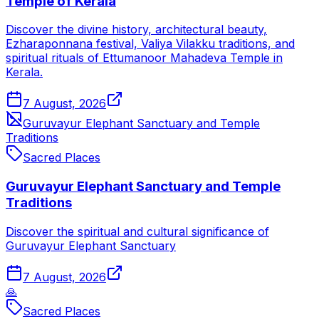
Temple of Kerala
Discover the divine history, architectural beauty,
Ezharaponnana festival, Valiya Vilakku traditions, and
spiritual rituals of Ettumanoor Mahadeva Temple in
Kerala.
7 August, 2026
Guruvayur Elephant Sanctuary and Temple
Traditions
Sacred Places
Guruvayur Elephant Sanctuary and Temple
Traditions
Discover the spiritual and cultural significance of
Guruvayur Elephant Sanctuary
7 August, 2026
🙏
Sacred Places