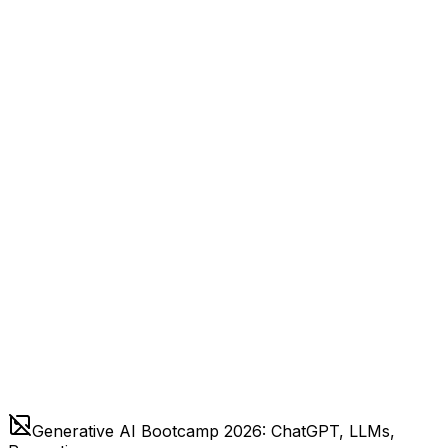
Generative AI Bootcamp 2026: ChatGPT, LLMs,