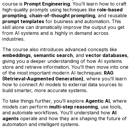
course is
Prompt Engineering
. You’ll learn how to craft
high-quality prompts using techniques like
role-based
prompting
,
chain-of-thought prompting
, and reusable
prompt templates
for business and automation. This
skill alone can dramatically improve the output you get
from AI systems and is highly in demand across
industries.
The course also introduces advanced concepts like
embeddings
,
semantic search
, and
vector databases
,
giving you a deeper understanding of how AI systems
store and retrieve information. You’ll then move into one
of the most important modern AI techniques:
RAG
(Retrieval-Augmented Generation)
, where you’ll learn
how to connect AI models to external data sources to
build smarter, more accurate systems.
To take things further, you’ll explore
Agentic AI
, where
models can perform
multi-step reasoning
, use tools,
and automate workflows. You’ll understand how
AI
agents
operate and how they are shaping the future of
automation and intelligent systems.