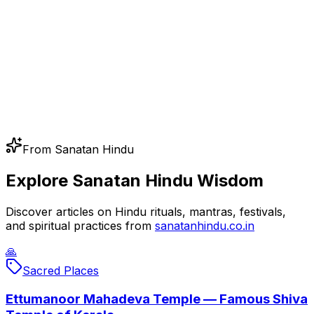
From Sanatan Hindu
Explore Sanatan Hindu Wisdom
Discover articles on Hindu rituals, mantras, festivals,
and spiritual practices from
sanatanhindu.co.in
🙏
Sacred Places
Ettumanoor Mahadeva Temple — Famous Shiva