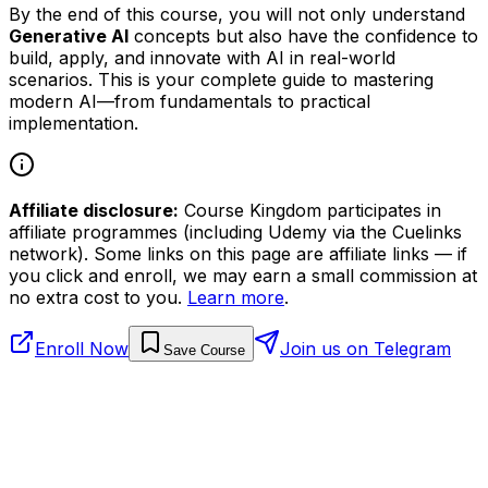
By the end of this course, you will not only understand
Generative AI
concepts but also have the confidence to
build, apply, and innovate with AI in real-world
scenarios. This is your complete guide to mastering
modern AI—from fundamentals to practical
implementation.
Affiliate disclosure:
Course Kingdom participates in
affiliate programmes (including Udemy via the Cuelinks
network). Some links on this page are affiliate links — if
you click and enroll, we may earn a small commission at
no extra cost to you.
Learn more
.
Enroll Now
Join us on Telegram
Save Course