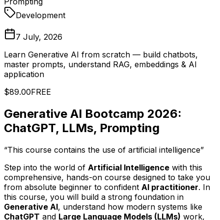
Prompting
Development
7 July, 2026
Learn Generative AI from scratch — build chatbots,
master prompts, understand RAG, embeddings & AI
application
$89.00
FREE
Generative AI Bootcamp 2026:
ChatGPT, LLMs, Prompting
“This course contains the use of artificial intelligence”
Step into the world of
Artificial Intelligence
with this
comprehensive, hands-on course designed to take you
from absolute beginner to confident
AI practitioner
. In
this course, you will build a strong foundation in
Generative AI
, understand how modern systems like
ChatGPT
and
Large Language Models (LLMs)
work,