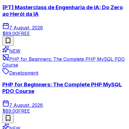
[PT] Masterclass de Engenharia de IA: Do Zero
ao Herói da IA
7 August, 2026
$89.00
FREE
NEW
PHP for Beginners: The Complete PHP MySQL PDO
Course
Development
PHP for Beginners: The Complete PHP MySQL
PDO Course
7 August, 2026
$89.00
FREE
NEW