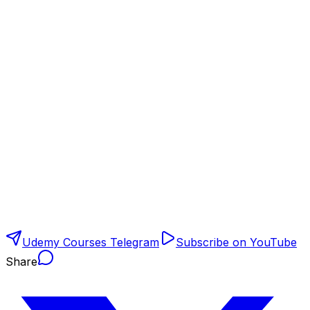
Udemy Courses Telegram
Subscribe on YouTube
Share