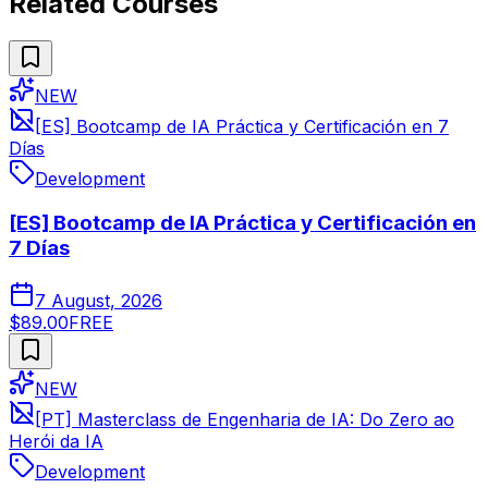
Related Courses
NEW
[ES] Bootcamp de IA Práctica y Certificación en 7
Días
Development
[ES] Bootcamp de IA Práctica y Certificación en
7 Días
7 August, 2026
$89.00
FREE
NEW
[PT] Masterclass de Engenharia de IA: Do Zero ao
Herói da IA
Development