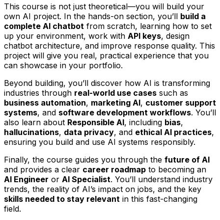
This course is not just theoretical—you will build your
own AI project. In the hands-on section, you’ll
build a
complete AI chatbot
from scratch, learning how to set
up your environment, work with
API keys
, design
chatbot architecture, and improve response quality. This
project will give you real, practical experience that you
can showcase in your portfolio.
Beyond building, you’ll discover how AI is transforming
industries through
real-world use cases
such as
business automation
,
marketing AI
,
customer support
systems
, and
software development workflows
. You’ll
also learn about
Responsible AI
, including
bias
,
hallucinations
,
data privacy
, and
ethical AI practices
,
ensuring you build and use AI systems responsibly.
Finally, the course guides you through the
future of AI
and provides a clear
career roadmap
to becoming an
AI Engineer
or
AI Specialist
. You’ll understand industry
trends, the reality of AI’s impact on jobs, and the key
skills needed to stay relevant
in this fast-changing
field.