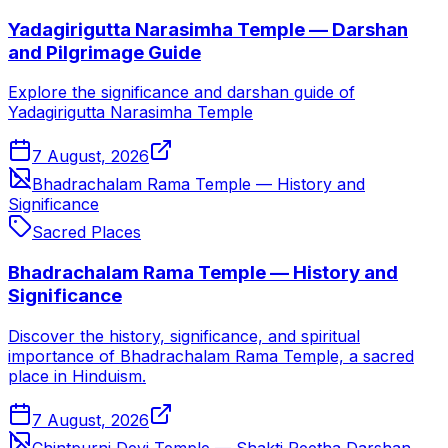
Yadagirigutta Narasimha Temple — Darshan
and Pilgrimage Guide
Explore the significance and darshan guide of
Yadagirigutta Narasimha Temple
7 August, 2026
Bhadrachalam Rama Temple — History and
Significance
Sacred Places
Bhadrachalam Rama Temple — History and
Significance
Discover the history, significance, and spiritual
importance of Bhadrachalam Rama Temple, a sacred
place in Hinduism.
7 August, 2026
Chintpurni Devi Temple — Shakti Peetha Darshan