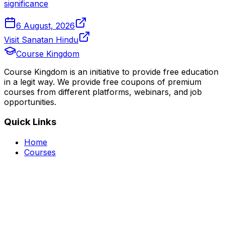
significance
6 August, 2026
Visit Sanatan Hindu
Course Kingdom
Course Kingdom is an initiative to provide free education
in a legit way. We provide free coupons of premium
courses from different platforms, webinars, and job
opportunities.
Quick Links
Home
Courses
Categories
Webinars
Jobs
Blog
Saved Courses
About Us
FAQ