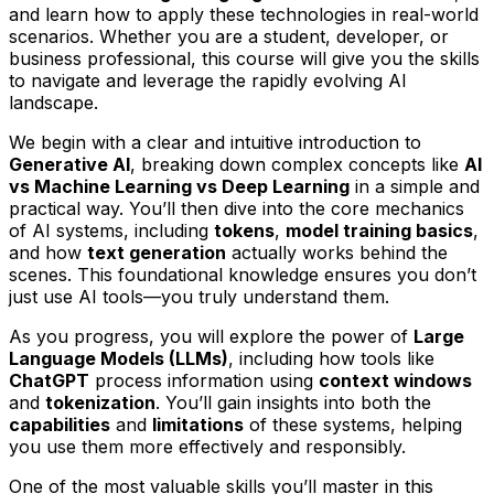
and learn how to apply these technologies in real-world
scenarios. Whether you are a student, developer, or
business professional, this course will give you the skills
to navigate and leverage the rapidly evolving AI
landscape.
We begin with a clear and intuitive introduction to
Generative AI
, breaking down complex concepts like
AI
vs Machine Learning vs Deep Learning
in a simple and
practical way. You’ll then dive into the core mechanics
of AI systems, including
tokens
,
model training basics
,
and how
text generation
actually works behind the
scenes. This foundational knowledge ensures you don’t
just use AI tools—you truly understand them.
As you progress, you will explore the power of
Large
Language Models (LLMs)
, including how tools like
ChatGPT
process information using
context windows
and
tokenization
. You’ll gain insights into both the
capabilities
and
limitations
of these systems, helping
you use them more effectively and responsibly.
One of the most valuable skills you’ll master in this