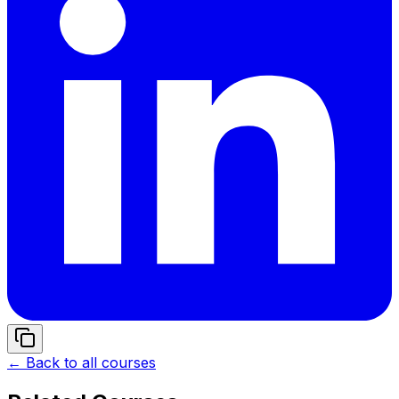
← Back to all courses