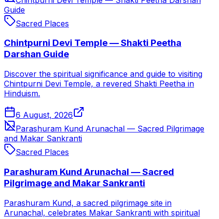
Guide
Sacred Places
Chintpurni Devi Temple — Shakti Peetha
Darshan Guide
Discover the spiritual significance and guide to visiting
Chintpurni Devi Temple, a revered Shakti Peetha in
Hinduism.
6 August, 2026
Parashuram Kund Arunachal — Sacred Pilgrimage
and Makar Sankranti
Sacred Places
Parashuram Kund Arunachal — Sacred
Pilgrimage and Makar Sankranti
Parashuram Kund, a sacred pilgrimage site in
Arunachal, celebrates Makar Sankranti with spiritual