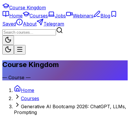
Course Kingdom
Home
Courses
Jobs
Webinars
Blog
Saved
About
Telegram
Course Kingdom
—
Course
—
Home
Courses
Generative AI Bootcamp 2026: ChatGPT, LLMs,
Prompting