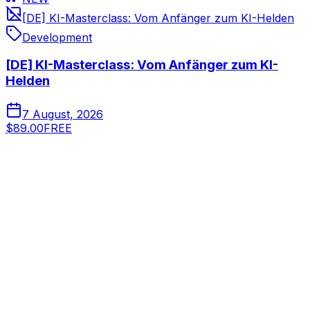
[DE] KI-Masterclass: Vom Anfänger zum KI-Helden
Development
[DE] KI-Masterclass: Vom Anfänger zum KI-
Helden
7 August, 2026
$89.00
FREE