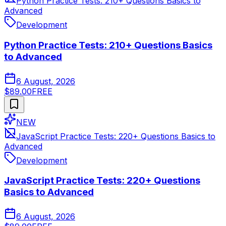
Python Practice Tests: 210+ Questions Basics to
Advanced
Development
Python Practice Tests: 210+ Questions Basics
to Advanced
6 August, 2026
$89.00
FREE
NEW
JavaScript Practice Tests: 220+ Questions Basics to
Advanced
Development
JavaScript Practice Tests: 220+ Questions
Basics to Advanced
6 August, 2026