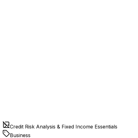
Credit Risk Analysis & Fixed Income Essentials
Business