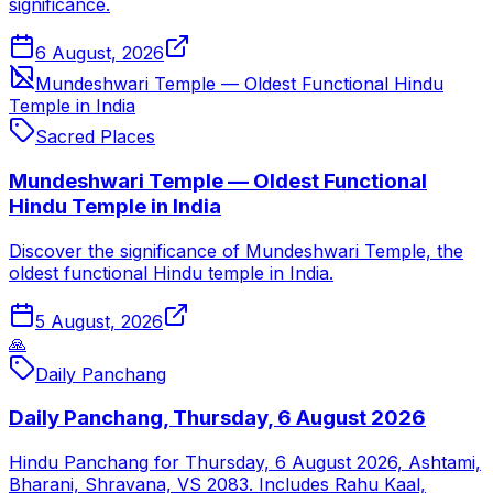
significance.
6 August, 2026
Mundeshwari Temple — Oldest Functional Hindu
Temple in India
Sacred Places
Mundeshwari Temple — Oldest Functional
Hindu Temple in India
Discover the significance of Mundeshwari Temple, the
oldest functional Hindu temple in India.
5 August, 2026
🙏
Daily Panchang
Daily Panchang, Thursday, 6 August 2026
Hindu Panchang for Thursday, 6 August 2026, Ashtami,
Bharani, Shravana, VS 2083. Includes Rahu Kaal,