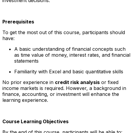
investment decisions.
Prerequisites
To get the most out of this course, participants should
have:
A basic understanding of financial concepts such
as time value of money, interest rates, and financial
statements
Familiarity with Excel and basic quantitative skills
No prior experience in
credit risk analysis
or fixed
income markets is required. However, a background in
finance, accounting, or investment will enhance the
learning experience.
Course Learning Objectives
By the end of this course, participants will be able to: