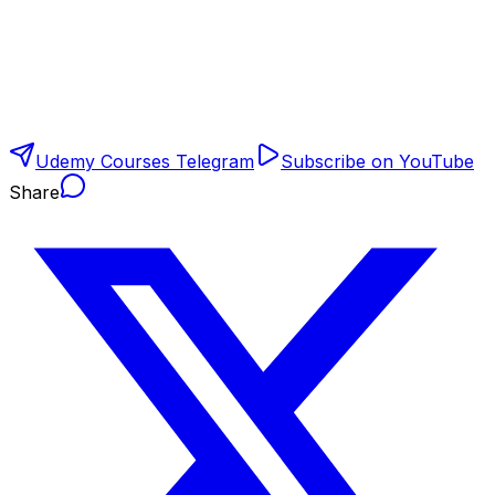
Udemy Courses Telegram
Subscribe on YouTube
Share