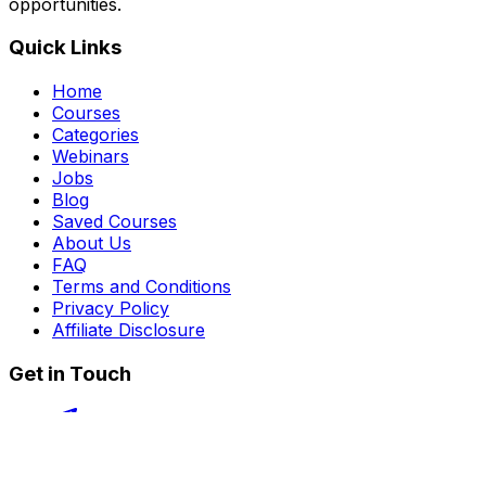
opportunities.
Quick Links
Home
Courses
Categories
Webinars
Jobs
Blog
Saved Courses
About Us
FAQ
Terms and Conditions
Privacy Policy
Affiliate Disclosure
Get in Touch
Telegram
guptahimanshu479@gmail.com