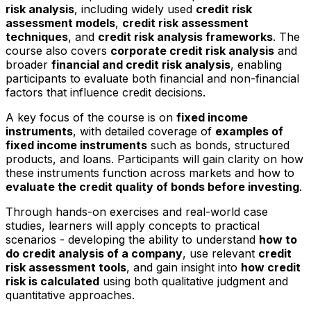
risk analysis
, including widely used
credit risk
assessment models
,
credit risk assessment
techniques
, and
credit risk analysis frameworks
. The
course also covers
corporate credit risk analysis
and
broader
financial and credit risk analysis
, enabling
participants to evaluate both financial and non-financial
factors that influence credit decisions.
A key focus of the course is on
fixed income
instruments
, with detailed coverage of
examples of
fixed income instruments
such as bonds, structured
products, and loans. Participants will gain clarity on how
these instruments function across markets and how to
evaluate the credit quality of bonds before investing
.
Through hands-on exercises and real-world case
studies, learners will apply concepts to practical
scenarios - developing the ability to understand
how to
do credit analysis of a company
, use relevant
credit
risk assessment tools
, and gain insight into
how credit
risk is calculated
using both qualitative judgment and
quantitative approaches.