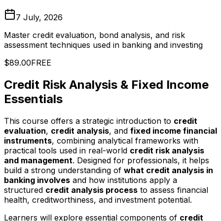
7 July, 2026
Master credit evaluation, bond analysis, and risk
assessment techniques used in banking and investing
$89.00
FREE
Credit Risk Analysis & Fixed Income
Essentials
This course offers a strategic introduction to
credit
evaluation
,
credit analysis
, and
fixed income financial
instruments
, combining analytical frameworks with
practical tools used in real-world
credit risk analysis
and management
. Designed for professionals, it helps
build a strong understanding of
what credit analysis in
banking involves
and how institutions apply a
structured
credit analysis process
to assess financial
health, creditworthiness, and investment potential.
Learners will explore essential components of
credit