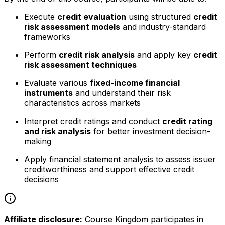
Execute
credit evaluation
using structured
credit
risk assessment models
and industry-standard
frameworks
Perform
credit risk analysis
and apply key
credit
risk assessment techniques
Evaluate various
fixed-income financial
instruments
and understand their risk
characteristics across markets
Interpret credit ratings and conduct
credit rating
and risk analysis
for better investment decision-
making
Apply financial statement analysis to assess issuer
creditworthiness and support effective credit
decisions
Affiliate disclosure:
Course Kingdom participates in