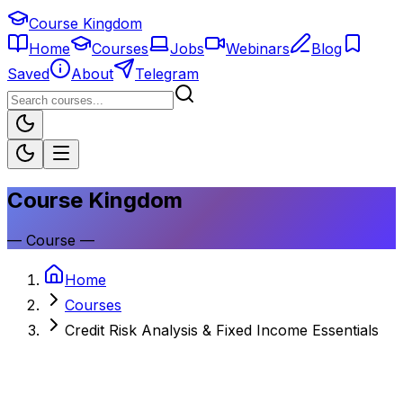
Course Kingdom
Home
Courses
Jobs
Webinars
Blog
Saved
About
Telegram
Course Kingdom
—
Course
—
Home
Courses
Credit Risk Analysis & Fixed Income Essentials