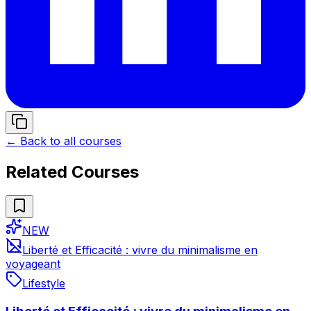
← Back to all courses
Related Courses
NEW
Liberté et Efficacité : vivre du minimalisme en
voyageant
Lifestyle