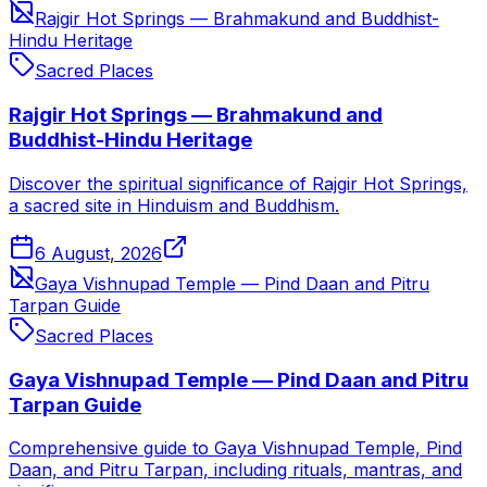
Rajgir Hot Springs — Brahmakund and Buddhist-
Hindu Heritage
Sacred Places
Rajgir Hot Springs — Brahmakund and
Buddhist-Hindu Heritage
Discover the spiritual significance of Rajgir Hot Springs,
a sacred site in Hinduism and Buddhism.
6 August, 2026
Gaya Vishnupad Temple — Pind Daan and Pitru
Tarpan Guide
Sacred Places
Gaya Vishnupad Temple — Pind Daan and Pitru
Tarpan Guide
Comprehensive guide to Gaya Vishnupad Temple, Pind
Daan, and Pitru Tarpan, including rituals, mantras, and