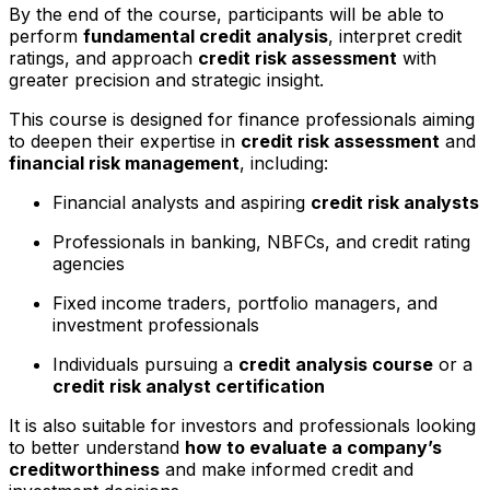
By the end of the course, participants will be able to
perform
fundamental credit analysis
, interpret credit
ratings, and approach
credit risk assessment
with
greater precision and strategic insight.
This course is designed for finance professionals aiming
to deepen their expertise in
credit risk assessment
and
financial risk management
, including:
Financial analysts and aspiring
credit risk analysts
Professionals in banking, NBFCs, and credit rating
agencies
Fixed income traders, portfolio managers, and
investment professionals
Individuals pursuing a
credit analysis course
or a
credit risk analyst certification
It is also suitable for investors and professionals looking
to better understand
how to evaluate a company’s
creditworthiness
and make informed credit and