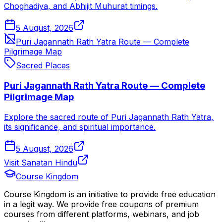
Choghadiya, and Abhijit Muhurat timings.
5 August, 2026
Puri Jagannath Rath Yatra Route — Complete
Pilgrimage Map
Sacred Places
Puri Jagannath Rath Yatra Route — Complete
Pilgrimage Map
Explore the sacred route of Puri Jagannath Rath Yatra,
its significance, and spiritual importance.
5 August, 2026
Visit Sanatan Hindu
Course Kingdom
Course Kingdom is an initiative to provide free education
in a legit way. We provide free coupons of premium
courses from different platforms, webinars, and job