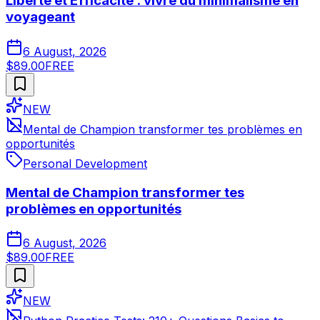
Liberté et Efficacité : vivre du minimalisme en
voyageant
6 August, 2026
$89.00
FREE
NEW
Mental de Champion transformer tes problèmes en
opportunités
Personal Development
Mental de Champion transformer tes
problèmes en opportunités
6 August, 2026
$89.00
FREE
NEW