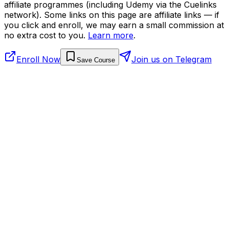
affiliate programmes (including Udemy via the Cuelinks
network). Some links on this page are affiliate links — if
you click and enroll, we may earn a small commission at
no extra cost to you.
Learn more
.
Enroll Now
Join us on Telegram
Save Course