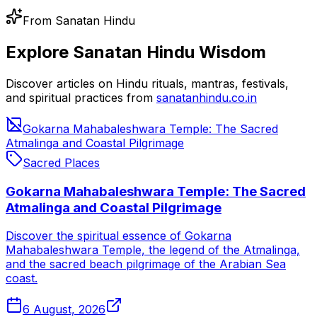
From Sanatan Hindu
Explore Sanatan Hindu Wisdom
Discover articles on Hindu rituals, mantras, festivals,
and spiritual practices from
sanatanhindu.co.in
Gokarna Mahabaleshwara Temple: The Sacred
Atmalinga and Coastal Pilgrimage
Sacred Places
Gokarna Mahabaleshwara Temple: The Sacred
Atmalinga and Coastal Pilgrimage
Discover the spiritual essence of Gokarna
Mahabaleshwara Temple, the legend of the Atmalinga,
and the sacred beach pilgrimage of the Arabian Sea
coast.
6 August, 2026