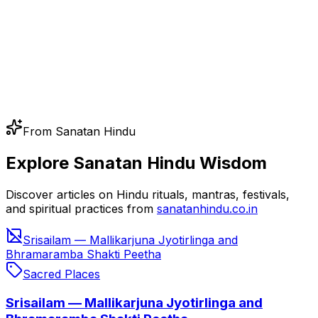
From Sanatan Hindu
Explore Sanatan Hindu Wisdom
Discover articles on Hindu rituals, mantras, festivals,
and spiritual practices from
sanatanhindu.co.in
Srisailam — Mallikarjuna Jyotirlinga and
Bhramaramba Shakti Peetha
Sacred Places
Srisailam — Mallikarjuna Jyotirlinga and