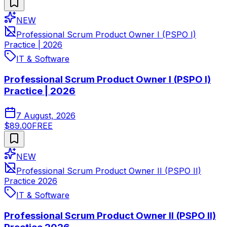
NEW
Professional Scrum Product Owner I (PSPO I)
Practice | 2026
IT & Software
Professional Scrum Product Owner I (PSPO I)
Practice | 2026
7 August, 2026
$89.00
FREE
NEW
Professional Scrum Product Owner II (PSPO II)
Practice 2026
IT & Software
Professional Scrum Product Owner II (PSPO II)