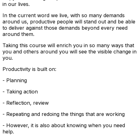
in our lives.
In the current word we live, with so many demands
around us, productive people will stand out and be able
to deliver against those demands beyond every need
around them.
Taking this course will enrich you in so many ways that
you and others around you will see the visible change in
you.
Productivity is built on:
- Planning
- Taking action
- Reflection, review
- Repeating and redoing the things that are working
- However, it is also about knowing when you need
help.