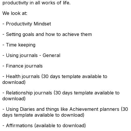
productivity in all works of life.
We look at:
- Productivity Mindset
- Setting goals and how to achieve them
- Time keeping
- Using journals - General
- Finance journals
- Health journals (30 days template available to
download)
- Relationship journals (30 days template available to
download)
- Using Diaries and things like Achievement planners (30
days template available to download)
- Affirmations (available to download)