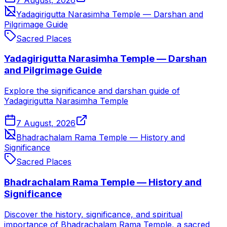
Yadagirigutta Narasimha Temple — Darshan and
Pilgrimage Guide
Sacred Places
Yadagirigutta Narasimha Temple — Darshan
and Pilgrimage Guide
Explore the significance and darshan guide of
Yadagirigutta Narasimha Temple
7 August, 2026
Bhadrachalam Rama Temple — History and
Significance
Sacred Places
Bhadrachalam Rama Temple — History and
Significance
Discover the history, significance, and spiritual
importance of Bhadrachalam Rama Temple, a sacred