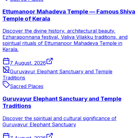
Ettumanoor Mahadeva Temple — Famous Shiva
Temple of Kerala
Discover the divine history, architectural beauty,
Ezharaponnana festival, Valiya Vilakku traditions, and
spiritual rituals of Ettumanoor Mahadeva Temple in
Kerala.
7 August, 2026
Guruvayur Elephant Sanctuary and Temple
Traditions
Sacred Places
Guruvayur Elephant Sanctuary and Temple
Traditions
Discover the spiritual and cultural significance of
Guruvayur Elephant Sanctuary
7 August, 2026