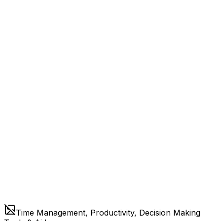
Time Management, Productivity, Decision Making