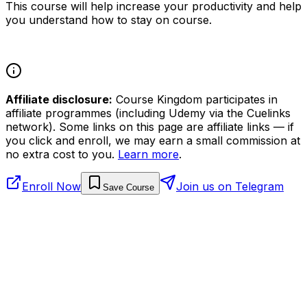
This course will help increase your productivity and help
you understand how to stay on course.
Affiliate disclosure:
Course Kingdom participates in
affiliate programmes (including Udemy via the Cuelinks
network). Some links on this page are affiliate links — if
you click and enroll, we may earn a small commission at
no extra cost to you.
Learn more
.
Enroll Now
Join us on Telegram
Save Course