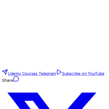
Udemy Courses Telegram
Subscribe on YouTube
Share