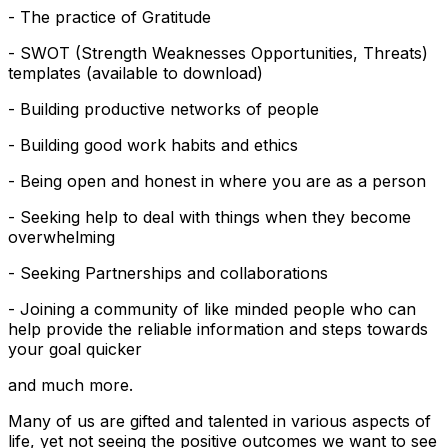
- The practice of Gratitude
- SWOT (Strength Weaknesses Opportunities, Threats)
templates (available to download)
- Building productive networks of people
- Building good work habits and ethics
- Being open and honest in where you are as a person
- Seeking help to deal with things when they become
overwhelming
- Seeking Partnerships and collaborations
- Joining a community of like minded people who can
help provide the reliable information and steps towards
your goal quicker
and much more.
Many of us are gifted and talented in various aspects of
life, yet not seeing the positive outcomes we want to see