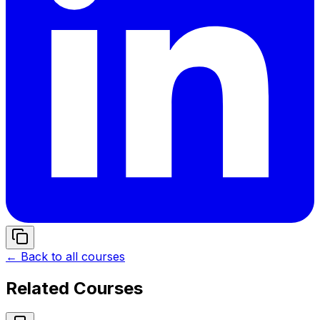
← Back to all courses
Related Courses