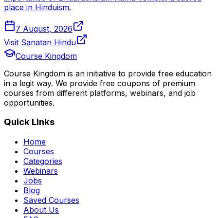
place in Hinduism.
7 August, 2026
Visit Sanatan Hindu
Course Kingdom
Course Kingdom is an initiative to provide free education
in a legit way. We provide free coupons of premium
courses from different platforms, webinars, and job
opportunities.
Quick Links
Home
Courses
Categories
Webinars
Jobs
Blog
Saved Courses
About Us