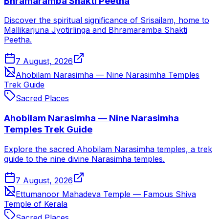
Bhramaramba Shakti Peetha
Discover the spiritual significance of Srisailam, home to
Mallikarjuna Jyotirlinga and Bhramaramba Shakti
Peetha.
7 August, 2026
Ahobilam Narasimha — Nine Narasimha Temples
Trek Guide
Sacred Places
Ahobilam Narasimha — Nine Narasimha
Temples Trek Guide
Explore the sacred Ahobilam Narasimha temples, a trek
guide to the nine divine Narasimha temples.
7 August, 2026
Ettumanoor Mahadeva Temple — Famous Shiva
Temple of Kerala
Sacred Places