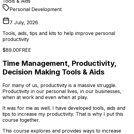
Tools & Aids
Personal Development
7 July, 2026
Tools, aids, tips and kits to help improve personal
productivity
$89.00
FREE
Time Management, Productivity,
Decision Making Tools & Aids
For many of us, productivity is a massive struggle.
Productivity in our personal lives, in our businesses,
when at work and even when at play.
It was for me as well. I have developed tools, aids and
tips to increase my productivity. That is why I put this
course together.
This course explores and provides ways to increase