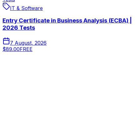
IT & Software
Entry Certificate in Business Analysis (ECBA) |
2026 Tests
7 August, 2026
$89.00
FREE