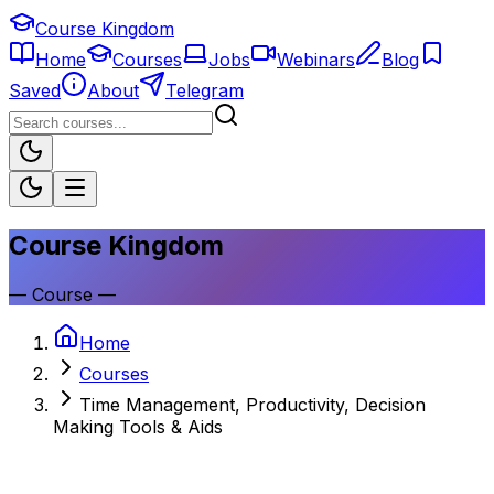
Course Kingdom
Home
Courses
Jobs
Webinars
Blog
Saved
About
Telegram
Course Kingdom
—
Course
—
Home
Courses
Time Management, Productivity, Decision
Making Tools & Aids