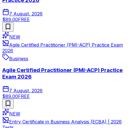
Practice 2026
7 August, 2026
$89.00
FREE
NEW
Agile Certified Practitioner (PMI-ACP) Practice Exam
2026
Business
Agile Certified Practitioner (PMI-ACP) Practice
Exam 2026
7 August, 2026
$89.00
FREE
NEW
Entry Certificate in Business Analysis (ECBA) | 2026
Tests