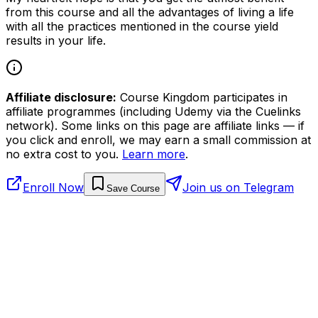
from this course and all the advantages of living a life
with all the practices mentioned in the course yield
results in your life.
Affiliate disclosure:
Course Kingdom participates in
affiliate programmes (including Udemy via the Cuelinks
network). Some links on this page are affiliate links — if
you click and enroll, we may earn a small commission at
no extra cost to you.
Learn more
.
Enroll Now
Join us on Telegram
Save Course