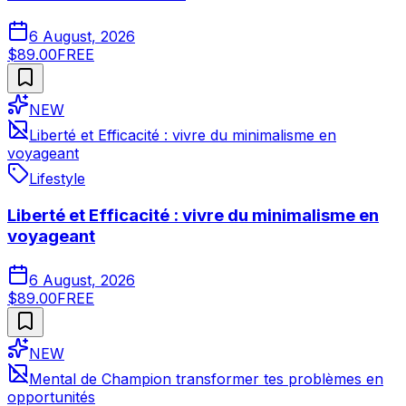
6 August, 2026
$89.00
FREE
NEW
Liberté et Efficacité : vivre du minimalisme en
voyageant
Lifestyle
Liberté et Efficacité : vivre du minimalisme en
voyageant
6 August, 2026
$89.00
FREE
NEW
Mental de Champion transformer tes problèmes en
opportunités