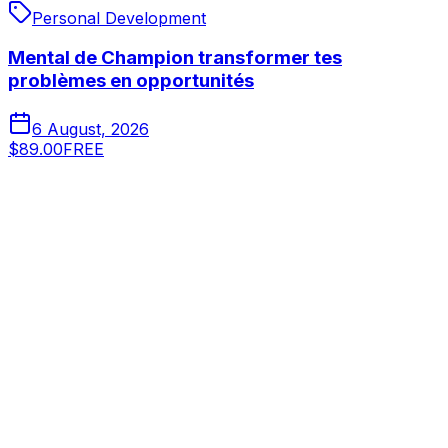
Personal Development
Mental de Champion transformer tes
problèmes en opportunités
6 August, 2026
$89.00
FREE