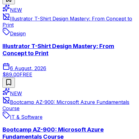
NEW
Illustrator T-Shirt Design Mastery: From Concept to
Print
Design
Illustrator T-Shirt Design Mastery: From
Concept to Print
6 August, 2026
$89.00
FREE
NEW
Bootcamp AZ-900: Microsoft Azure Fundamentals
Course
IT & Software
Bootcamp AZ-900: Microsoft Azure
Fundamentals Course