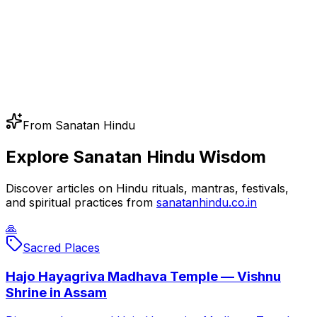
From Sanatan Hindu
Explore Sanatan Hindu Wisdom
Discover articles on Hindu rituals, mantras, festivals,
and spiritual practices from
sanatanhindu.co.in
🙏
Sacred Places
Hajo Hayagriva Madhava Temple — Vishnu
Shrine in Assam