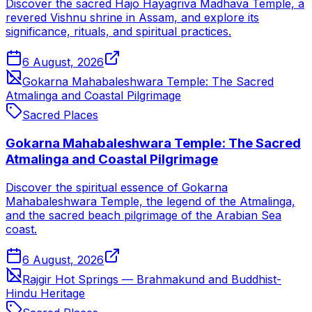
Discover the sacred Hajo Hayagriva Madhava Temple, a
revered Vishnu shrine in Assam, and explore its
significance, rituals, and spiritual practices.
6 August, 2026
Gokarna Mahabaleshwara Temple: The Sacred
Atmalinga and Coastal Pilgrimage
Sacred Places
Gokarna Mahabaleshwara Temple: The Sacred
Atmalinga and Coastal Pilgrimage
Discover the spiritual essence of Gokarna
Mahabaleshwara Temple, the legend of the Atmalinga,
and the sacred beach pilgrimage of the Arabian Sea
coast.
6 August, 2026
Rajgir Hot Springs — Brahmakund and Buddhist-
Hindu Heritage