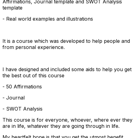
Affirmations, Journal template and SWOT Analysis
template
- Real world examples and illustrations
It is a course which was developed to help people and
from personal experience.
I have designed and included some aids to help you get
the best out of this course
- 50 Affirmations
- Journal
- SWOT Analysis
This course is for everyone, whoever, where ever they
are in life, whatever they are going through in life.
My heartfelt hope is that you get the utmost benefit