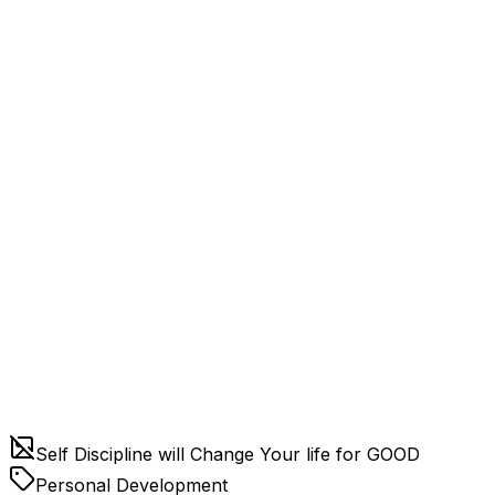
Self Discipline will Change Your life for GOOD
Personal Development