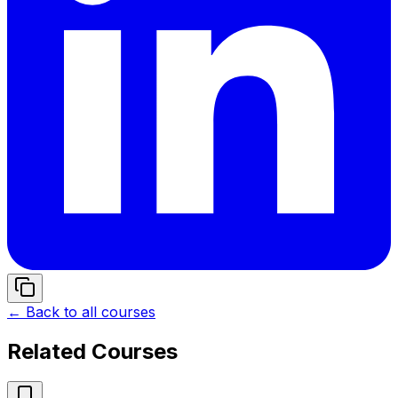
← Back to all courses
Related Courses