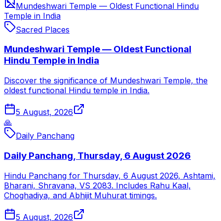
Mundeshwari Temple — Oldest Functional Hindu
Temple in India
Sacred Places
Mundeshwari Temple — Oldest Functional
Hindu Temple in India
Discover the significance of Mundeshwari Temple, the
oldest functional Hindu temple in India.
5 August, 2026
🙏
Daily Panchang
Daily Panchang, Thursday, 6 August 2026
Hindu Panchang for Thursday, 6 August 2026, Ashtami,
Bharani, Shravana, VS 2083. Includes Rahu Kaal,
Choghadiya, and Abhijit Muhurat timings.
5 August, 2026