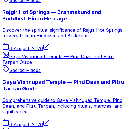
Sacred Places
Rajgir Hot Springs — Brahmakund and
Buddhist-Hindu Heritage
Discover the spiritual significance of Rajgir Hot Springs,
a sacred site in Hinduism and Buddhism.
6 August, 2026
Gaya Vishnupad Temple — Pind Daan and Pitru
Tarpan Guide
Sacred Places
Gaya Vishnupad Temple — Pind Daan and Pitru
Tarpan Guide
Comprehensive guide to Gaya Vishnupad Temple, Pind
Daan, and Pitru Tarpan, including rituals, mantras, and
significance.
6 August, 2026