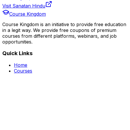
Visit Sanatan Hindu
Course Kingdom
Course Kingdom is an initiative to provide free education
in a legit way. We provide free coupons of premium
courses from different platforms, webinars, and job
opportunities.
Quick Links
Home
Courses
Categories
Webinars
Jobs
Blog
Saved Courses
About Us
FAQ
Terms and Conditions
Privacy Policy
Affiliate Disclosure