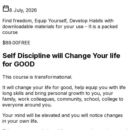
8 July, 2026
Find freedom, Equip Yourself, Develop Habits with
downloadable materials for your use - It is a packed
course
$89.00
FREE
Self Discipline will Change Your life
for GOOD
This course is transformational.
It will change your life for good, help equip you with life
long skills and bring personal growth to you, your
family, work colleagues, community, school, college to
everyone around you.
Your mind will be elevated and you will notice changes
in your own life.