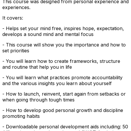
This course was designed from personal experience and
experiences.
It covers:
- Helps set your mind free, inspires hope, expectation,
develops a sound mind and mental focus
- This course will show you the importance and how to
set priorities
- You will learn how to create frameworks, structure
and routine that help you in life
- You will learn what practices promote accountability
and the various insights you learn about yourself
- How to launch, reinvent, start again from setbacks or
when going through tough times
- How to develop good personal growth and discipline
promoting habits
- Downloadable personal development aids including: 50