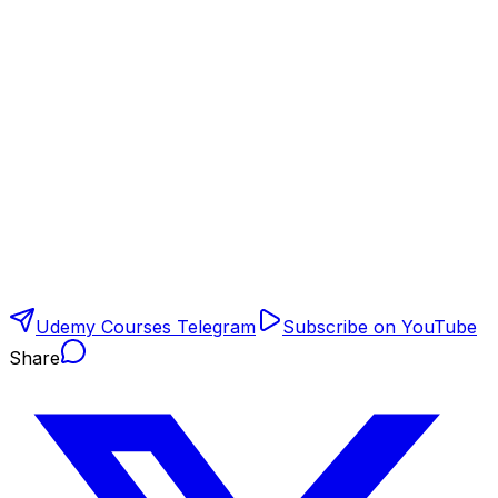
Udemy Courses Telegram
Subscribe on YouTube
Share