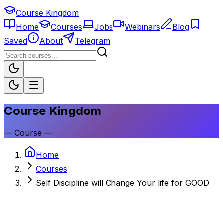
Course Kingdom
Home
Courses
Jobs
Webinars
Blog
Saved
About
Telegram
Course Kingdom
—
Course
—
Home
Courses
Self Discipline will Change Your life for GOOD