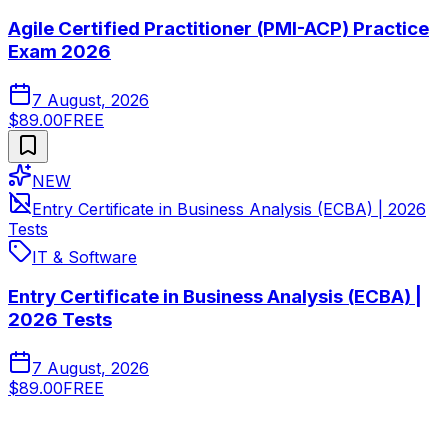
Agile Certified Practitioner (PMI-ACP) Practice
Exam 2026
7 August, 2026
$89.00
FREE
NEW
Entry Certificate in Business Analysis (ECBA) | 2026
Tests
IT & Software
Entry Certificate in Business Analysis (ECBA) |
2026 Tests
7 August, 2026
$89.00
FREE