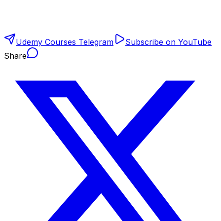
Udemy Courses Telegram
Subscribe on YouTube
Share