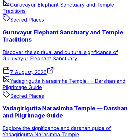
Guruvayur Elephant Sanctuary and Temple
Traditions
Sacred Places
Guruvayur Elephant Sanctuary and Temple
Traditions
Discover the spiritual and cultural significance of
Guruvayur Elephant Sanctuary
7 August, 2026
Yadagirigutta Narasimha Temple — Darshan and
Pilgrimage Guide
Sacred Places
Yadagirigutta Narasimha Temple — Darshan
and Pilgrimage Guide
Explore the significance and darshan guide of
Yadagirigutta Narasimha Temple