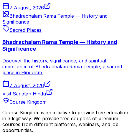
7 August, 2026
Bhadrachalam Rama Temple — History and
Significance
Sacred Places
Bhadrachalam Rama Temple — History and
Significance
Discover the history, significance, and spiritual
importance of Bhadrachalam Rama Temple, a sacred
place in Hinduism.
7 August, 2026
Visit Sanatan Hindu
Course Kingdom
Course Kingdom is an initiative to provide free education
in a legit way. We provide free coupons of premium
courses from different platforms, webinars, and job
opportunities.