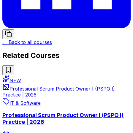
← Back to all courses
Related Courses
NEW
Professional Scrum Product Owner I (PSPO I)
Practice | 2026
IT & Software
Professional Scrum Product Owner I (PSPO I)
Practice | 2026