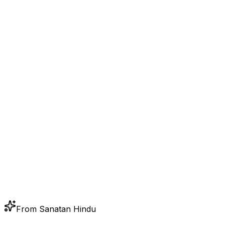
From Sanatan Hindu