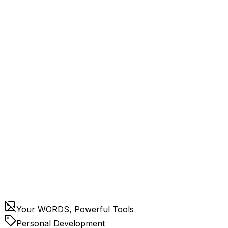
Your WORDS, Powerful Tools
Personal Development