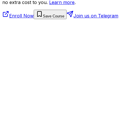
no extra cost to you.
Learn more
.
Enroll Now
Join us on Telegram
Save Course