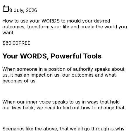
8 July, 2026
How to use your WORDS to mould your desired
outcomes, transform your life and create the world you
want
$89.00
FREE
Your WORDS, Powerful Tools
When someone in a position of authority speaks about
us, it has an impact on us, our outcomes and what
becomes of us.
When our inner voice speaks to us in ways that hold
our lives back, we need to find out how to change that.
Scenarios like the above, that we all go through is why