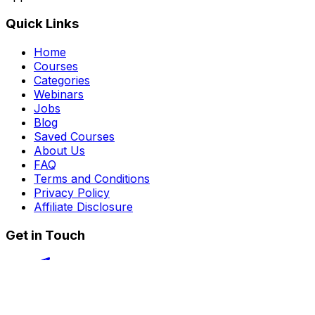
Quick Links
Home
Courses
Categories
Webinars
Jobs
Blog
Saved Courses
About Us
FAQ
Terms and Conditions
Privacy Policy
Affiliate Disclosure
Get in Touch
Telegram
guptahimanshu479@gmail.com
©
2026
Course Kingdom
. All rights reserved.