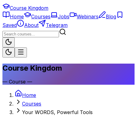
Course Kingdom
Home
Courses
Jobs
Webinars
Blog
Saved
About
Telegram
Course Kingdom
—
Course
—
Home
Courses
Your WORDS, Powerful Tools