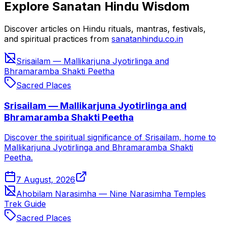
Explore Sanatan Hindu Wisdom
Discover articles on Hindu rituals, mantras, festivals,
and spiritual practices from
sanatanhindu.co.in
Srisailam — Mallikarjuna Jyotirlinga and
Bhramaramba Shakti Peetha
Sacred Places
Srisailam — Mallikarjuna Jyotirlinga and
Bhramaramba Shakti Peetha
Discover the spiritual significance of Srisailam, home to
Mallikarjuna Jyotirlinga and Bhramaramba Shakti
Peetha.
7 August, 2026
Ahobilam Narasimha — Nine Narasimha Temples
Trek Guide
Sacred Places