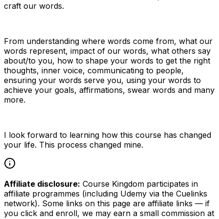
craft our words.
From understanding where words come from, what our
words represent, impact of our words, what others say
about/to you, how to shape your words to get the right
thoughts, inner voice, communicating to people,
ensuring your words serve you, using your words to
achieve your goals, affirmations, swear words and many
more.
I look forward to learning how this course has changed
your life. This process changed mine.
Affiliate disclosure:
Course Kingdom participates in
affiliate programmes (including Udemy via the Cuelinks
network). Some links on this page are affiliate links — if
you click and enroll, we may earn a small commission at