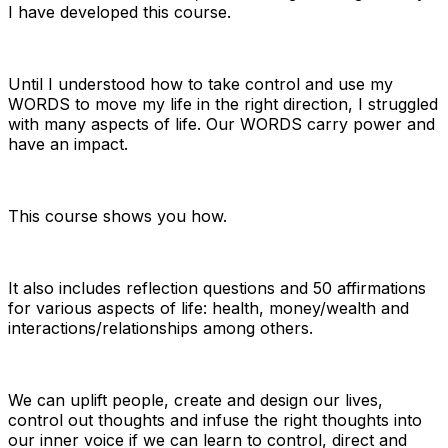
I have developed this course.
Until I understood how to take control and use my
WORDS to move my life in the right direction, I struggled
with many aspects of life. Our WORDS carry power and
have an impact.
This course shows you how.
It also includes reflection questions and 50 affirmations
for various aspects of life: health, money/wealth and
interactions/relationships among others.
We can uplift people, create and design our lives,
control out thoughts and infuse the right thoughts into
our inner voice if we can learn to control, direct and