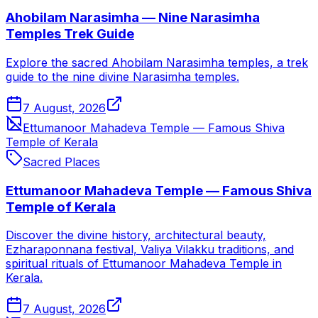
Ahobilam Narasimha — Nine Narasimha
Temples Trek Guide
Explore the sacred Ahobilam Narasimha temples, a trek
guide to the nine divine Narasimha temples.
7 August, 2026
Ettumanoor Mahadeva Temple — Famous Shiva
Temple of Kerala
Sacred Places
Ettumanoor Mahadeva Temple — Famous Shiva
Temple of Kerala
Discover the divine history, architectural beauty,
Ezharaponnana festival, Valiya Vilakku traditions, and
spiritual rituals of Ettumanoor Mahadeva Temple in
Kerala.
7 August, 2026