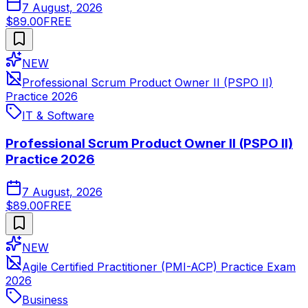
7 August, 2026
$89.00
FREE
NEW
Professional Scrum Product Owner II (PSPO II)
Practice 2026
IT & Software
Professional Scrum Product Owner II (PSPO II)
Practice 2026
7 August, 2026
$89.00
FREE
NEW
Agile Certified Practitioner (PMI-ACP) Practice Exam
2026
Business