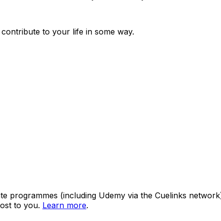
 contribute to your life in some way.
ate programmes (including Udemy via the Cuelinks network). S
ost to you.
Learn more
.