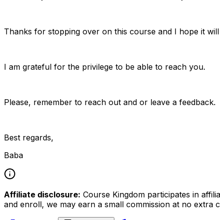
Thanks for stopping over on this course and I hope it will
I am grateful for the privilege to be able to reach you.
Please, remember to reach out and or leave a feedback.
Best regards,
Baba
Affiliate disclosure:
Course Kingdom participates in affili
and enroll, we may earn a small commission at no extra c