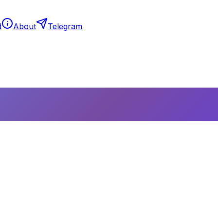
d
About
Telegram