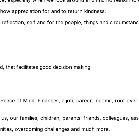
o show appreciation for and to return kindness.
by reflection, self and for the people, things and circumsta
nd, that facilitates good decision making
 Peace of Mind, Finances, a job, career, income, roof over 
us, our families, children, parents, friends, colleagues, ass
rtunities, overcoming challenges and much more.