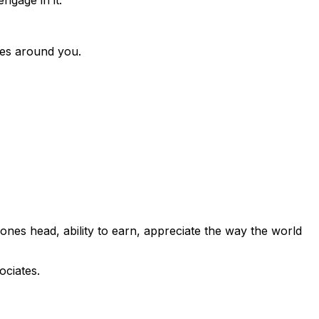
nces around you.
ones head, ability to earn, appreciate the way the world
ociates.