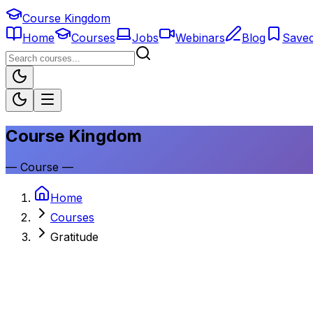
Course Kingdom
Home
Courses
Jobs
Webinars
Blog
Save
Course Kingdom
—
Course
—
Home
Courses
Gratitude