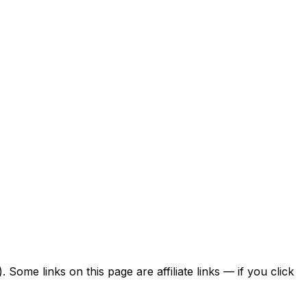
ome links on this page are affiliate links — if you click