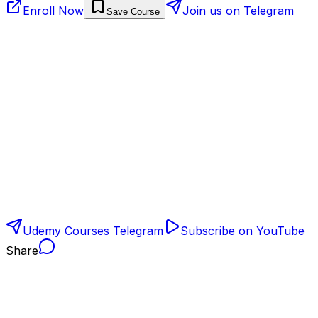
Enroll Now
Join us on Telegram
Save Course
Udemy Courses Telegram
Subscribe on YouTube
Share