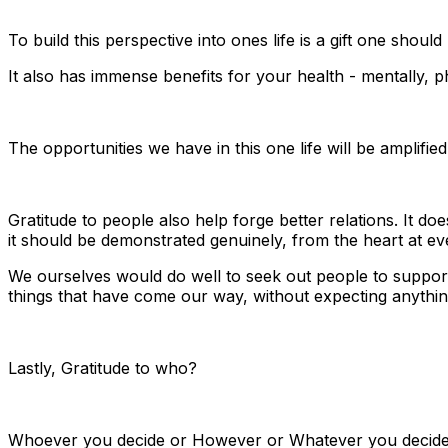
To build this perspective into ones life is a gift one shoul
It also has immense benefits for your health - mentally, 
The opportunities we have in this one life will be amplified
Gratitude to people also help forge better relations. It 
it should be demonstrated genuinely, from the heart at eve
We ourselves would do well to seek out people to support,
things that have come our way, without expecting anythin
Lastly, Gratitude to who?
Whoever you decide or However or Whatever you decide 