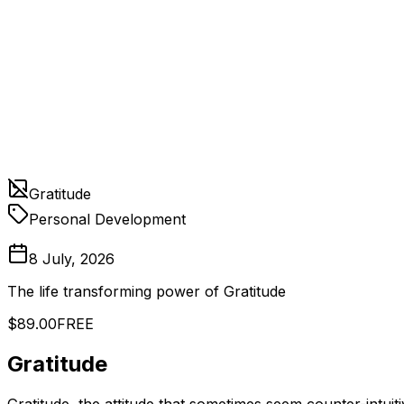
Gratitude
Personal Development
8 July, 2026
The life transforming power of Gratitude
$89.00
FREE
Gratitude
Gratitude, the attitude that sometimes seem counter-intuit