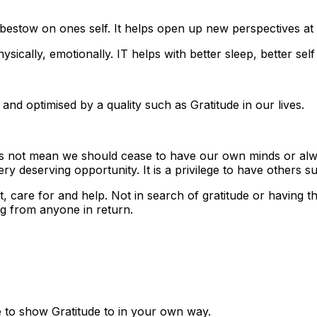
d bestow on ones self. It helps open up new perspectives at a
physically, emotionally. IT helps with better sleep, better
 and optimised by a quality such as Gratitude in our lives.
does not mean we should cease to have our own minds or alw
ry deserving opportunity. It is a privilege to have others s
 care for and help. Not in search of gratitude or having t
g from anyone in return.
to show Gratitude to in your own way.