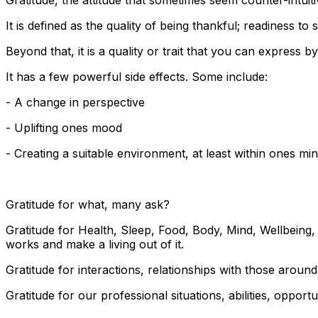
It is defined as the quality of being thankful; readiness t
Beyond that, it is a quality or trait that you can express 
It has a few powerful side effects. Some include:
- A change in perspective
- Uplifting ones mood
- Creating a suitable environment, at least within ones mi
Gratitude for what, many ask?
Gratitude for Health, Sleep, Food, Body, Mind, Wellbeing,
works and make a living out of it.
Gratitude for interactions, relationships with those around 
Gratitude for our professional situations, abilities, oppo