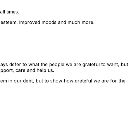
ll times.
 self esteem, improved moods and much more.
ays defer to what the people we are grateful to want, but
upport, care and help us.
hem in our debt, but to show how grateful we are for the