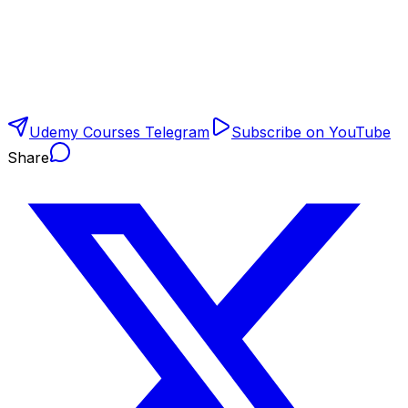
Udemy Courses Telegram
Subscribe on YouTube
Share