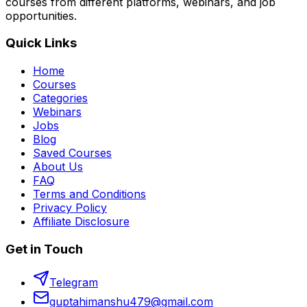
courses from different platforms, webinars, and job
opportunities.
Quick Links
Home
Courses
Categories
Webinars
Jobs
Blog
Saved Courses
About Us
FAQ
Terms and Conditions
Privacy Policy
Affiliate Disclosure
Get in Touch
Telegram
guptahimanshu479@gmail.com