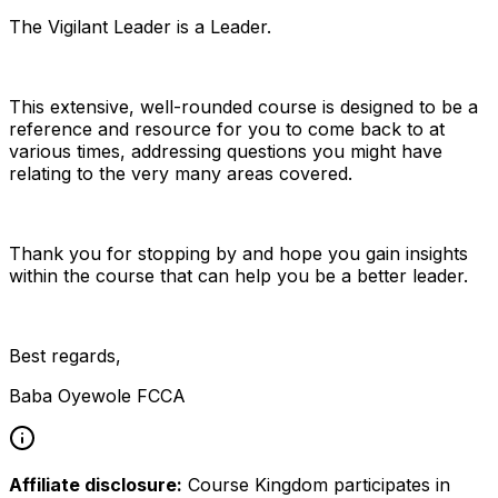
The Vigilant Leader is a Leader.
This extensive, well-rounded course is designed to be a
reference and resource for you to come back to at
various times, addressing questions you might have
relating to the very many areas covered.
Thank you for stopping by and hope you gain insights
within the course that can help you be a better leader.
Best regards,
Baba Oyewole FCCA
Affiliate disclosure:
Course Kingdom participates in