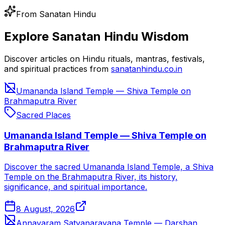
From Sanatan Hindu
Explore Sanatan Hindu Wisdom
Discover articles on Hindu rituals, mantras, festivals,
and spiritual practices from
sanatanhindu.co.in
Umananda Island Temple — Shiva Temple on
Brahmaputra River
Sacred Places
Umananda Island Temple — Shiva Temple on
Brahmaputra River
Discover the sacred Umananda Island Temple, a Shiva
Temple on the Brahmaputra River, its history,
significance, and spiritual importance.
8 August, 2026
Annavaram Satyanarayana Temple — Darshan