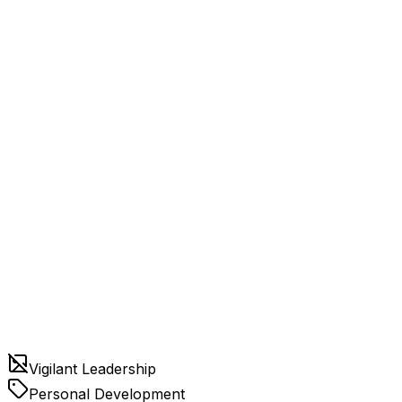
Vigilant Leadership
Personal Development