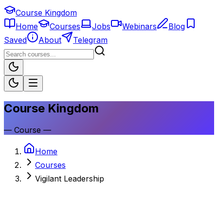
Course Kingdom
Home
Courses
Jobs
Webinars
Blog
Saved
About
Telegram
Course Kingdom
—
Course
—
Home
Courses
Vigilant Leadership