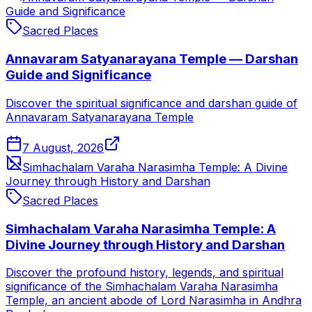
Guide and Significance
Sacred Places
Annavaram Satyanarayana Temple — Darshan
Guide and Significance
Discover the spiritual significance and darshan guide of
Annavaram Satyanarayana Temple
7 August, 2026
Simhachalam Varaha Narasimha Temple: A Divine
Journey through History and Darshan
Sacred Places
Simhachalam Varaha Narasimha Temple: A
Divine Journey through History and Darshan
Discover the profound history, legends, and spiritual
significance of the Simhachalam Varaha Narasimha
Temple, an ancient abode of Lord Narasimha in Andhra