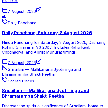
Pradesh.
7 August, 2026
🙏
Daily Panchang
Daily Panchang, Saturday, 8 August 2026
Hindu Panchang for Saturday, 8 August 2026, Dashami,
Rohini, Shravana, VS 2083. Includes Rahu Kaal,
Choghadiya, and Abhijit Muhurat timings.
7 August, 2026
Srisailam — Mallikarjuna Jyotirlinga and
Bhramaramba Shakti Peetha
Sacred Places
Srisailam — Mallikarjuna Jyotirlinga and
Bhramaramba Shakti Peetha
Discover the spiritual significance of Srisailam, home to