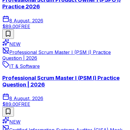
Practice 2026
8 August, 2026
$89.00
FREE
NEW
Professional Scrum Master I (PSM I) Practice
Question | 2026
IT & Software
Professional Scrum Master I (PSM I) Practice
Question | 2026
8 August, 2026
$89.00
FREE
NEW