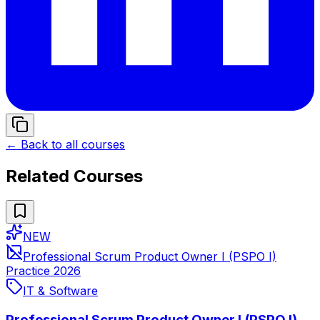
← Back to all courses
Related Courses
NEW
Professional Scrum Product Owner I (PSPO I)
Practice 2026
IT & Software
Professional Scrum Product Owner I (PSPO I)