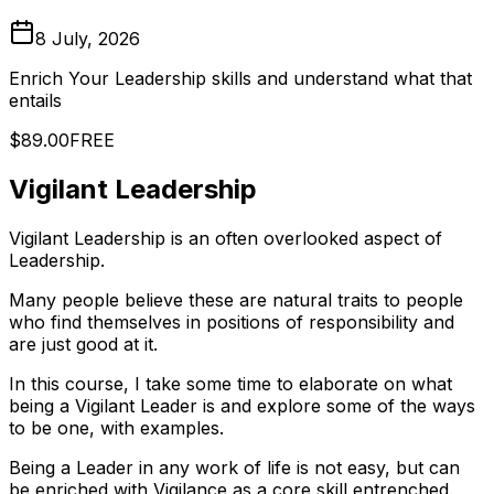
8 July, 2026
Enrich Your Leadership skills and understand what that
entails
$89.00
FREE
Vigilant Leadership
Vigilant Leadership is an often overlooked aspect of
Leadership.
Many people believe these are natural traits to people
who find themselves in positions of responsibility and
are just good at it.
In this course, I take some time to elaborate on what
being a Vigilant Leader is and explore some of the ways
to be one, with examples.
Being a Leader in any work of life is not easy, but can
be enriched with Vigilance as a core skill entrenched.