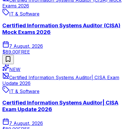
Certified Information Systems Auditor (CISA) Mock
Exams 2026
IT & Software
Certified Information Systems Auditor (CISA)
Mock Exams 2026
7 August, 2026
$89.00
FREE
NEW
Certified Information Systems Auditor| CISA Exam
Update 2026
IT & Software
Certified Information Systems Auditor| CISA
Exam Update 2026
7 August, 2026