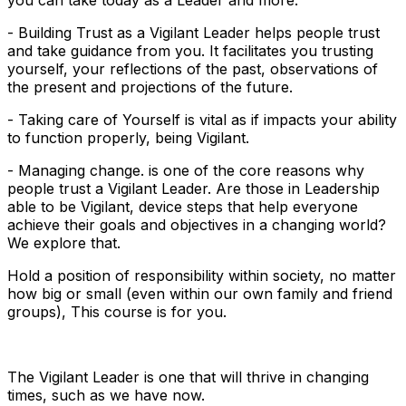
- Building Trust as a Vigilant Leader helps people trust
and take guidance from you. It facilitates you trusting
yourself, your reflections of the past, observations of
the present and projections of the future.
- Taking care of Yourself is vital as if impacts your ability
to function properly, being Vigilant.
- Managing change. is one of the core reasons why
people trust a Vigilant Leader. Are those in Leadership
able to be Vigilant, device steps that help everyone
achieve their goals and objectives in a changing world?
We explore that.
Hold a position of responsibility within society, no matter
how big or small (even within our own family and friend
groups), This course is for you.
The Vigilant Leader is one that will thrive in changing
times, such as we have now.