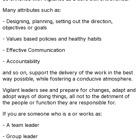
Many attributes such as:
- Designing, planning, setting out the direction,
objectives or goals
- Values based policies and healthy habits
- Effective Communication
- Accountability
and so on, support the delivery of the work in the best
way possible, while fostering a conducive atmosphere.
Vigilant leaders see and prepare for changes, adapt and
adopt ways of doing things, all not to the detriment of
the people or function they are responsible for.
If you are someone who is a or works as:
- A team leader
- Group leader