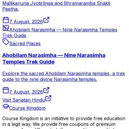
Mallikarjuna Jyotirlinga and Bhramaramba Shakti
Peetha.
7 August, 2026
Ahobilam Narasimha — Nine Narasimha Temples
Trek Guide
Sacred Places
Ahobilam Narasimha — Nine Narasimha
Temples Trek Guide
Explore the sacred Ahobilam Narasimha temples, a trek
guide to the nine divine Narasimha temples.
7 August, 2026
Visit Sanatan Hindu
Course Kingdom
Course Kingdom is an initiative to provide free education
in a legit way. We provide free coupons of premium