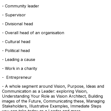
- Community leader
- Supervisor
- Divisional head
- Overall head of an organisation
- Cultural head
- Political head
- Leading a cause
- Work in a charity
- Entrepreneur
- A whole segment around Vision, Purpose, Ideas and
Communication as a Leader: exploring Vision,
Understanding Your Role as Vision Architect, Building
images of the Future, Communicating these, Managing
Stakeholders, Illustrative Examples, Immediate Steps
you can take today as a Leader and more.