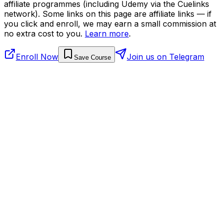
affiliate programmes (including Udemy via the Cuelinks
network). Some links on this page are affiliate links — if
you click and enroll, we may earn a small commission at
no extra cost to you.
Learn more
.
Enroll Now
Join us on Telegram
Save Course