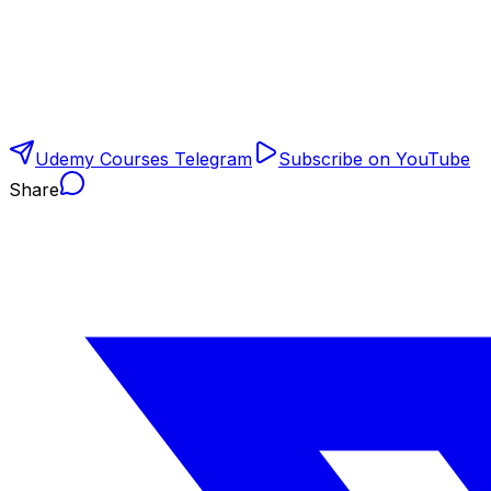
Udemy Courses Telegram
Subscribe on YouTube
Share