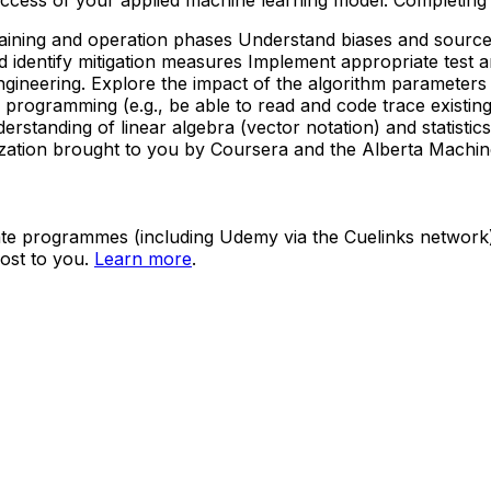
 training and operation phases Understand biases and sourc
d identify mitigation measures Implement appropriate test
gineering. Explore the impact of the algorithm parameters
programming (e.g., be able to read and code trace existing 
derstanding of linear algebra (vector notation) and statisti
zation brought to you by Coursera and the Alberta Machine I
ate programmes (including Udemy via the Cuelinks network). S
ost to you.
Learn more
.