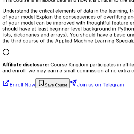
Understand the critical elements of data in the learning,
of your model Explain the consequences of overfitting an
of your model can be improved with thoughtful feature en
should have at least beginner-level background in Python 
lists, dictionaries and arrays). You should have a basic un
the third course of the Applied Machine Learning Speciali
Affiliate disclosure:
Course Kingdom participates in affili
and enroll, we may earn a small commission at no extra c
Enroll Now
Join us on Telegram
Save Course