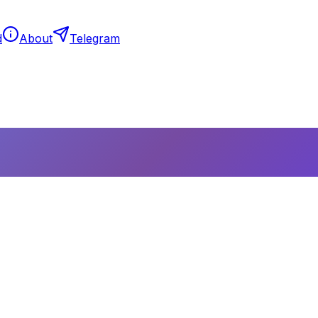
d
About
Telegram