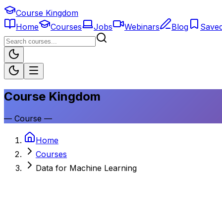
Course Kingdom
Home
Courses
Jobs
Webinars
Blog
Save
Course Kingdom
—
Course
—
Home
Courses
Data for Machine Learning