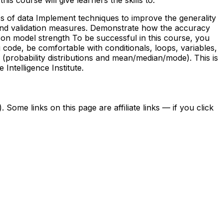
es of data Implement techniques to improve the generality
 and validation measures. Demonstrate how the accuracy
 on model strength To be successful in this course, you
code, be comfortable with conditionals, loops, variables,
cs (probability distributions and mean/median/mode). This is
ntelligence Institute.
ome links on this page are affiliate links — if you click