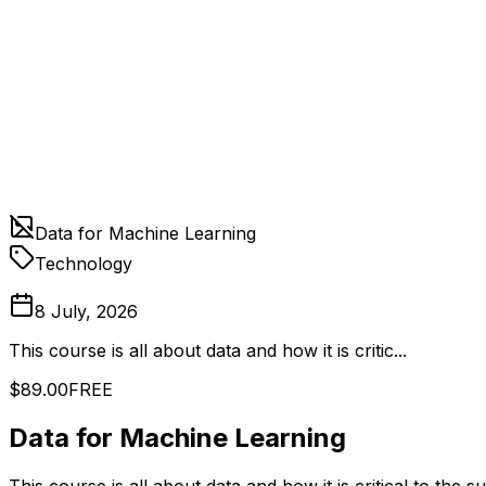
Data for Machine Learning
Technology
8 July, 2026
This course is all about data and how it is critic...
$89.00
FREE
Data for Machine Learning
This course is all about data and how it is critical to the 