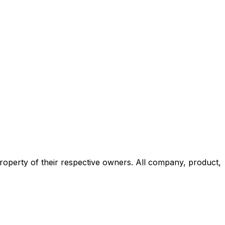
roperty of their respective owners. All company, product,