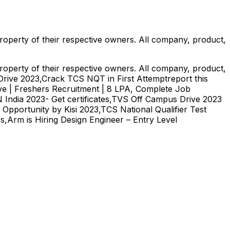
roperty of their respective owners. All company, product,
roperty of their respective owners. All company, product,
s Drive 2023,Crack TCS NQT in First Attemptreport this
ve | Freshers Recruitment | 8 LPA, Complete Job
India 2023- Get certificates,TVS Off Campus Drive 2023
pportunity by Kisi 2023,TCS National Qualifier Test
s,Arm is Hiring Design Engineer – Entry Level