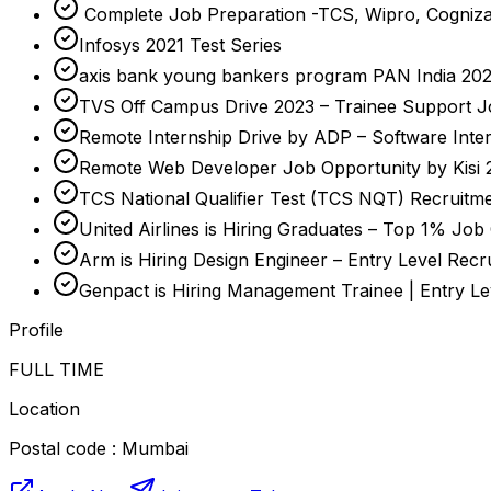
Complete Job Preparation -TCS, Wipro, Cogniza
Infosys 2021 Test Series
axis bank young bankers program PAN India 2023-
TVS Off Campus Drive 2023 – Trainee Support J
Remote Internship Drive by ADP – Software Inte
Remote Web Developer Job Opportunity by Kisi 
TCS National Qualifier Test (TCS NQT) Recruitme
United Airlines is Hiring Graduates – Top 1% Job
Arm is Hiring Design Engineer – Entry Level Recr
Genpact is Hiring Management Trainee | Entry L
Profile
FULL TIME
Location
Postal code : Mumbai