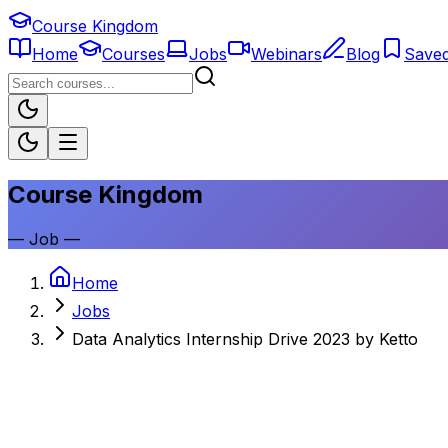
Course Kingdom
Home
Courses
Jobs
Webinars
Blog
Save
Course Kingdom
—
Job
—
Home
Jobs
Data Analytics Internship Drive 2023 by Ketto