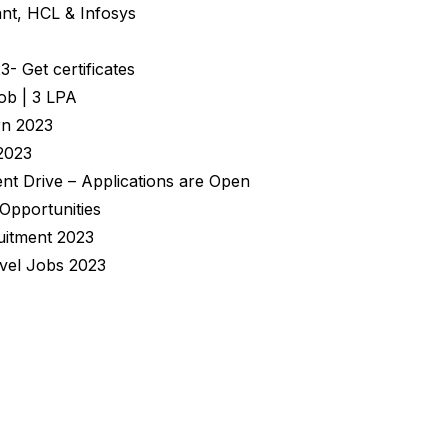
nt, HCL & Infosys
 Get certificates
ob | 3 LPA
rn 2023
2023
nt Drive – Applications are Open
 Opportunities
uitment 2023
evel Jobs 2023