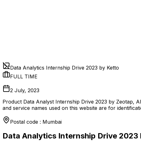
Data Analytics Internship Drive 2023 by Ketto
FULL TIME
2 July, 2023
Product Data Analyst Internship Drive 2023 by Zeotap, Al
and service names used on this website are for identificat
Postal code : Mumbai
Data Analytics Internship Drive 2023