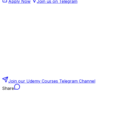
Apply Now
Join us on Telegram
Join our Udemy Courses Telegram Channel
Share