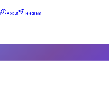
d
About
Telegram