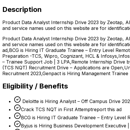
Description
Product Data Analyst Internship Drive 2023 by Zeotap, Al
and service names used on this website are for identificat
Product Data Analyst Internship Drive 2023 by Zeotap, Al
and service names used on this website are for identifica
ad,BCG is Hiring IT Graduate Trainee – Entry Level Remo
Preparation -TCS, Wipro, Cognizant, HCL & Infosys,Infos
– Trainee Support Job | 3 LPA,Remote Internship Drive 
(TCS NQT) Recruitment Drive – Applications are Open,Unit
Recruitment 2023,Genpact is Hiring Management Trainee 
Eligibility / Benefits
Deloitte is Hiring Analyst – Off Campus Drive 20
Crack TCS NQT in First Attemptreport this ad
BCG is Hiring IT Graduate Trainee – Entry Level
Byjus is Hiring Business Development Executive 