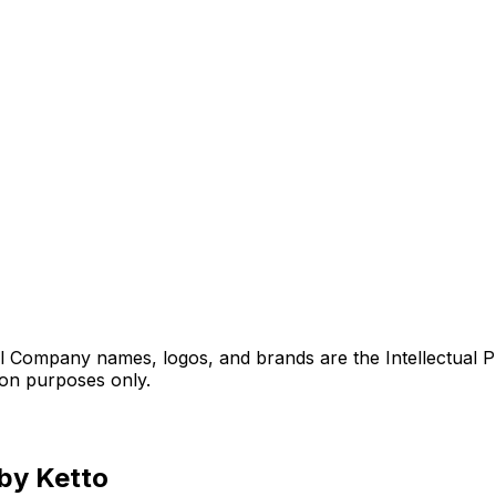
l Company names, logos, and brands are the Intellectual P
ion purposes only.
 by Ketto