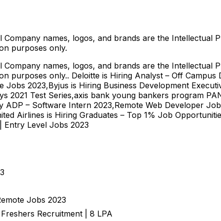
l Company names, logos, and brands are the Intellectual P
ion purposes only.
l Company names, logos, and brands are the Intellectual P
tion purposes only.. Deloitte is Hiring Analyst – Off Campu
te Jobs 2023,Byjus is Hiring Business Development Executi
ys 2021 Test Series,axis bank young bankers program PAN 
by ADP – Software Intern 2023,Remote Web Developer Job O
ed Airlines is Hiring Graduates – Top 1% Job Opportunitie
| Entry Level Jobs 2023
23
 Remote Jobs 2023
| Freshers Recruitment | 8 LPA