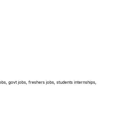
s, govt jobs, freshers jobs, students internships,