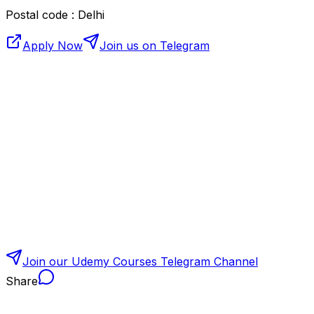
Postal code : Delhi
Apply Now
Join us on Telegram
Join our Udemy Courses Telegram Channel
Share