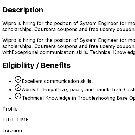
Description
Wipro is hiring for the position of System Engineer for m
scholarships, Coursera coupons and free udemy coupons
Wipro is hiring for the position of System Engineer for m
scholarships, Coursera coupons and free udemy coupons b
withExceptional communication skills.,Technical Knowled
Eligibility / Benefits
Excellent communication skills,
Ability to Empathize, pacify and handle Irate Cus
Technical Knowledge in Troubleshooting Base Op
Profile
FULL TIME
Location