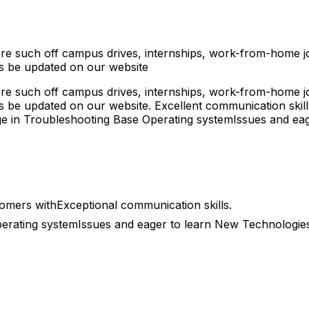
ore such off campus drives, internships, work-from-home job
 be updated on our website
ore such off campus drives, internships, work-from-home job
e updated on our website. Excellent communication skills,
ge in Troubleshooting Base Operating systemIssues and ea
tomers withExceptional communication skills.
erating systemIssues and eager to learn New Technologies