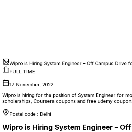
Wipro is Hiring System Engineer – Off Campus Drive f
FULL TIME
17 November, 2022
Wipro is hiring for the position of System Engineer for m
scholarships, Coursera coupons and free udemy coupons
Postal code : Delhi
Wipro is Hiring System Engineer – Of