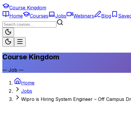
Course Kingdom
Home
Courses
Jobs
Webinars
Blog
Save
Course Kingdom
—
Job
—
Home
Jobs
Wipro is Hiring System Engineer – Off Campus Dr