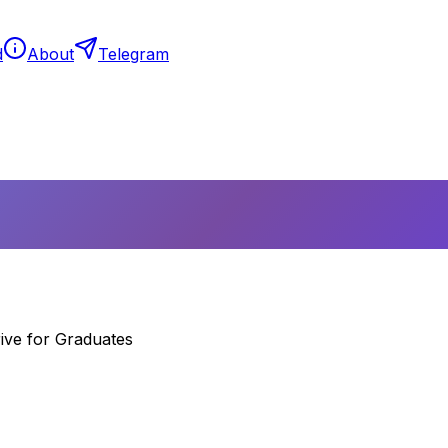
d
About
Telegram
ive for Graduates