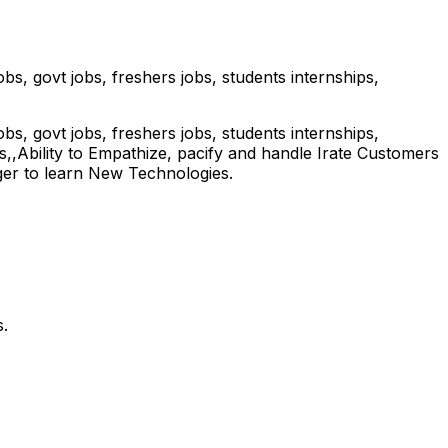
s, govt jobs, freshers jobs, students internships,
s, govt jobs, freshers jobs, students internships,
,Ability to Empathize, pacify and handle Irate Customers
ger to learn New Technologies.
.