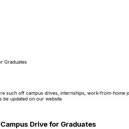
or Graduates
ore such off campus drives, internships, work-from-home job
 be updated on our website
f Campus Drive for Graduates