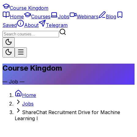
Course Kingdom
Home
Courses
Jobs
Webinars
Blog
Saved
About
Telegram
Course Kingdom
—
Job
—
Home
Jobs
ShareChat Recruitment Drive for Machine
Learning I