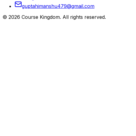
guptahimanshu479@gmail.com
©
2026
Course Kingdom
. All rights reserved.