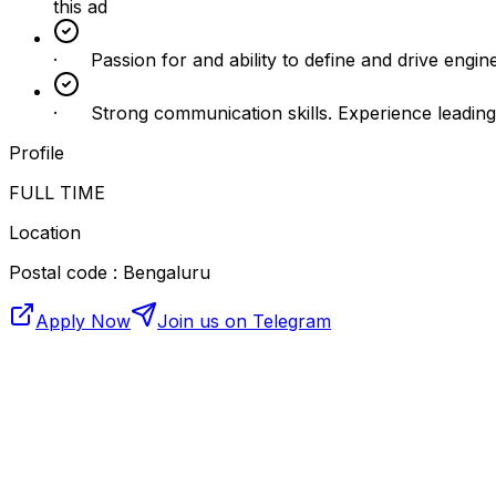
this ad
· Passion for and ability to define and drive engineeri
· Strong communication skills. Experience leading p
Profile
FULL TIME
Location
Postal code : Bengaluru
Apply Now
Join us on Telegram