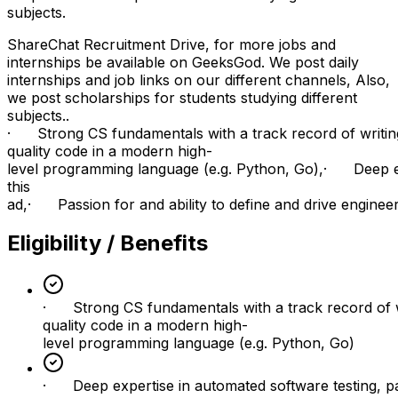
subjects.
ShareChat Recruitment Drive, for more jobs and
internships be available on GeeksGod. We post daily
internships and job links on our different channels, Also,
we post scholarships for students studying different
subjects..
· Strong CS fundamentals with a track record of writin
quality code in a modern high-
level programming language (e.g. Python, Go),· Deep expe
this
ad,· Passion for and ability to define and drive engineerin
Eligibility / Benefits
· Strong CS fundamentals with a track record of w
quality code in a modern high-
level programming language (e.g. Python, Go)
· Deep expertise in automated software testing, par