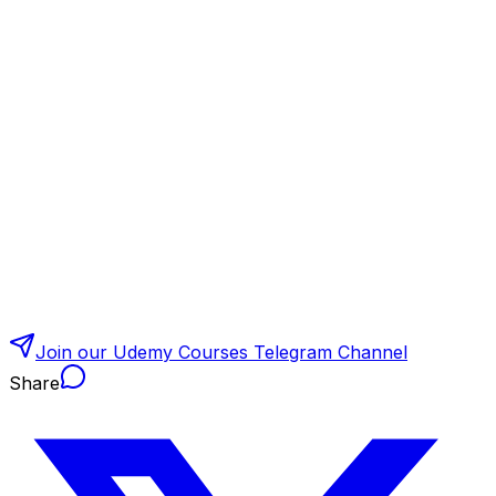
Join our Udemy Courses Telegram Channel
Share