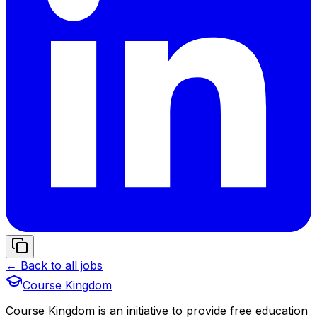
← Back to all jobs
Course Kingdom
Course Kingdom is an initiative to provide free education