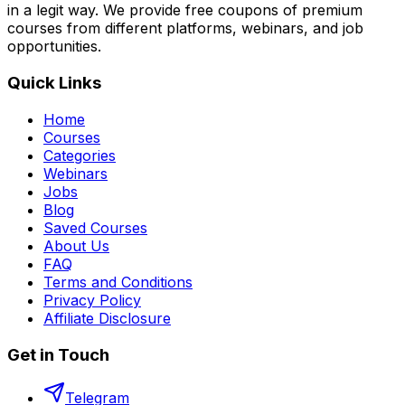
in a legit way. We provide free coupons of premium
courses from different platforms, webinars, and job
opportunities.
Quick Links
Home
Courses
Categories
Webinars
Jobs
Blog
Saved Courses
About Us
FAQ
Terms and Conditions
Privacy Policy
Affiliate Disclosure
Get in Touch
Telegram