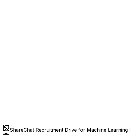
ShareChat Recruitment Drive for Machine Learning I