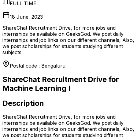
FULL TIME
18 June, 2023
ShareChat Recruitment Drive, for more jobs and
internships be available on GeeksGod. We post daily
internships and job links on our different channels, Also,
we post scholarships for students studying different
subjects.
Postal code : Bengaluru
ShareChat Recruitment Drive for
Machine Learning I
Description
ShareChat Recruitment Drive, for more jobs and
internships be available on GeeksGod. We post daily
internships and job links on our different channels, Also,
we post scholarships for students studying different