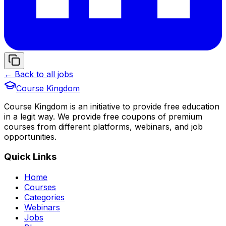
← Back to all jobs
Course Kingdom
Course Kingdom is an initiative to provide free education
in a legit way. We provide free coupons of premium
courses from different platforms, webinars, and job
opportunities.
Quick Links
Home
Courses
Categories
Webinars
Jobs