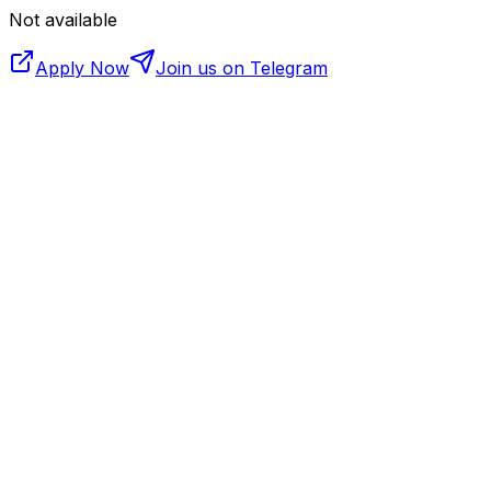
Not available
Apply Now
Join us on Telegram