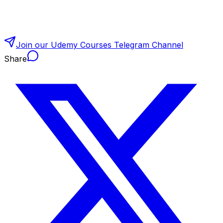
Join our Udemy Courses Telegram Channel
Share