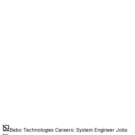
Bebo Technologies Careers: System Engineer Jobs