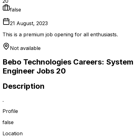
20
false
21 August, 2023
This is a premium job opening for all enthusiasts.
Not available
Bebo Technologies Careers: System
Engineer Jobs 20
Description
.
Profile
false
Location