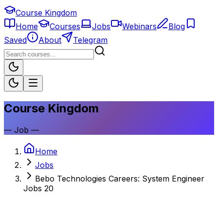
Course Kingdom
Home
Courses
Jobs
Webinars
Blog
Saved
About
Telegram
Course Kingdom
—
Job
—
Home
Jobs
Bebo Technologies Careers: System Engineer
Jobs 20