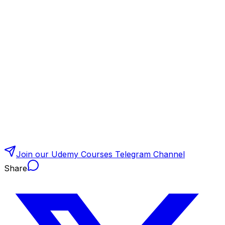
Join our Udemy Courses Telegram Channel
Share