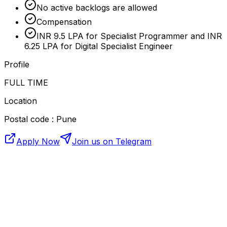
No active backlogs are allowed
Compensation
INR 9.5 LPA for Specialist Programmer and INR
6.25 LPA for Digital Specialist Engineer
Profile
FULL TIME
Location
Postal code : Pune
Apply Now
Join us on Telegram