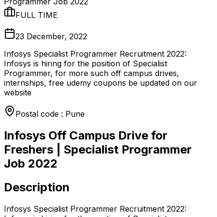
Programmer Job 2022
FULL TIME
23 December, 2022
Infosys Specialist Programmer Recruitment 2022:
Infosys is hiring for the position of Specialist
Programmer, for more such off campus drives,
internships, free udemy coupons be updated on our
website
Postal code : Pune
Infosys Off Campus Drive for
Freshers | Specialist Programmer
Job 2022
Description
Infosys Specialist Programmer Recruitment 2022: