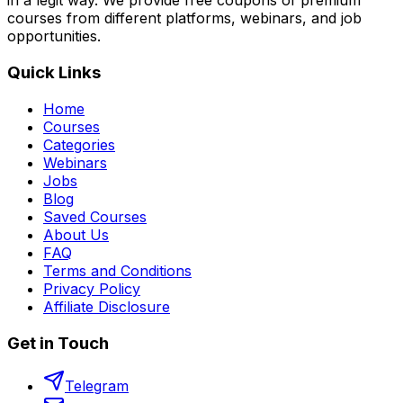
in a legit way. We provide free coupons of premium
courses from different platforms, webinars, and job
opportunities.
Quick Links
Home
Courses
Categories
Webinars
Jobs
Blog
Saved Courses
About Us
FAQ
Terms and Conditions
Privacy Policy
Affiliate Disclosure
Get in Touch
Telegram