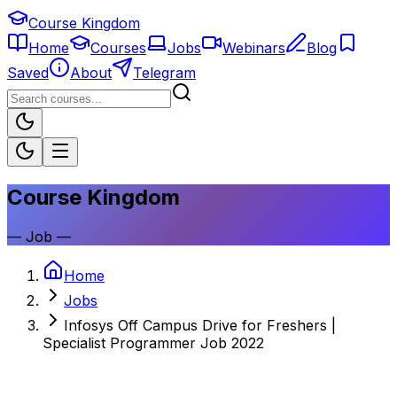
Course Kingdom
Home
Courses
Jobs
Webinars
Blog
Saved
About
Telegram
Course Kingdom
—
Job
—
Home
Jobs
Infosys Off Campus Drive for Freshers |
Specialist Programmer Job 2022