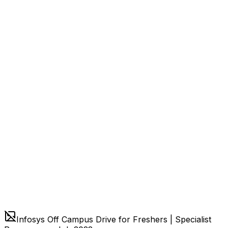
Infosys Off Campus Drive for Freshers | Specialist