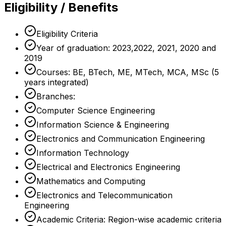
Eligibility / Benefits
Eligibility Criteria
Year of graduation: 2023,2022, 2021, 2020 and
2019
Courses: BE, BTech, ME, MTech, MCA, MSc (5
years integrated)
Branches:
Computer Science Engineering
Information Science & Engineering
Electronics and Communication Engineering
Information Technology
Electrical and Electronics Engineering
Mathematics and Computing
Electronics and Telecommunication
Engineering
Academic Criteria: Region-wise academic criteria