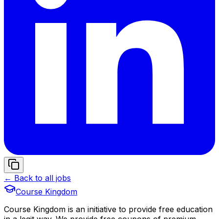
← Back to all jobs
Course Kingdom
Course Kingdom is an initiative to provide free education