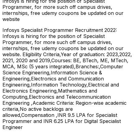
Infosys is hiring for the position of Specialist
Programmer, for more such off campus drives,
internships, free udemy coupons be updated on our
website
Infosys Specialist Programmer Recruitment 2022:
Infosys is hiring for the position of Specialist
Programmer, for more such off campus drives,
internships, free udemy coupons be updated on our
website. Eligibility Criteria,Year of graduation: 2023,2022,
2021, 2020 and 2019,Courses: BE, BTech, ME, MTech,
MCA, MSc (5 years integrated),Branches:,Computer
Science Engineering,Information Science &
Engineering,Electronics and Communication
Engineering,Information Technology,Electrical and
Electronics Engineering,Mathematics and
Computing,Electronics and Telecommunication
Engineering ,Academic Criteria: Region-wise academic
criteria,No active backlogs are
allowed,Compensation ,INR 9.5 LPA for Specialist
Programmer and INR 6.25 LPA for Digital Specialist
Engineer