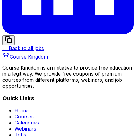
← Back to all jobs
Course Kingdom
Course Kingdom is an initiative to provide free education
in a legit way. We provide free coupons of premium
courses from different platforms, webinars, and job
opportunities.
Quick Links
Home
Courses
Categories
Webinars
Jobs