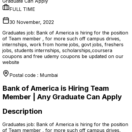
Graduate Can Apply
FULL TIME
30 November, 2022
Graduates job: Bank of America is hiring for the position
of Team member , for more such off campus drives,
internships, work from home jobs, govt jobs, freshers
jobs, students internships, scholarships,coursera
coupons and free udemy coupons be updated on our
website
Postal code : Mumbai
Bank of America is Hiring Team
Member | Any Graduate Can Apply
Description
Graduates job: Bank of America is hiring for the position
of Team member , for more such off campus drives,