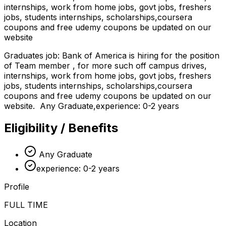
internships, work from home jobs, govt jobs, freshers
jobs, students internships, scholarships,coursera
coupons and free udemy coupons be updated on our
website
Graduates job: Bank of America is hiring for the position
of Team member , for more such off campus drives,
internships, work from home jobs, govt jobs, freshers
jobs, students internships, scholarships,coursera
coupons and free udemy coupons be updated on our
website. Any Graduate,experience: 0-2 years
Eligibility / Benefits
Any Graduate
experience: 0-2 years
Profile
FULL TIME
Location