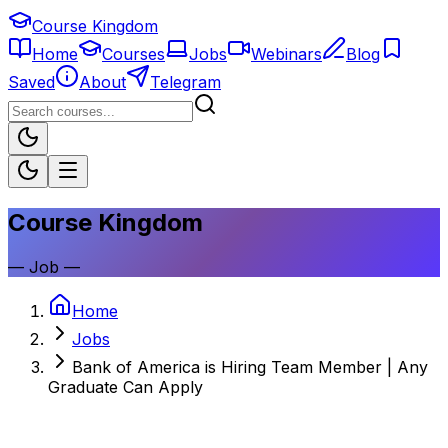
Course Kingdom
Home
Courses
Jobs
Webinars
Blog
Saved
About
Telegram
Course Kingdom
—
Job
—
Home
Jobs
Bank of America is Hiring Team Member | Any
Graduate Can Apply