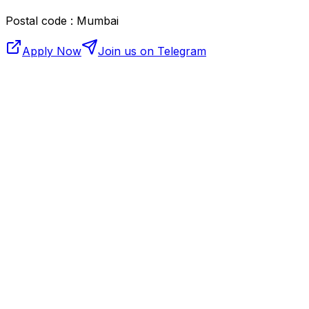
Postal code : Mumbai
Apply Now
Join us on Telegram