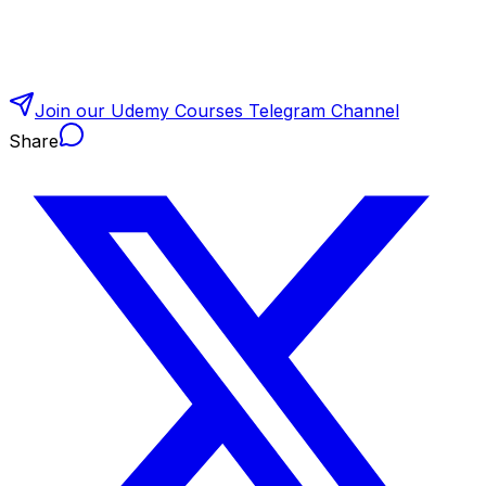
Join our Udemy Courses Telegram Channel
Share