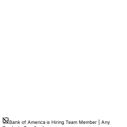
Bank of America is Hiring Team Member | Any