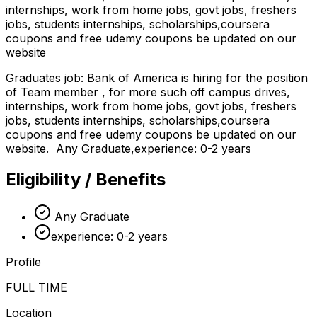
internships, work from home jobs, govt jobs, freshers
jobs, students internships, scholarships,coursera
coupons and free udemy coupons be updated on our
website
Graduates job: Bank of America is hiring for the position
of Team member , for more such off campus drives,
internships, work from home jobs, govt jobs, freshers
jobs, students internships, scholarships,coursera
coupons and free udemy coupons be updated on our
website. Any Graduate,experience: 0-2 years
Eligibility / Benefits
Any Graduate
experience: 0-2 years
Profile
FULL TIME
Location