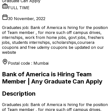
Graduate Can Apply
FULL TIME
30 November, 2022
Graduates job: Bank of America is hiring for the position
of Team member , for more such off campus drives,
internships, work from home jobs, govt jobs, freshers
jobs, students internships, scholarships,coursera
coupons and free udemy coupons be updated on our
website
Postal code : Mumbai
Bank of America is Hiring Team
Member | Any Graduate Can Apply
Description
Graduates job: Bank of America is hiring for the position
of Team member , for more such off campus drives,