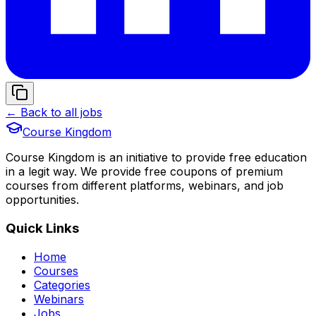
← Back to all jobs
Course Kingdom
Course Kingdom is an initiative to provide free education
in a legit way. We provide free coupons of premium
courses from different platforms, webinars, and job
opportunities.
Quick Links
Home
Courses
Categories
Webinars
Jobs