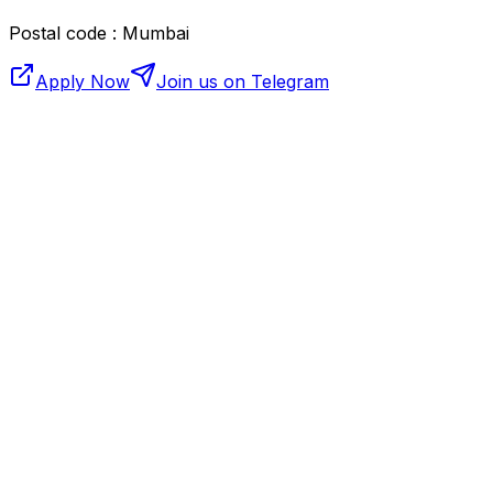
Postal code : Mumbai
Apply Now
Join us on Telegram