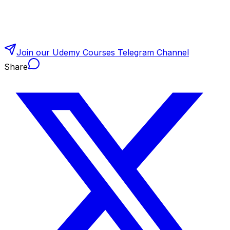
Join our Udemy Courses Telegram Channel
Share