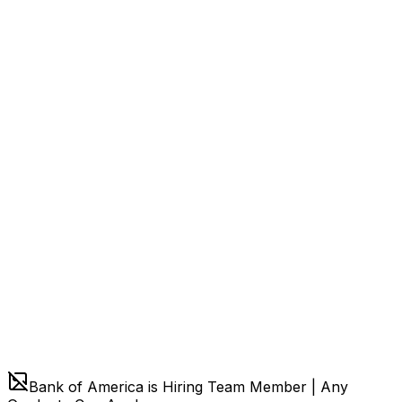
Bank of America is Hiring Team Member | Any