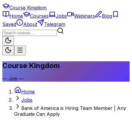
Course Kingdom
Home
Courses
Jobs
Webinars
Blog
Saved
About
Telegram
Course Kingdom
—
Job
—
Home
Jobs
Bank of America is Hiring Team Member | Any
Graduate Can Apply