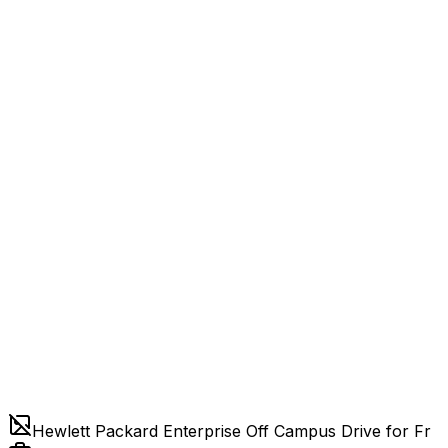
Hewlett Packard Enterprise Off Campus Drive for Fr