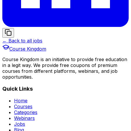
← Back to all jobs
Course Kingdom
Course Kingdom is an initiative to provide free education
in a legit way. We provide free coupons of premium
courses from different platforms, webinars, and job
opportunities.
Quick Links
Home
Courses
Categories
Webinars
Jobs
Blog