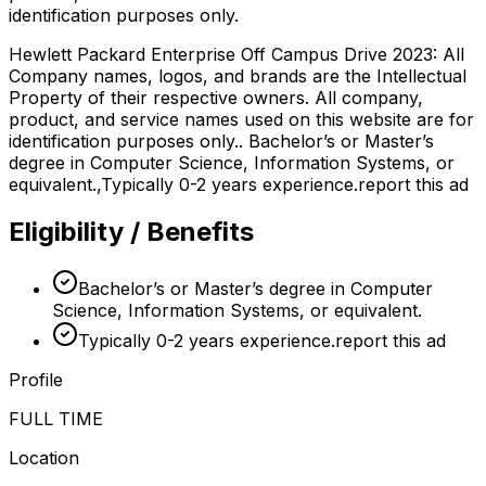
identification purposes only.
Hewlett Packard Enterprise Off Campus Drive 2023: All
Company names, logos, and brands are the Intellectual
Property of their respective owners. All company,
product, and service names used on this website are for
identification purposes only.. Bachelor’s or Master’s
degree in Computer Science, Information Systems, or
equivalent.,Typically 0-2 years experience.report this ad
Eligibility / Benefits
Bachelor’s or Master’s degree in Computer
Science, Information Systems, or equivalent.
Typically 0-2 years experience.report this ad
Profile
FULL TIME
Location