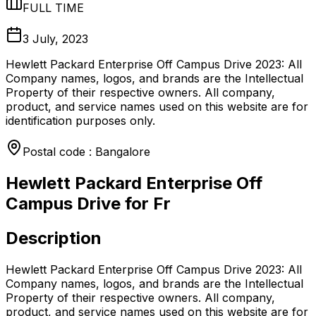
FULL TIME
3 July, 2023
Hewlett Packard Enterprise Off Campus Drive 2023: All
Company names, logos, and brands are the Intellectual
Property of their respective owners. All company,
product, and service names used on this website are for
identification purposes only.
Postal code : Bangalore
Hewlett Packard Enterprise Off
Campus Drive for Fr
Description
Hewlett Packard Enterprise Off Campus Drive 2023: All
Company names, logos, and brands are the Intellectual
Property of their respective owners. All company,
product, and service names used on this website are for