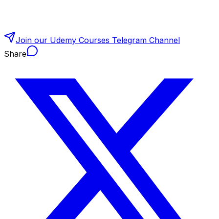
Join our Udemy Courses Telegram Channel
Share