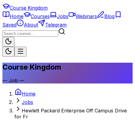
Course Kingdom
Home
Courses
Jobs
Webinars
Blog
Saved
About
Telegram
Course Kingdom
—
Job
—
Home
Jobs
Hewlett Packard Enterprise Off Campus Drive
for Fr