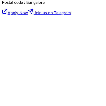
Postal code : Bangalore
Apply Now
Join us on Telegram