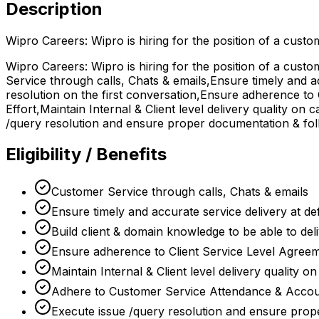
Description
Wipro Careers: Wipro is hiring for the position of a cust
Wipro Careers: Wipro is hiring for the position of a cust
Service through calls, Chats & emails,Ensure timely and ac
resolution on the first conversation,Ensure adherence to
Effort,Maintain Internal & Client level delivery quality o
/query resolution and ensure proper documentation & fol
Eligibility / Benefits
Customer Service through calls, Chats & emails
Ensure timely and accurate service delivery at def
Build client & domain knowledge to be able to deli
Ensure adherence to Client Service Level Agreem
Maintain Internal & Client level delivery quality o
Adhere to Customer Service Attendance & Account
Execute issue /query resolution and ensure pro