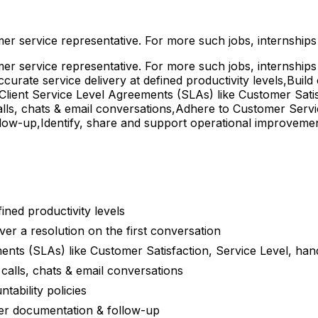
omer service representative. For more such jobs, internship
omer service representative. For more such jobs, internship
curate service delivery at defined productivity levels,Build
 Client Service Level Agreements (SLAs) like Customer Sati
n calls, chats & email conversations,Adhere to Customer Serv
low-up,Identify, share and support operational improveme
ined productivity levels
ver a resolution on the first conversation
ents (SLAs) like Customer Satisfaction, Service Level, han
n calls, chats & email conversations
ability policies
per documentation & follow-up