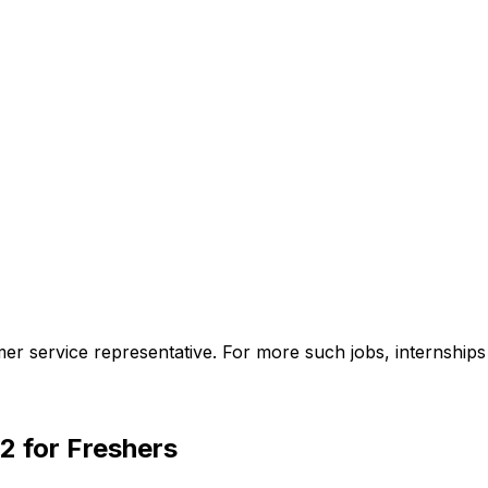
omer service representative. For more such jobs, internship
2 for Freshers