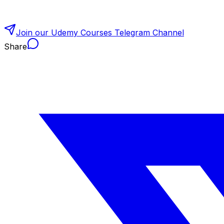
Join our Udemy Courses Telegram Channel
Share