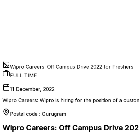
Wipro Careers: Off Campus Drive 2022 for Freshers
FULL TIME
11 December, 2022
Wipro Careers: Wipro is hiring for the position of a cust
Postal code : Gurugram
Wipro Careers: Off Campus Drive 202