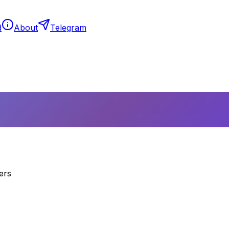
d
About
Telegram
ers