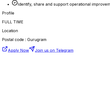
Identify, share and support operational improve
Profile
FULL TIME
Location
Postal code : Gurugram
Apply Now
Join us on Telegram