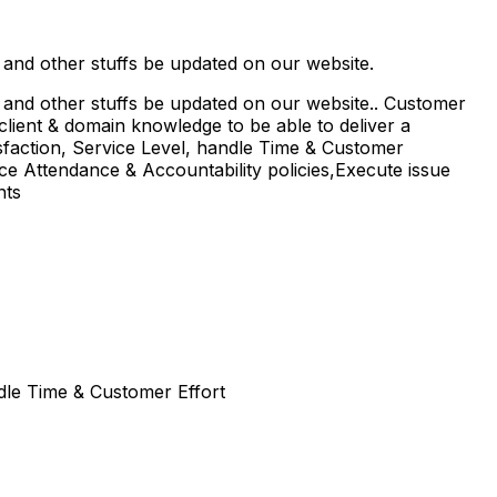
s and other stuffs be updated on our website.
s and other stuffs be updated on our website.. Customer
 client & domain knowledge to be able to deliver a
sfaction, Service Level, handle Time & Customer
ice Attendance & Accountability policies,Execute issue
nts
dle Time & Customer Effort