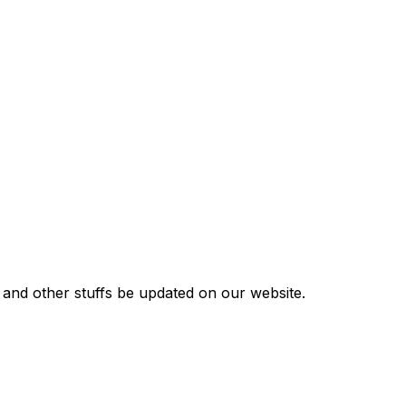
s and other stuffs be updated on our website.