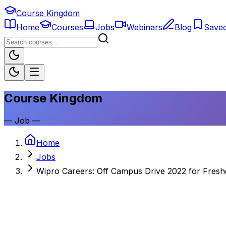
Course Kingdom
Home
Courses
Jobs
Webinars
Blog
Save
Course Kingdom
—
Job
—
Home
Jobs
Wipro Careers: Off Campus Drive 2022 for Fresh