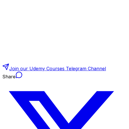
Join our Udemy Courses Telegram Channel
Share