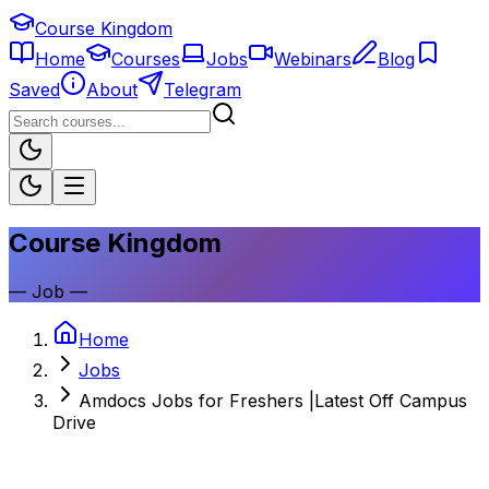
Course Kingdom
Home
Courses
Jobs
Webinars
Blog
Saved
About
Telegram
Course Kingdom
—
Job
—
Home
Jobs
Amdocs Jobs for Freshers |Latest Off Campus
Drive