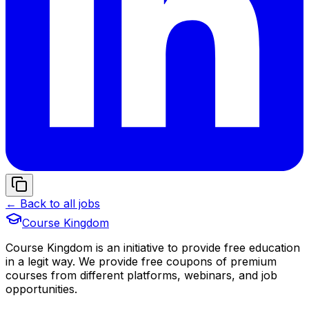
← Back to all jobs
Course Kingdom
Course Kingdom is an initiative to provide free education
in a legit way. We provide free coupons of premium
courses from different platforms, webinars, and job
opportunities.