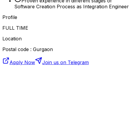
Proven experience in different stages of
Software Creation Process as Integration Engineer
Profile
FULL TIME
Location
Postal code : Gurgaon
Apply Now
Join us on Telegram