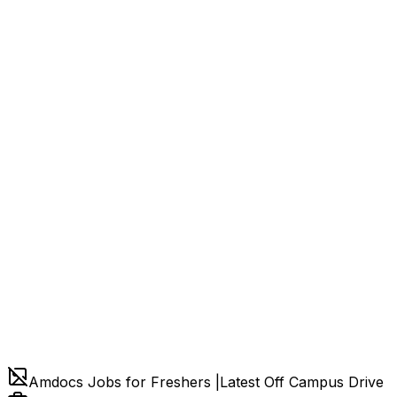
Amdocs Jobs for Freshers |Latest Off Campus Drive