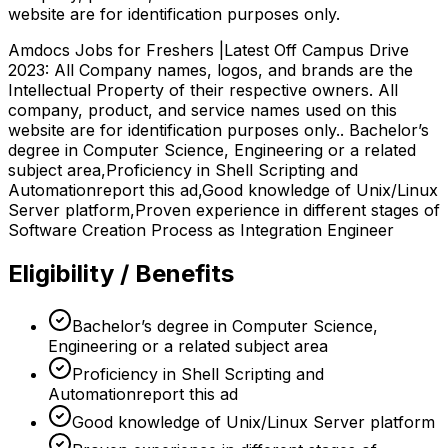
website are for identification purposes only.
Amdocs Jobs for Freshers |Latest Off Campus Drive
2023: All Company names, logos, and brands are the
Intellectual Property of their respective owners. All
company, product, and service names used on this
website are for identification purposes only.. Bachelor’s
degree in Computer Science, Engineering or a related
subject area,Proficiency in Shell Scripting and
Automationreport this ad,Good knowledge of Unix/Linux
Server platform,Proven experience in different stages of
Software Creation Process as Integration Engineer
Eligibility / Benefits
Bachelor’s degree in Computer Science,
Engineering or a related subject area
Proficiency in Shell Scripting and
Automationreport this ad
Good knowledge of Unix/Linux Server platform