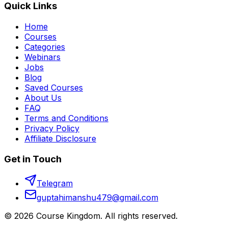
Quick Links
Home
Courses
Categories
Webinars
Jobs
Blog
Saved Courses
About Us
FAQ
Terms and Conditions
Privacy Policy
Affiliate Disclosure
Get in Touch
Telegram
guptahimanshu479@gmail.com
©
2026
Course Kingdom
. All rights reserved.