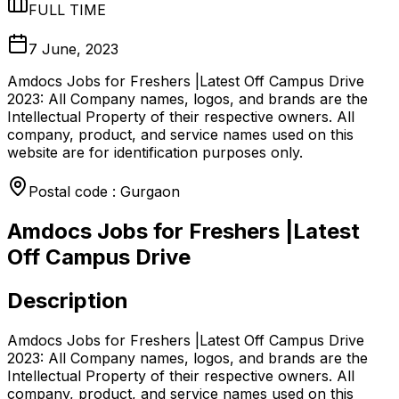
FULL TIME
7 June, 2023
Amdocs Jobs for Freshers |Latest Off Campus Drive
2023: All Company names, logos, and brands are the
Intellectual Property of their respective owners. All
company, product, and service names used on this
website are for identification purposes only.
Postal code : Gurgaon
Amdocs Jobs for Freshers |Latest
Off Campus Drive
Description
Amdocs Jobs for Freshers |Latest Off Campus Drive
2023: All Company names, logos, and brands are the
Intellectual Property of their respective owners. All
company, product, and service names used on this