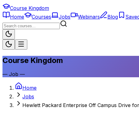
Course Kingdom
Home
Courses
Jobs
Webinars
Blog
Save
Course Kingdom
—
Job
—
Home
Jobs
Hewlett Packard Enterprise Off Campus Drive for