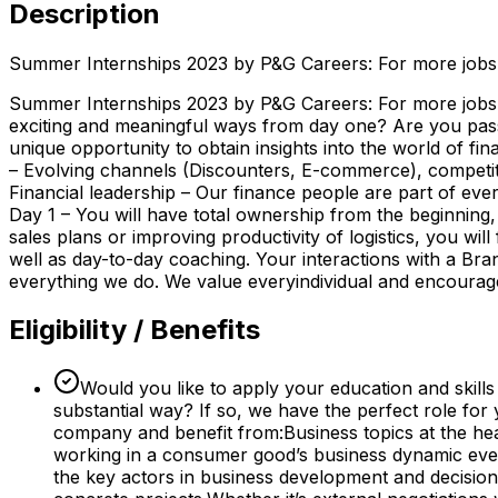
Description
Summer Internships 2023 by P&G Careers: For more jobs, 
Summer Internships 2023 by P&G Careers: For more jobs, i
exciting and meaningful ways from day one? Are you passio
unique opportunity to obtain insights into the world of 
– Evolving channels (Discounters, E-commerce), competit
Financial leadership – Our finance people are part of eve
Day 1 – You will have total ownership from the beginning,
sales plans or improving productivity of logistics, you wi
well as day-to-day coaching. Your interactions with a B
everything we do. We value everyindividual and encourage i
Eligibility / Benefits
Would you like to apply your education and skills
substantial way? If so, we have the perfect role for
company and benefit from:Business topics at the he
working in a consumer good’s business dynamic every
the key actors in business development and decision-