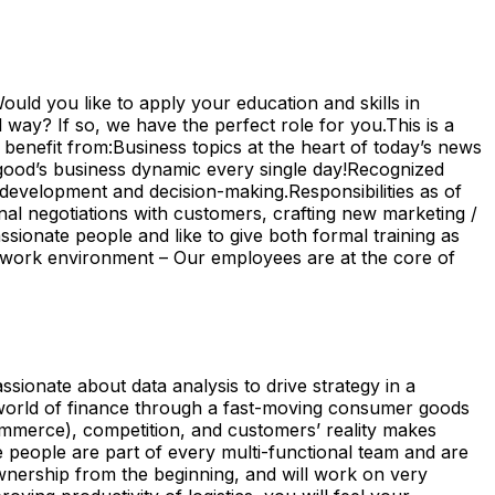
uld you like to apply your education and skills in
 way? If so, we have the perfect role for you.This is a
enefit from:Business topics at the heart of today’s news
good’s business dynamic every single day!Recognized
 development and decision-making.Responsibilities as of
nal negotiations with customers, crafting new marketing /
ssionate people and like to give both formal training as
l work environment – Our employees are at the core of
sionate about data analysis to drive strategy in a
he world of finance through a fast-moving consumer goods
ommerce), competition, and customers’ reality makes
 people are part of every multi-functional team and are
ownership from the beginning, and will work on very