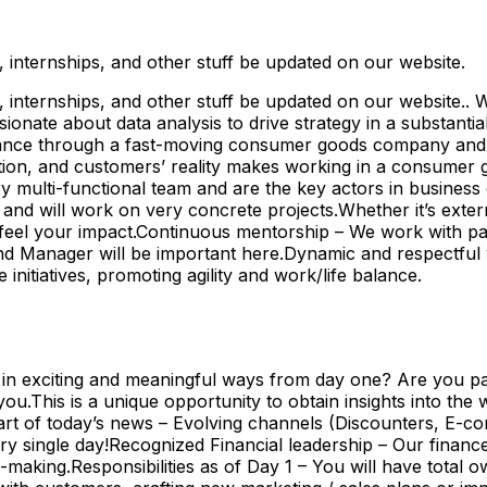
internships, and other stuff be updated on our website.
nternships, and other stuff be updated on our website.. Wo
nate about data analysis to drive strategy in a substantial
finance through a fast-moving consumer goods company and b
ion, and customers’ reality makes working in a consumer 
ry multi-functional team and are the key actors in business
 and will work on very concrete projects.Whether it’s exter
ll feel your impact.Continuous mentorship – We work with pa
rand Manager will be important here.Dynamic and respectfu
nitiatives, promoting agility and work/life balance.
 in exciting and meaningful ways from day one? Are you pas
 you.This is a unique opportunity to obtain insights into t
art of today’s news – Evolving channels (Discounters, E-c
 single day!Recognized Financial leadership – Our finance
making.Responsibilities as of Day 1 – You will have total 