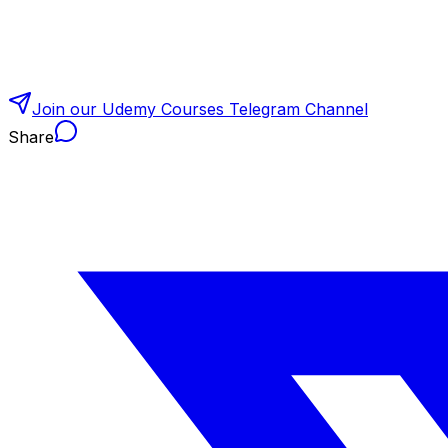
Join our Udemy Courses Telegram Channel
Share