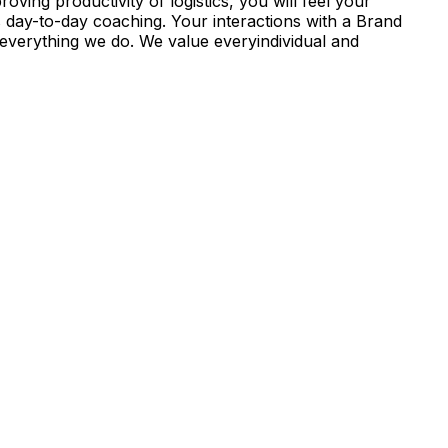
ving productivity of logistics, you will feel your
s day-to-day coaching. Your interactions with a Brand
everything we do. We value everyindividual and