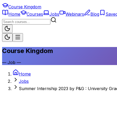
Course Kingdom
Home
Courses
Jobs
Webinars
Blog
Save
Course Kingdom
—
Job
—
Home
Jobs
Summer Internship 2023 by P&G : University Gr