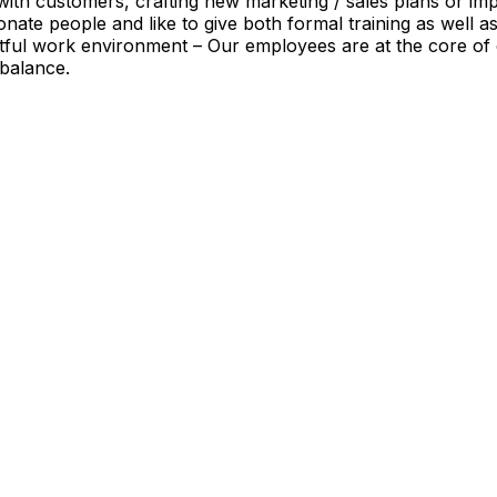
with customers, crafting new marketing / sales plans or impro
ate people and like to give both formal training as well a
ful work environment – Our employees are at the core of 
 balance.