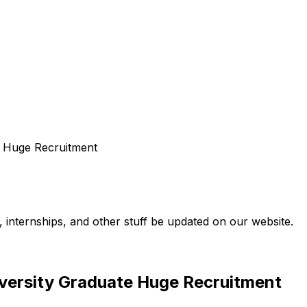
e Huge Recruitment
internships, and other stuff be updated on our website.
versity Graduate Huge Recruitment