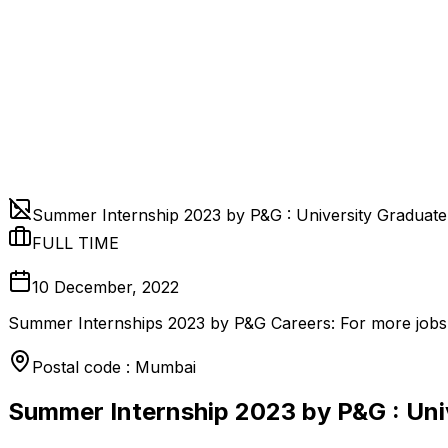
Summer Internship 2023 by P&G : University Graduat
FULL TIME
10 December, 2022
Summer Internships 2023 by P&G Careers: For more jobs, 
Postal code : Mumbai
Summer Internship 2023 by P&G : Uni