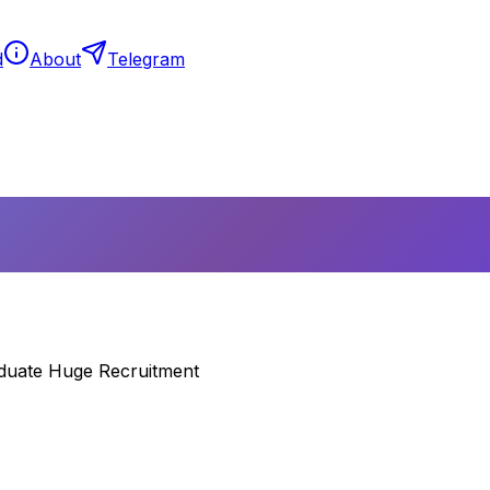
d
About
Telegram
aduate Huge Recruitment