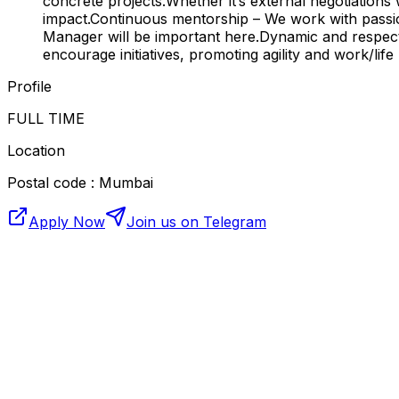
concrete projects.Whether it’s external negotiations 
impact.Continuous mentorship – We work with passion
Manager will be important here.Dynamic and respect
encourage initiatives, promoting agility and work/life
Profile
FULL TIME
Location
Postal code : Mumbai
Apply Now
Join us on Telegram