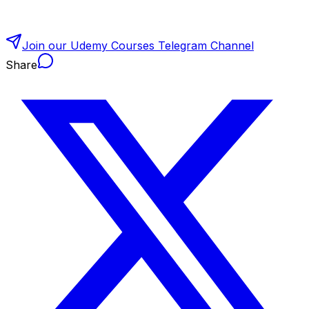
Join our Udemy Courses Telegram Channel
Share