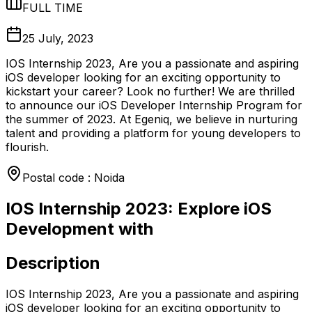
FULL TIME
25 July, 2023
IOS Internship 2023, Are you a passionate and aspiring
iOS developer looking for an exciting opportunity to
kickstart your career? Look no further! We are thrilled
to announce our iOS Developer Internship Program for
the summer of 2023. At Egeniq, we believe in nurturing
talent and providing a platform for young developers to
flourish.
Postal code : Noida
IOS Internship 2023: Explore iOS
Development with
Description
IOS Internship 2023, Are you a passionate and aspiring
iOS developer looking for an exciting opportunity to