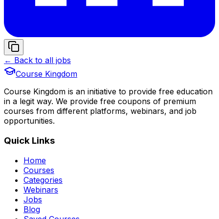
← Back to all jobs
Course Kingdom
Course Kingdom is an initiative to provide free education
in a legit way. We provide free coupons of premium
courses from different platforms, webinars, and job
opportunities.
Quick Links
Home
Courses
Categories
Webinars
Jobs
Blog
Saved Courses