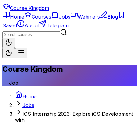
Course Kingdom
Home
Courses
Jobs
Webinars
Blog
Saved
About
Telegram
Course Kingdom
—
Job
—
Home
Jobs
IOS Internship 2023: Explore iOS Development
with