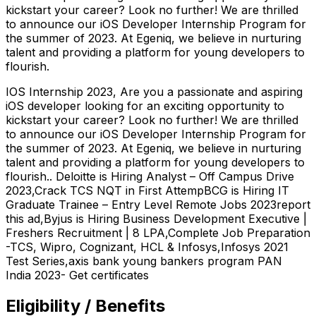
kickstart your career? Look no further! We are thrilled
to announce our iOS Developer Internship Program for
the summer of 2023. At Egeniq, we believe in nurturing
talent and providing a platform for young developers to
flourish.
IOS Internship 2023, Are you a passionate and aspiring
iOS developer looking for an exciting opportunity to
kickstart your career? Look no further! We are thrilled
to announce our iOS Developer Internship Program for
the summer of 2023. At Egeniq, we believe in nurturing
talent and providing a platform for young developers to
flourish.. Deloitte is Hiring Analyst – Off Campus Drive
2023,Crack TCS NQT in First AttempBCG is Hiring IT
Graduate Trainee – Entry Level Remote Jobs 2023report
this ad,Byjus is Hiring Business Development Executive |
Freshers Recruitment | 8 LPA,Complete Job Preparation
-TCS, Wipro, Cognizant, HCL & Infosys,Infosys 2021
Test Series,axis bank young bankers program PAN
India 2023- Get certificates
Eligibility / Benefits