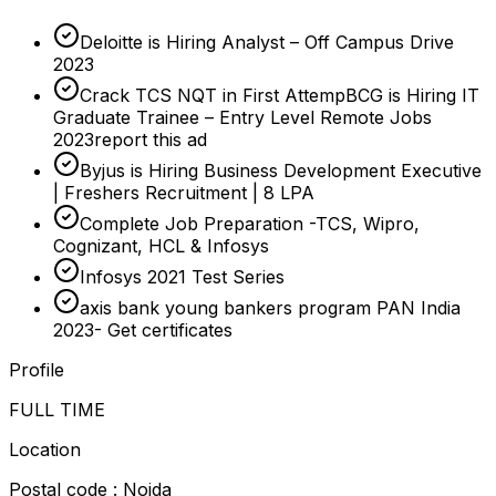
Deloitte is Hiring Analyst – Off Campus Drive
2023
Crack TCS NQT in First AttempBCG is Hiring IT
Graduate Trainee – Entry Level Remote Jobs
2023report this ad
Byjus is Hiring Business Development Executive
| Freshers Recruitment | 8 LPA
Complete Job Preparation -TCS, Wipro,
Cognizant, HCL & Infosys
Infosys 2021 Test Series
axis bank young bankers program PAN India
2023- Get certificates
Profile
FULL TIME
Location
Postal code : Noida