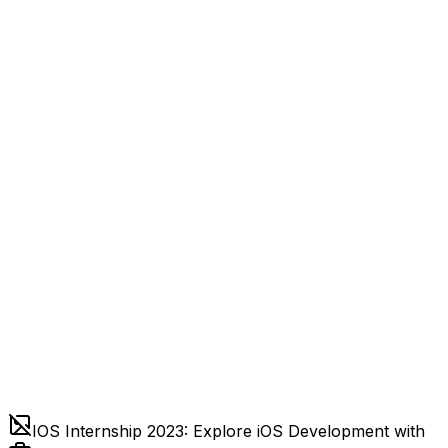
IOS Internship 2023: Explore iOS Development with