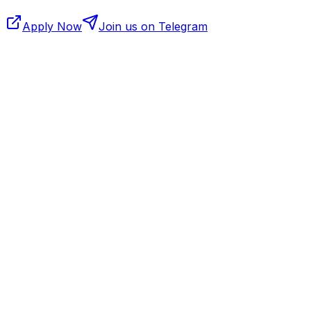
Apply Now
Join us on Telegram