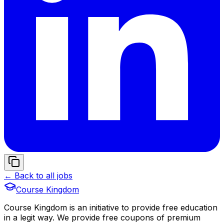
← Back to all jobs
Course Kingdom
Course Kingdom is an initiative to provide free education
in a legit way. We provide free coupons of premium