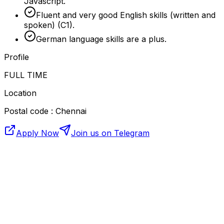
Javascript.
Fluent and very good English skills (written and
spoken) (C1).
German language skills are a plus.
Profile
FULL TIME
Location
Postal code : Chennai
Apply Now
Join us on Telegram