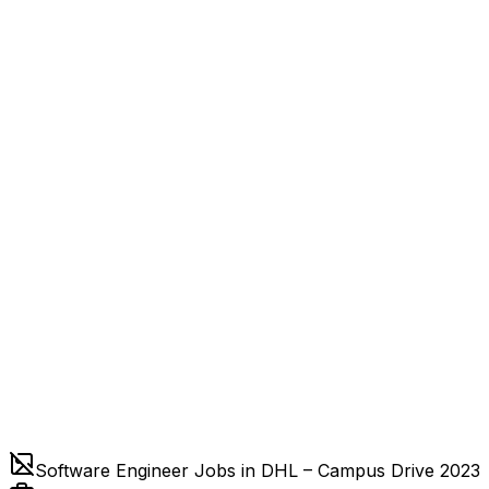
Software Engineer Jobs in DHL – Campus Drive 2023