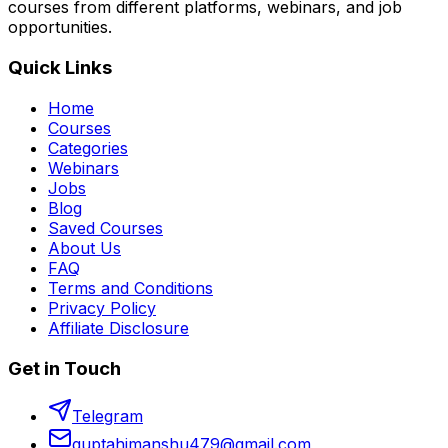
courses from different platforms, webinars, and job
opportunities.
Quick Links
Home
Courses
Categories
Webinars
Jobs
Blog
Saved Courses
About Us
FAQ
Terms and Conditions
Privacy Policy
Affiliate Disclosure
Get in Touch
Telegram
guptahimanshu479@gmail.com