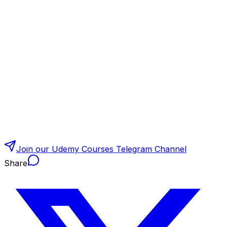
Join our Udemy Courses Telegram Channel
Share