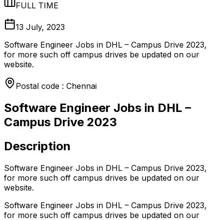
FULL TIME
13 July, 2023
Software Engineer Jobs in DHL – Campus Drive 2023,
for more such off campus drives be updated on our
website.
Postal code : Chennai
Software Engineer Jobs in DHL –
Campus Drive 2023
Description
Software Engineer Jobs in DHL – Campus Drive 2023,
for more such off campus drives be updated on our
website.
Software Engineer Jobs in DHL – Campus Drive 2023,
for more such off campus drives be updated on our