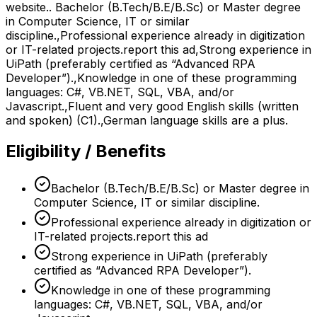
website.. Bachelor (B.Tech/B.E/B.Sc) or Master degree
in Computer Science, IT or similar
discipline.,Professional experience already in digitization
or IT-related projects.report this ad,Strong experience in
UiPath (preferably certified as “Advanced RPA
Developer”).,Knowledge in one of these programming
languages: C#, VB.NET, SQL, VBA, and/or
Javascript.,Fluent and very good English skills (written
and spoken) (C1).,German language skills are a plus.
Eligibility / Benefits
Bachelor (B.Tech/B.E/B.Sc) or Master degree in
Computer Science, IT or similar discipline.
Professional experience already in digitization or
IT-related projects.report this ad
Strong experience in UiPath (preferably
certified as “Advanced RPA Developer”).
Knowledge in one of these programming
languages: C#, VB.NET, SQL, VBA, and/or