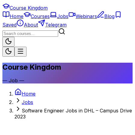
Course Kingdom
Home
Courses
Jobs
Webinars
Blog
Saved
About
Telegram
Course Kingdom
—
Job
—
Home
Jobs
Software Engineer Jobs in DHL – Campus Drive
2023