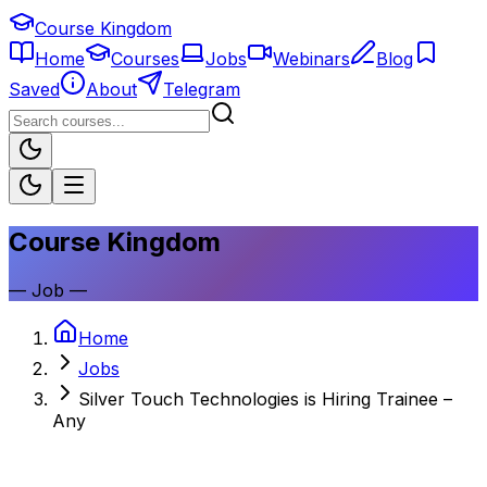
Course Kingdom
Home
Courses
Jobs
Webinars
Blog
Saved
About
Telegram
Course Kingdom
—
Job
—
Home
Jobs
Silver Touch Technologies is Hiring Trainee –
Any