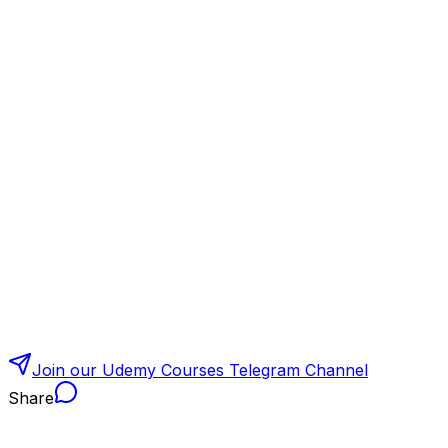
Join our Udemy Courses Telegram Channel
Share