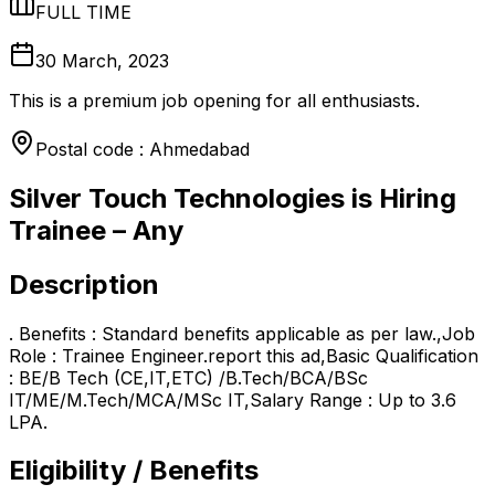
FULL TIME
30 March, 2023
This is a premium job opening for all enthusiasts.
Postal code : Ahmedabad
Silver Touch Technologies is Hiring
Trainee – Any
Description
. Benefits : Standard benefits applicable as per law.,Job
Role : Trainee Engineer.report this ad,Basic Qualification
: BE/B Tech (CE,IT,ETC) /B.Tech/BCA/BSc
IT/ME/M.Tech/MCA/MSc IT,Salary Range : Up to 3.6
LPA.
Eligibility / Benefits