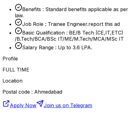
Benefits : Standard benefits applicable as per
law.
Job Role : Trainee Engineer.report this ad
Basic Qualification : BE/B Tech (CE,IT,ETC)
/B.Tech/BCA/BSc IT/ME/M.Tech/MCA/MSc IT
Salary Range : Up to 3.6 LPA.
Profile
FULL TIME
Location
Postal code : Ahmedabad
Apply Now
Join us on Telegram