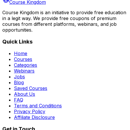
Course Kingdom
Course Kingdom is an initiative to provide free education
in a legit way. We provide free coupons of premium
courses from different platforms, webinars, and job
opportunities.
Quick Links
Home
Courses
Categories
Webinars
Jobs
Blog
Saved Courses
About Us
FAQ
Terms and Conditions
Privacy Policy
Affiliate Disclosure
Get in Touch