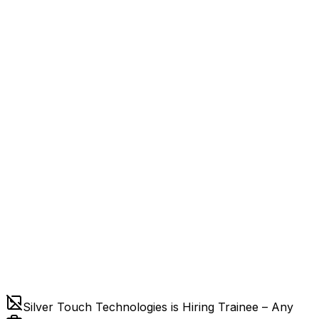
Silver Touch Technologies is Hiring Trainee – Any