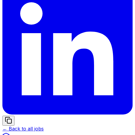
← Back to all jobs