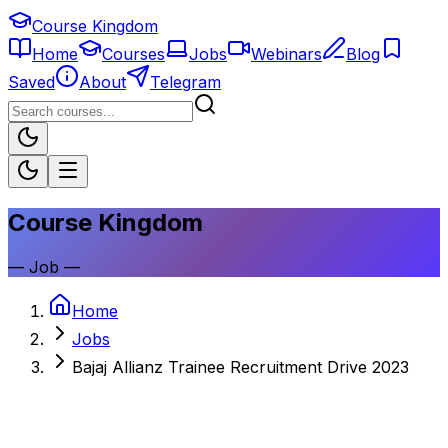
Course Kingdom
Home
Courses
Jobs
Webinars
Blog
Saved
About
Telegram
Course Kingdom
—
Job
—
Home
Jobs
Bajaj Allianz Trainee Recruitment Drive 2023