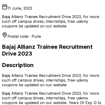
11 June, 2023
Bajaj Allianz Trainee Recruitment Drive 2023, for more
such off campus drives, internships, free udemy
coupons be updated on our website
Postal code : Pune
Bajaj Allianz Trainee Recruitment
Drive 2023
Description
Bajaj Allianz Trainee Recruitment Drive 2023, for more
such off campus drives, internships, free udemy
coupons be updated on our website
Bajaj Allianz Trainee Recruitment Drive 2023, for more
such off campus drives, internships, free udemy
coupons be updated on our website. Years Of Exp :0 to