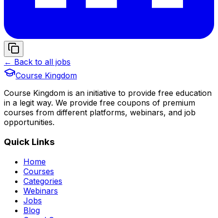
← Back to all jobs
Course Kingdom
Course Kingdom is an initiative to provide free education
in a legit way. We provide free coupons of premium
courses from different platforms, webinars, and job
opportunities.
Quick Links
Home
Courses
Categories
Webinars
Jobs
Blog