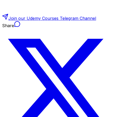
Join our Udemy Courses Telegram Channel
Share