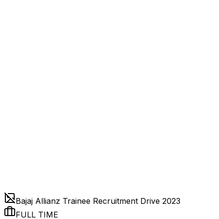
Bajaj Allianz Trainee Recruitment Drive 2023
FULL TIME