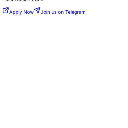
Apply Now
Join us on Telegram