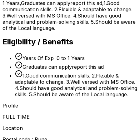
1 Years,Graduates can applyreport this ad,1.Good
communication skills. 2.Flexible & adaptable to change.
3.Well versed with MS Office. 4.Should have good
analytical and problem-solving skills. 5.Should be aware
of the Local language.
Eligibility / Benefits
Years Of Exp :0 to 1 Years
Graduates can applyreport this ad
1.Good communication skills. 2.Flexible &
adaptable to change. 3.Well versed with MS Office.
4.Should have good analytical and problem-solving
skills. 5.Should be aware of the Local language.
Profile
FULL TIME
Location
Postal code : Pune