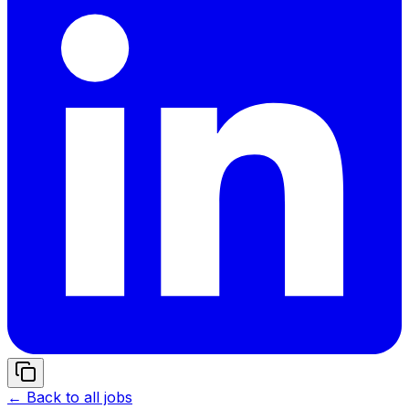
← Back to all jobs