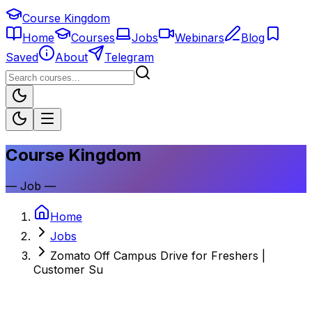
Course Kingdom
Home
Courses
Jobs
Webinars
Blog
Saved
About
Telegram
Course Kingdom
—
Job
—
Home
Jobs
Zomato Off Campus Drive for Freshers |
Customer Su