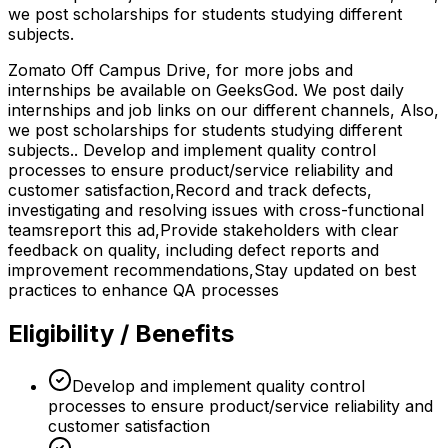
we post scholarships for students studying different
subjects.
Zomato Off Campus Drive, for more jobs and
internships be available on GeeksGod. We post daily
internships and job links on our different channels, Also,
we post scholarships for students studying different
subjects.. Develop and implement quality control
processes to ensure product/service reliability and
customer satisfaction,Record and track defects,
investigating and resolving issues with cross-functional
teamsreport this ad,Provide stakeholders with clear
feedback on quality, including defect reports and
improvement recommendations,Stay updated on best
practices to enhance QA processes
Eligibility / Benefits
Develop and implement quality control
processes to ensure product/service reliability and
customer satisfaction