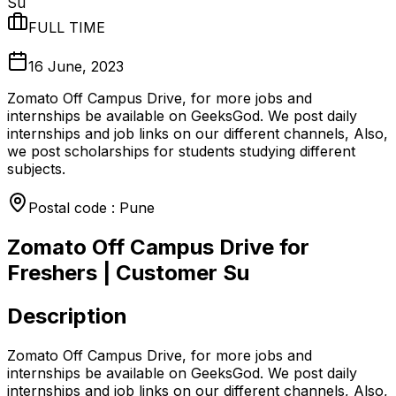
Su
FULL TIME
16 June, 2023
Zomato Off Campus Drive, for more jobs and
internships be available on GeeksGod. We post daily
internships and job links on our different channels, Also,
we post scholarships for students studying different
subjects.
Postal code : Pune
Zomato Off Campus Drive for
Freshers | Customer Su
Description
Zomato Off Campus Drive, for more jobs and
internships be available on GeeksGod. We post daily
internships and job links on our different channels, Also,