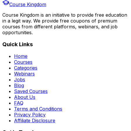
Course Kingdom
Course Kingdom is an initiative to provide free education
in a legit way. We provide free coupons of premium
courses from different platforms, webinars, and job
opportunities.
Quick Links
Home
Courses
Categories
Webinars
Jobs
Blog
Saved Courses
About Us
FAQ
Terms and Conditions
Privacy Policy
Affiliate Disclosure