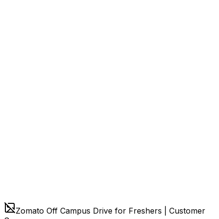
Zomato Off Campus Drive for Freshers | Customer