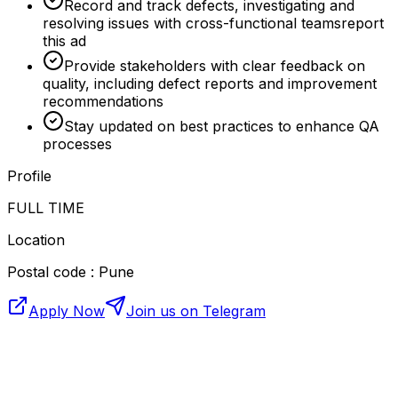
Record and track defects, investigating and
resolving issues with cross-functional teamsreport
this ad
Provide stakeholders with clear feedback on
quality, including defect reports and improvement
recommendations
Stay updated on best practices to enhance QA
processes
Profile
FULL TIME
Location
Postal code : Pune
Apply Now
Join us on Telegram