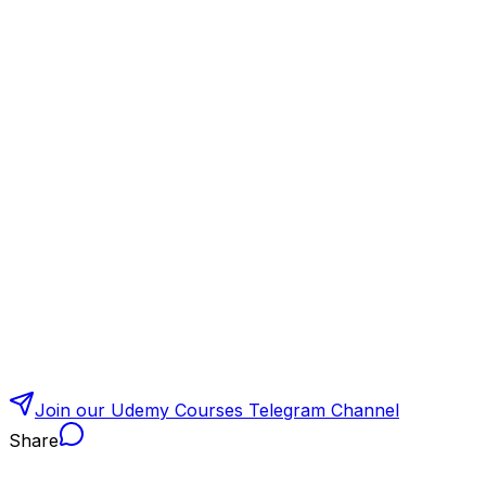
Join our Udemy Courses Telegram Channel
Share