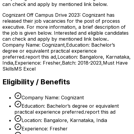
can check and apply by mentioned link below.
Cognizant Off Campus Drive 2023: Cognizant has
released their job vacancies for the post of process
executive. For more information, a brief description of
the job is given below. Interested and eligible candidates
can check and apply by mentioned link below..
Company Name: Cognizant,Education: Bachelor’s
degree or equivalent practical experience
preferred.report this ad,Location: Bangalore, Karnataka,
India,Experience: Fresher,Batch: 2018-2023,Must Have
SkillsMS Excel
Eligibility / Benefits
Company Name: Cognizant
Education: Bachelor’s degree or equivalent
practical experience preferred.report this ad
Location: Bangalore, Karnataka, India
Experience: Fresher