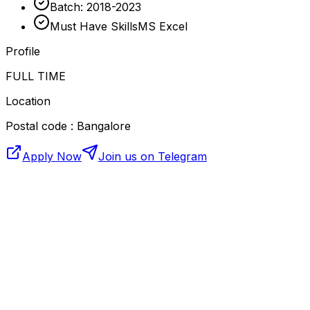
Batch: 2018-2023
Must Have SkillsMS Excel
Profile
FULL TIME
Location
Postal code : Bangalore
Apply Now
Join us on Telegram