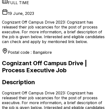
FULL TIME
19 June, 2023
Cognizant Off Campus Drive 2023: Cognizant has
released their job vacancies for the post of process
executive. For more information, a brief description of
the job is given below. Interested and eligible candidates
can check and apply by mentioned link below.
Postal code : Bangalore
Cognizant Off Campus Drive |
Process Executive Job
Description
Cognizant Off Campus Drive 2023: Cognizant has
released their job vacancies for the post of process
executive. For more information, a brief description of
the job is given below. Interested and eligible candidates