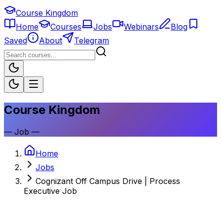
Course Kingdom
Home
Courses
Jobs
Webinars
Blog
Saved
About
Telegram
Course Kingdom
—
Job
—
Home
Jobs
Cognizant Off Campus Drive | Process
Executive Job