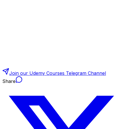
Join our Udemy Courses Telegram Channel
Share