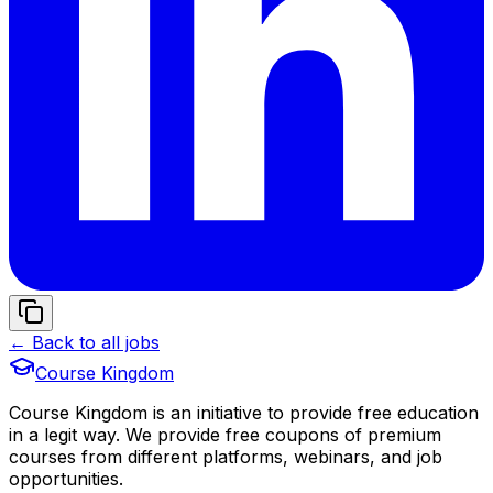
← Back to all jobs
Course Kingdom
Course Kingdom is an initiative to provide free education
in a legit way. We provide free coupons of premium
courses from different platforms, webinars, and job
opportunities.