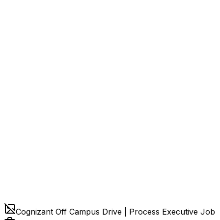
Cognizant Off Campus Drive | Process Executive Job