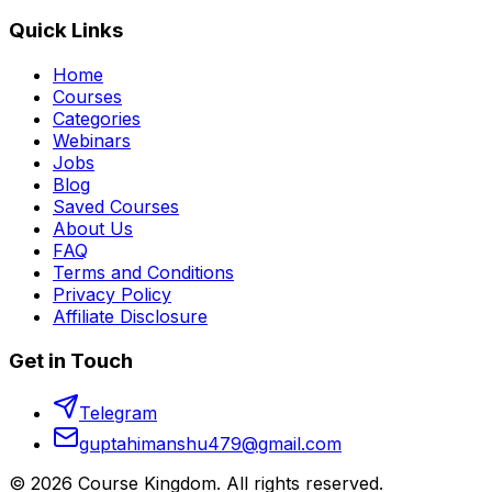
Quick Links
Home
Courses
Categories
Webinars
Jobs
Blog
Saved Courses
About Us
FAQ
Terms and Conditions
Privacy Policy
Affiliate Disclosure
Get in Touch
Telegram
guptahimanshu479@gmail.com
©
2026
Course Kingdom
. All rights reserved.