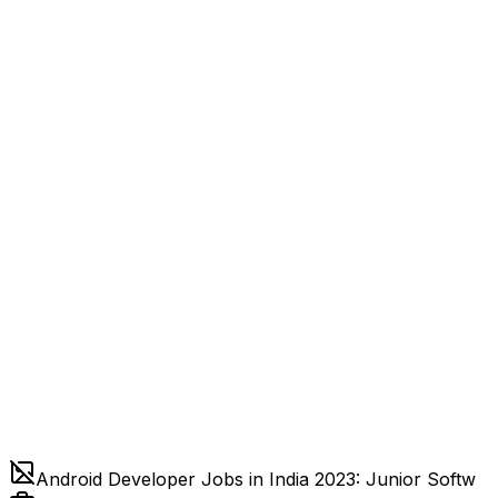
Android Developer Jobs in India 2023: Junior Softw