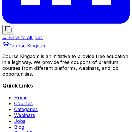
← Back to all jobs
Course Kingdom
Course Kingdom is an initiative to provide free education
in a legit way. We provide free coupons of premium
courses from different platforms, webinars, and job
opportunities.
Quick Links
Home
Courses
Categories
Webinars
Jobs
Blog