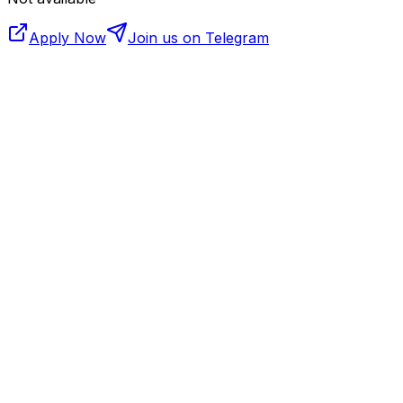
Apply Now
Join us on Telegram