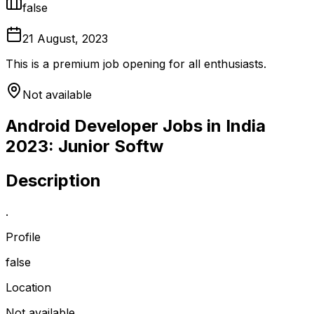
false
21 August, 2023
This is a premium job opening for all enthusiasts.
Not available
Android Developer Jobs in India
2023: Junior Softw
Description
.
Profile
false
Location
Not available