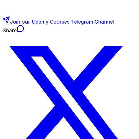
Join our Udemy Courses Telegram Channel
Share