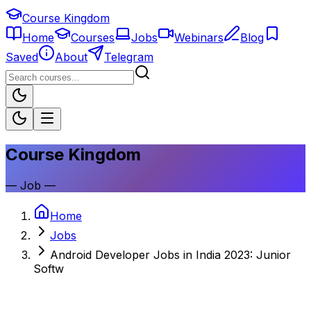
Course Kingdom
Home
Courses
Jobs
Webinars
Blog
Saved
About
Telegram
Course Kingdom
—
Job
—
Home
Jobs
Android Developer Jobs in India 2023: Junior
Softw