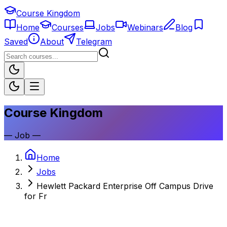
Course Kingdom
Home
Courses
Jobs
Webinars
Blog
Saved
About
Telegram
Course Kingdom
—
Job
—
Home
Jobs
Hewlett Packard Enterprise Off Campus Drive
for Fr