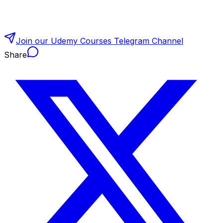
Join our Udemy Courses Telegram Channel
Share