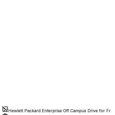
Hewlett Packard Enterprise Off Campus Drive for Fr