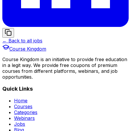
← Back to all jobs
Course Kingdom
Course Kingdom is an initiative to provide free education
in a legit way. We provide free coupons of premium
courses from different platforms, webinars, and job
opportunities.
Quick Links
Home
Courses
Categories
Webinars
Jobs
Blog