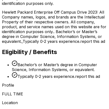
identification purposes only.
Hewlett Packard Enterprise Off Campus Drive 2023: All
Company names, logos, and brands are the Intellectual
Property of their respective owners. All company,
product, and service names used on this website are for
identification purposes only.. Bachelor’s or Master’s
degree in Computer Science, Information Systems, or
equivalent.,Typically 0-2 years experience.report this ad
Eligibility / Benefits
Bachelor’s or Master’s degree in Computer
Science, Information Systems, or equivalent.
Typically 0-2 years experience.report this ad
Profile
FULL TIME
Location