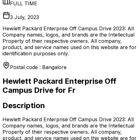
FULL TIME
3 July, 2023
Hewlett Packard Enterprise Off Campus Drive 2023: All
Company names, logos, and brands are the Intellectual
Property of their respective owners. All company,
product, and service names used on this website are for
identification purposes only.
Postal code : Bangalore
Hewlett Packard Enterprise Off
Campus Drive for Fr
Description
Hewlett Packard Enterprise Off Campus Drive 2023: All
Company names, logos, and brands are the Intellectual
Property of their respective owners. All company,
product, and service names used on this website are for