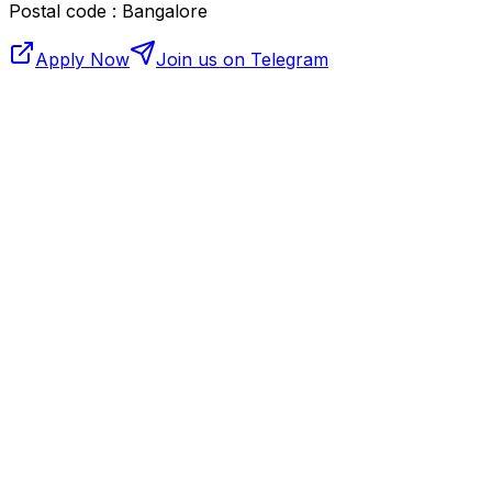
Postal code : Bangalore
Apply Now
Join us on Telegram