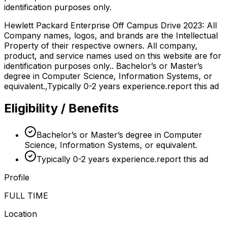
identification purposes only.
Hewlett Packard Enterprise Off Campus Drive 2023: All
Company names, logos, and brands are the Intellectual
Property of their respective owners. All company,
product, and service names used on this website are for
identification purposes only.. Bachelor’s or Master’s
degree in Computer Science, Information Systems, or
equivalent.,Typically 0-2 years experience.report this ad
Eligibility / Benefits
Bachelor’s or Master’s degree in Computer
Science, Information Systems, or equivalent.
Typically 0-2 years experience.report this ad
Profile
FULL TIME
Location