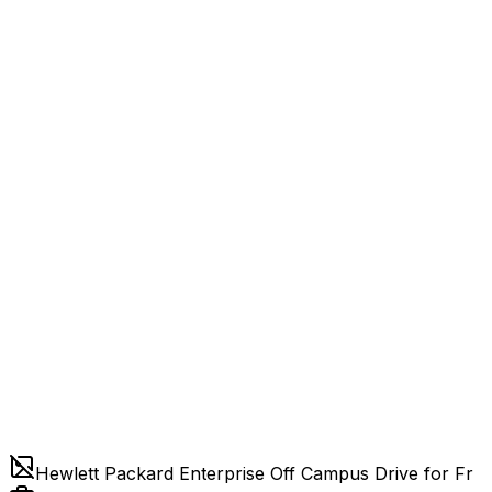
Hewlett Packard Enterprise Off Campus Drive for Fr