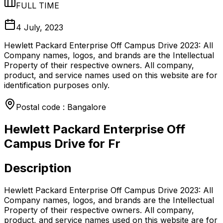
FULL TIME
4 July, 2023
Hewlett Packard Enterprise Off Campus Drive 2023: All
Company names, logos, and brands are the Intellectual
Property of their respective owners. All company,
product, and service names used on this website are for
identification purposes only.
Postal code : Bangalore
Hewlett Packard Enterprise Off
Campus Drive for Fr
Description
Hewlett Packard Enterprise Off Campus Drive 2023: All
Company names, logos, and brands are the Intellectual
Property of their respective owners. All company,
product, and service names used on this website are for