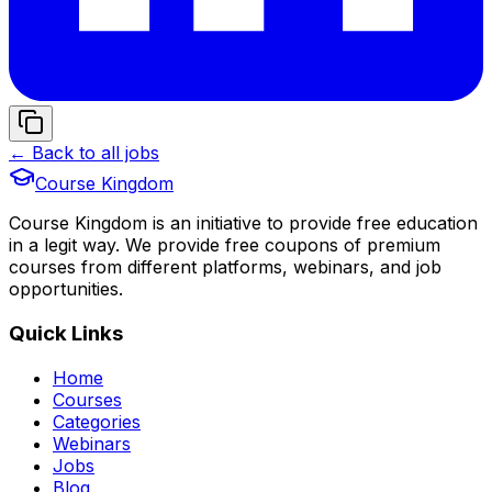
← Back to all jobs
Course Kingdom
Course Kingdom is an initiative to provide free education
in a legit way. We provide free coupons of premium
courses from different platforms, webinars, and job
opportunities.
Quick Links
Home
Courses
Categories
Webinars
Jobs
Blog