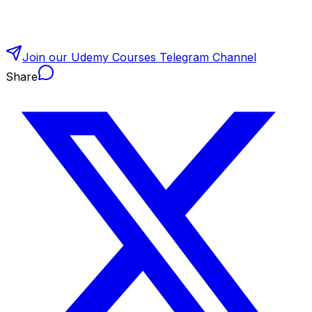
Join our Udemy Courses Telegram Channel
Share