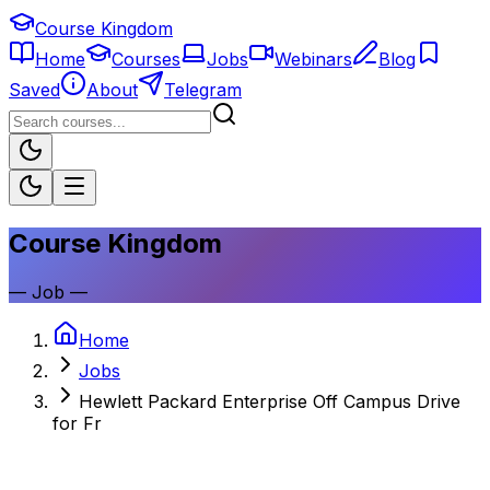
Course Kingdom
Home
Courses
Jobs
Webinars
Blog
Saved
About
Telegram
Course Kingdom
—
Job
—
Home
Jobs
Hewlett Packard Enterprise Off Campus Drive
for Fr