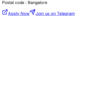
Postal code : Bangalore
Apply Now
Join us on Telegram