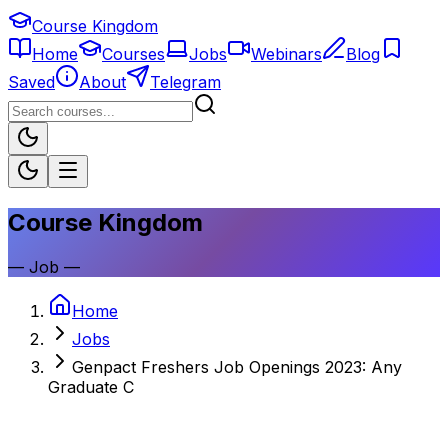
Course Kingdom
Home
Courses
Jobs
Webinars
Blog
Saved
About
Telegram
Course Kingdom
—
Job
—
Home
Jobs
Genpact Freshers Job Openings 2023: Any
Graduate C