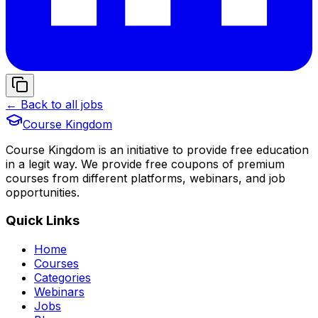
← Back to all jobs
Course Kingdom
Course Kingdom is an initiative to provide free education
in a legit way. We provide free coupons of premium
courses from different platforms, webinars, and job
opportunities.
Quick Links
Home
Courses
Categories
Webinars
Jobs