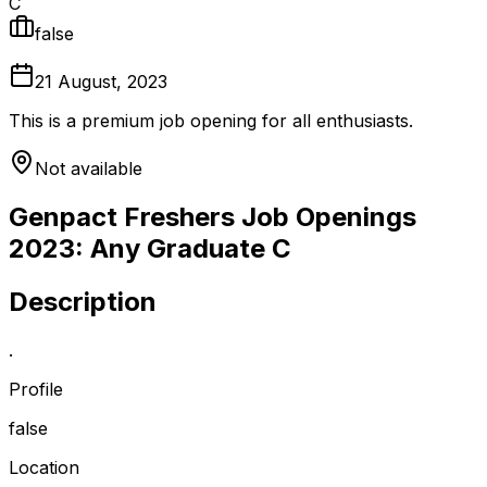
C
false
21 August, 2023
This is a premium job opening for all enthusiasts.
Not available
Genpact Freshers Job Openings
2023: Any Graduate C
Description
.
Profile
false
Location