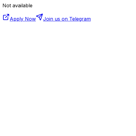
Not available
Apply Now
Join us on Telegram