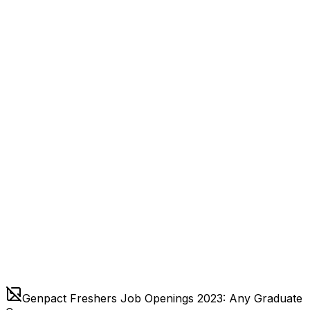
Genpact Freshers Job Openings 2023: Any Graduate