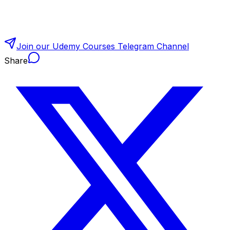
Join our Udemy Courses Telegram Channel
Share