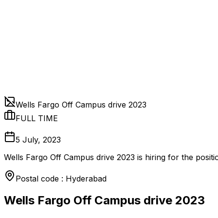
Wells Fargo Off Campus drive 2023
FULL TIME
5 July, 2023
Wells Fargo Off Campus drive 2023 is hiring for the posi
Postal code : Hyderabad
Wells Fargo Off Campus drive 2023