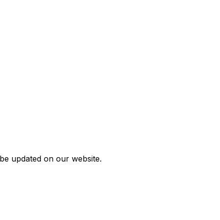
 be updated on our website.