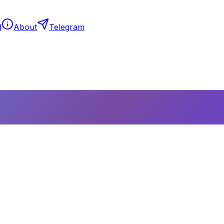
d
About
Telegram