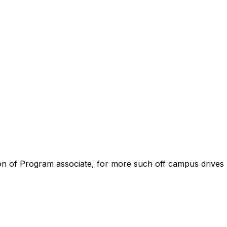
tion of Program associate, for more such off campus drives