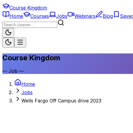
Course Kingdom
Home
Courses
Jobs
Webinars
Blog
Save
Course Kingdom
—
Job
—
Home
Jobs
Wells Fargo Off Campus drive 2023