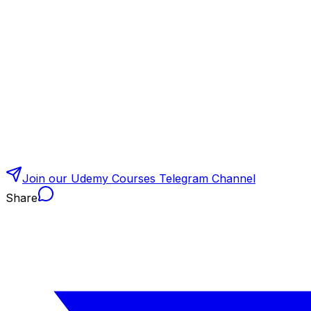
Join our Udemy Courses Telegram Channel
Share