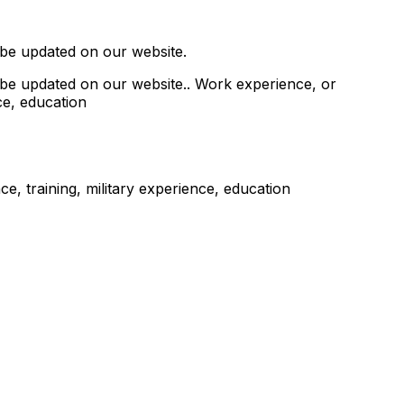
 be updated on our website.
 be updated on our website.. Work experience, or
ce, education
, training, military experience, education