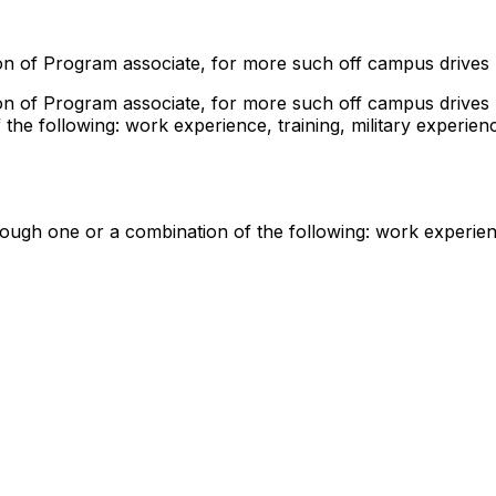
tion of Program associate, for more such off campus drives
tion of Program associate, for more such off campus drives
he following: work experience, training, military experien
ugh one or a combination of the following: work experience