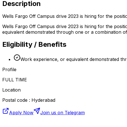
Description
Wells Fargo Off Campus drive 2023 is hiring for the posi
Wells Fargo Off Campus drive 2023 is hiring for the posi
equivalent demonstrated through one or a combination of t
Eligibility / Benefits
Work experience, or equivalent demonstrated thro
Profile
FULL TIME
Location
Postal code : Hyderabad
Apply Now
Join us on Telegram