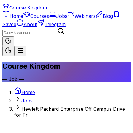
Course Kingdom
Home
Courses
Jobs
Webinars
Blog
Saved
About
Telegram
Course Kingdom
—
Job
—
Home
Jobs
Hewlett Packard Enterprise Off Campus Drive
for Fr