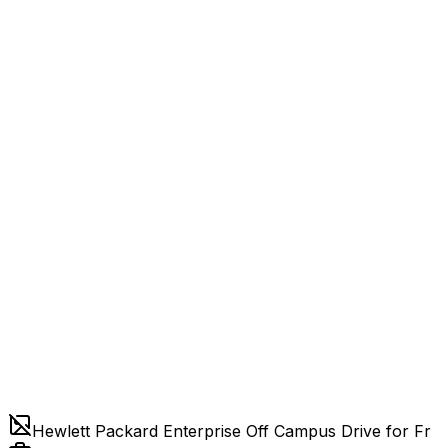
Hewlett Packard Enterprise Off Campus Drive for Fr