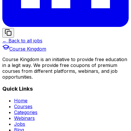
← Back to all jobs
Course Kingdom
Course Kingdom is an initiative to provide free education
in a legit way. We provide free coupons of premium
courses from different platforms, webinars, and job
opportunities.
Quick Links
Home
Courses
Categories
Webinars
Jobs
Blog