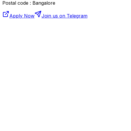
Postal code : Bangalore
Apply Now
Join us on Telegram