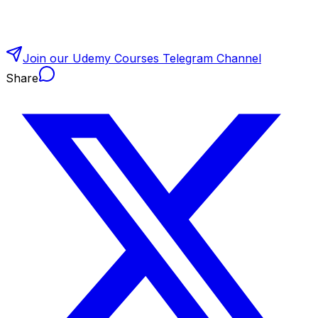
Join our Udemy Courses Telegram Channel
Share