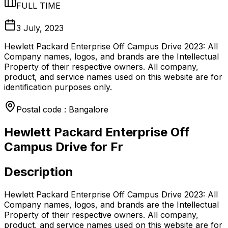
FULL TIME
3 July, 2023
Hewlett Packard Enterprise Off Campus Drive 2023: All
Company names, logos, and brands are the Intellectual
Property of their respective owners. All company,
product, and service names used on this website are for
identification purposes only.
Postal code : Bangalore
Hewlett Packard Enterprise Off
Campus Drive for Fr
Description
Hewlett Packard Enterprise Off Campus Drive 2023: All
Company names, logos, and brands are the Intellectual
Property of their respective owners. All company,
product, and service names used on this website are for