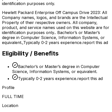
identification purposes only.
Hewlett Packard Enterprise Off Campus Drive 2023: All
Company names, logos, and brands are the Intellectual
Property of their respective owners. All company,
product, and service names used on this website are for
identification purposes only.. Bachelor’s or Master’s
degree in Computer Science, Information Systems, or
equivalent.,Typically 0-2 years experience.report this ad
Eligibility / Benefits
Bachelor’s or Master’s degree in Computer
Science, Information Systems, or equivalent.
Typically 0-2 years experience.report this ad
Profile
FULL TIME
Location