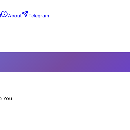
d
About
Telegram
p You