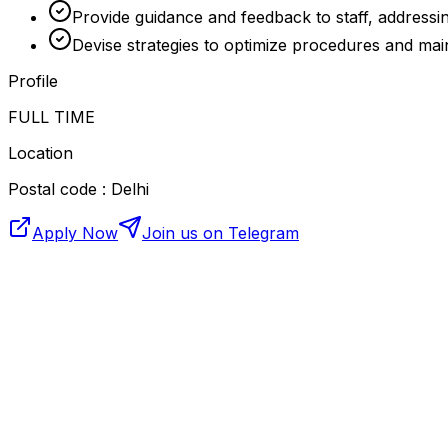
Provide guidance and feedback to staff, addressin
Devise strategies to optimize procedures and main
Profile
FULL TIME
Location
Postal code : Delhi
Apply Now
Join us on Telegram