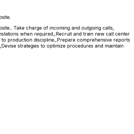
site.
ite.. Take charge of incoming and outgoing calls,
nslations when required.,Recruit and train new call center
e to production discipline.,Prepare comprehensive reports
.,Devise strategies to optimize procedures and maintain