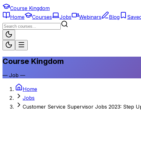
Course Kingdom
Home
Courses
Jobs
Webinars
Blog
Save
Course Kingdom
—
Job
—
Home
Jobs
Customer Service Supervisor Jobs 2023: Step U