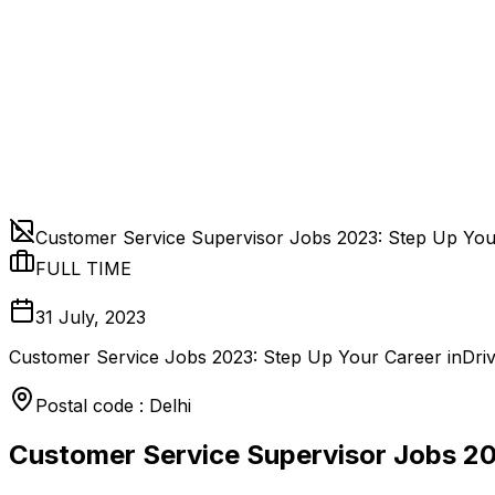
Customer Service Supervisor Jobs 2023: Step Up Yo
FULL TIME
31 July, 2023
Customer Service Jobs 2023: Step Up Your Career inDriv
Postal code : Delhi
Customer Service Supervisor Jobs 2