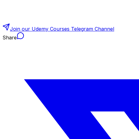
Join our Udemy Courses Telegram Channel
Share