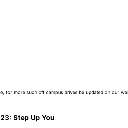
u
e, for more such off campus drives be updated on our web
023: Step Up You