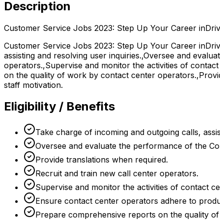
Description
Customer Service Jobs 2023: Step Up Your Career inDriv
Customer Service Jobs 2023: Step Up Your Career inDrive
assisting and resolving user inquiries.,Oversee and evalua
operators.,Supervise and monitor the activities of conta
on the quality of work by contact center operators.,Provi
staff motivation.
Eligibility / Benefits
Take charge of incoming and outgoing calls, assist
Oversee and evaluate the performance of the Con
Provide translations when required.
Recruit and train new call center operators.
Supervise and monitor the activities of contact c
Ensure contact center operators adhere to produc
Prepare comprehensive reports on the quality of