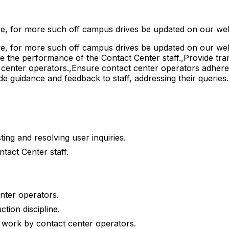
e, for more such off campus drives be updated on our web
, for more such off campus drives be updated on our webs
te the performance of the Contact Center staff.,Provide tra
ct center operators.,Ensure contact center operators adher
de guidance and feedback to staff, addressing their queries
ing and resolving user inquiries.
tact Center staff.
enter operators.
tion discipline.
 work by contact center operators.