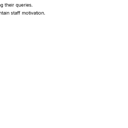
g their queries.
tain staff motivation.