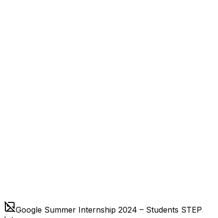
Google Summer Internship 2024 – Students STEP