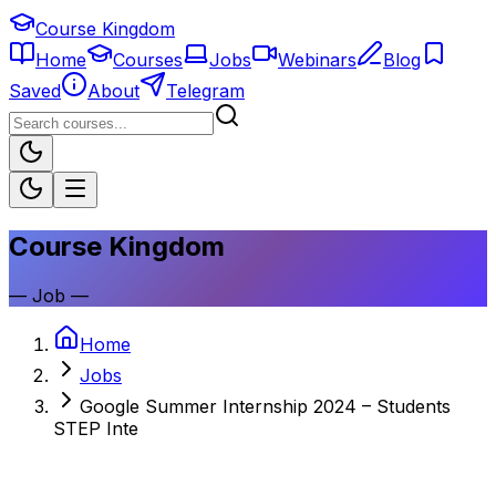
Course Kingdom
Home
Courses
Jobs
Webinars
Blog
Saved
About
Telegram
Course Kingdom
—
Job
—
Home
Jobs
Google Summer Internship 2024 – Students
STEP Inte