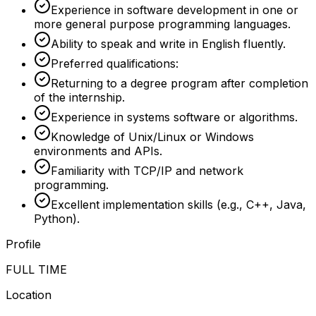
Experience in software development in one or
more general purpose programming languages.
Ability to speak and write in English fluently.
Preferred qualifications:
Returning to a degree program after completion
of the internship.
Experience in systems software or algorithms.
Knowledge of Unix/Linux or Windows
environments and APIs.
Familiarity with TCP/IP and network
programming.
Excellent implementation skills (e.g., C++, Java,
Python).
Profile
FULL TIME
Location