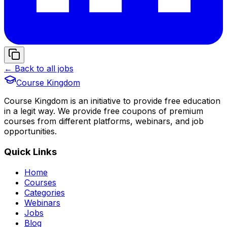
← Back to all jobs
Course Kingdom
Course Kingdom is an initiative to provide free education
in a legit way. We provide free coupons of premium
courses from different platforms, webinars, and job
opportunities.
Quick Links
Home
Courses
Categories
Webinars
Jobs
Blog