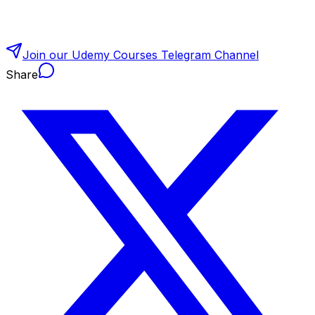
Join our Udemy Courses Telegram Channel
Share