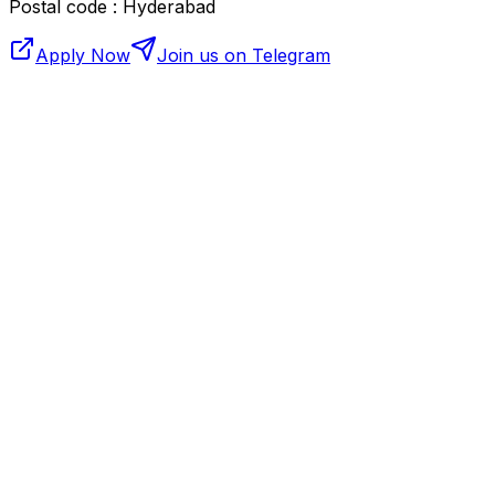
Postal code : Hyderabad
Apply Now
Join us on Telegram