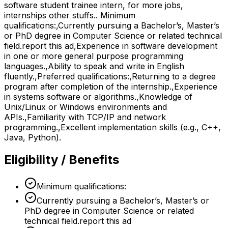
software student trainee intern, for more jobs,
internships other stuffs.. Minimum
qualifications:,Currently pursuing a Bachelor’s, Master’s
or PhD degree in Computer Science or related technical
field.report this ad,Experience in software development
in one or more general purpose programming
languages.,Ability to speak and write in English
fluently.,Preferred qualifications:,Returning to a degree
program after completion of the internship.,Experience
in systems software or algorithms.,Knowledge of
Unix/Linux or Windows environments and
APIs.,Familiarity with TCP/IP and network
programming.,Excellent implementation skills (e.g., C++,
Java, Python).
Eligibility / Benefits
Minimum qualifications:
Currently pursuing a Bachelor’s, Master’s or
PhD degree in Computer Science or related
technical field.report this ad