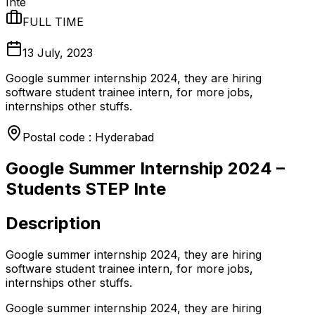
Inte
FULL TIME
13 July, 2023
Google summer internship 2024, they are hiring
software student trainee intern, for more jobs,
internships other stuffs.
Postal code : Hyderabad
Google Summer Internship 2024 –
Students STEP Inte
Description
Google summer internship 2024, they are hiring
software student trainee intern, for more jobs,
internships other stuffs.
Google summer internship 2024, they are hiring