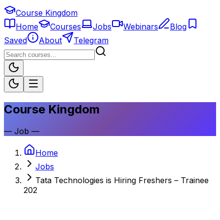
Course Kingdom
Home
Courses
Jobs
Webinars
Blog
Saved
About
Telegram
Course Kingdom
—
Job
—
Home
Jobs
Tata Technologies is Hiring Freshers – Trainee
202