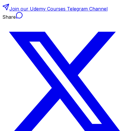
Join our Udemy Courses Telegram Channel
Share