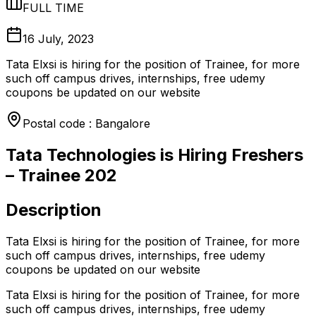
FULL TIME
16 July, 2023
Tata Elxsi is hiring for the position of Trainee, for more
such off campus drives, internships, free udemy
coupons be updated on our website
Postal code : Bangalore
Tata Technologies is Hiring Freshers
– Trainee 202
Description
Tata Elxsi is hiring for the position of Trainee, for more
such off campus drives, internships, free udemy
coupons be updated on our website
Tata Elxsi is hiring for the position of Trainee, for more
such off campus drives, internships, free udemy