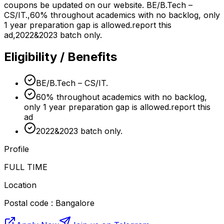
coupons be updated on our website. BE/B.Tech –
CS/IT.,60% throughout academics with no backlog, only
1 year preparation gap is allowed.report this
ad,2022&2023 batch only.
Eligibility / Benefits
BE/B.Tech – CS/IT.
60% throughout academics with no backlog,
only 1 year preparation gap is allowed.report this
ad
2022&2023 batch only.
Profile
FULL TIME
Location
Postal code : Bangalore