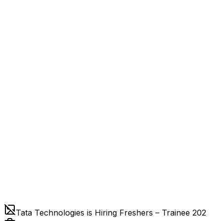
Tata Technologies is Hiring Freshers – Trainee 202