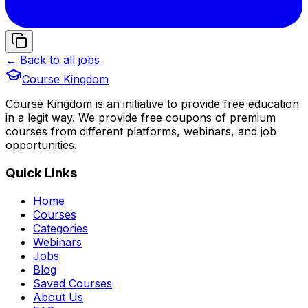
← Back to all jobs
Course Kingdom
Course Kingdom is an initiative to provide free education
in a legit way. We provide free coupons of premium
courses from different platforms, webinars, and job
opportunities.
Quick Links
Home
Courses
Categories
Webinars
Jobs
Blog
Saved Courses
About Us