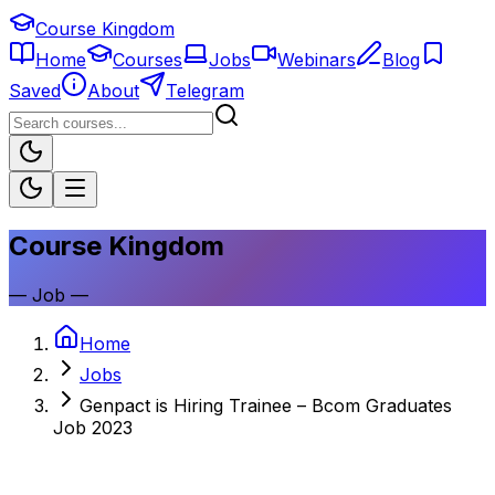
Course Kingdom
Home
Courses
Jobs
Webinars
Blog
Saved
About
Telegram
Course Kingdom
—
Job
—
Home
Jobs
Genpact is Hiring Trainee – Bcom Graduates
Job 2023