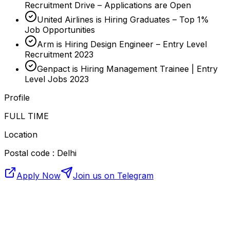
Recruitment Drive – Applications are Open
United Airlines is Hiring Graduates – Top 1%
Job Opportunities
Arm is Hiring Design Engineer – Entry Level
Recruitment 2023
Genpact is Hiring Management Trainee | Entry
Level Jobs 2023
Profile
FULL TIME
Location
Postal code : Delhi
Apply Now
Join us on Telegram