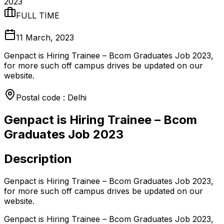
2023
FULL TIME
11 March, 2023
Genpact is Hiring Trainee – Bcom Graduates Job 2023,
for more such off campus drives be updated on our
website.
Postal code : Delhi
Genpact is Hiring Trainee – Bcom
Graduates Job 2023
Description
Genpact is Hiring Trainee – Bcom Graduates Job 2023,
for more such off campus drives be updated on our
website.
Genpact is Hiring Trainee – Bcom Graduates Job 2023,