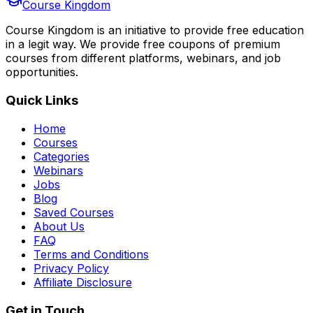
Course Kingdom
Course Kingdom is an initiative to provide free education
in a legit way. We provide free coupons of premium
courses from different platforms, webinars, and job
opportunities.
Quick Links
Home
Courses
Categories
Webinars
Jobs
Blog
Saved Courses
About Us
FAQ
Terms and Conditions
Privacy Policy
Affiliate Disclosure
Get in Touch