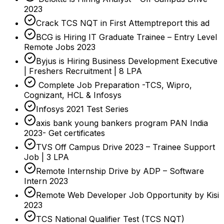
2023
Crack TCS NQT in First Attemptreport this ad
BCG is Hiring IT Graduate Trainee – Entry Level
Remote Jobs 2023
Byjus is Hiring Business Development Executive
| Freshers Recruitment | 8 LPA
Complete Job Preparation -TCS, Wipro,
Cognizant, HCL & Infosys
Infosys 2021 Test Series
axis bank young bankers program PAN India
2023- Get certificates
TVS Off Campus Drive 2023 – Trainee Support
Job | 3 LPA
Remote Internship Drive by ADP – Software
Intern 2023
Remote Web Developer Job Opportunity by Kisi
2023
TCS National Qualifier Test (TCS NQT)