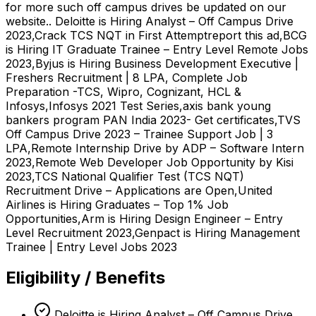
for more such off campus drives be updated on our
website.. Deloitte is Hiring Analyst – Off Campus Drive
2023,Crack TCS NQT in First Attemptreport this ad,BCG
is Hiring IT Graduate Trainee – Entry Level Remote Jobs
2023,Byjus is Hiring Business Development Executive |
Freshers Recruitment | 8 LPA, Complete Job
Preparation -TCS, Wipro, Cognizant, HCL &
Infosys,Infosys 2021 Test Series,axis bank young
bankers program PAN India 2023- Get certificates,TVS
Off Campus Drive 2023 – Trainee Support Job | 3
LPA,Remote Internship Drive by ADP – Software Intern
2023,Remote Web Developer Job Opportunity by Kisi
2023,TCS National Qualifier Test (TCS NQT)
Recruitment Drive – Applications are Open,United
Airlines is Hiring Graduates – Top 1% Job
Opportunities,Arm is Hiring Design Engineer – Entry
Level Recruitment 2023,Genpact is Hiring Management
Trainee | Entry Level Jobs 2023
Eligibility / Benefits
Deloitte is Hiring Analyst – Off Campus Drive