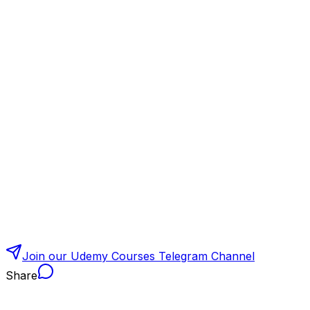
Join our Udemy Courses Telegram Channel
Share