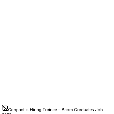
Genpact is Hiring Trainee – Bcom Graduates Job