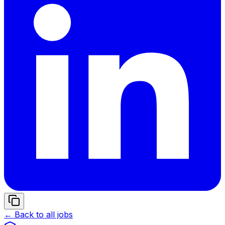
← Back to all jobs