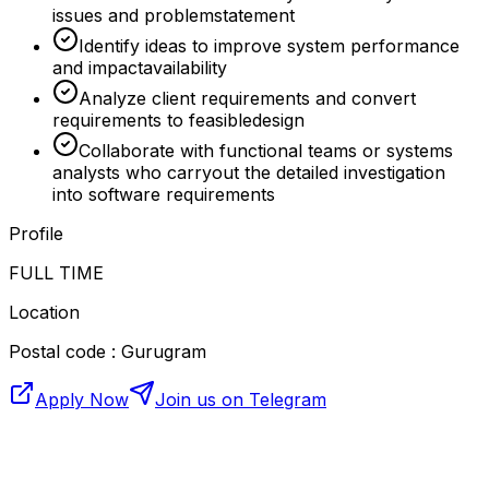
issues and problemstatement
Identify ideas to improve system performance
and impactavailability
Analyze client requirements and convert
requirements to feasibledesign
Collaborate with functional teams or systems
analysts who carryout the detailed investigation
into software requirements
Profile
FULL TIME
Location
Postal code : Gurugram
Apply Now
Join us on Telegram