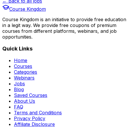
← Back to all jobs
Course Kingdom
Course Kingdom is an initiative to provide free education
in a legit way. We provide free coupons of premium
courses from different platforms, webinars, and job
opportunities.
Quick Links
Home
Courses
Categories
Webinars
Jobs
Blog
Saved Courses
About Us
FAQ
Terms and Conditions
Privacy Policy
Affiliate Disclosure