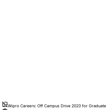
Wipro Careers: Off Campus Drive 2023 for Graduate