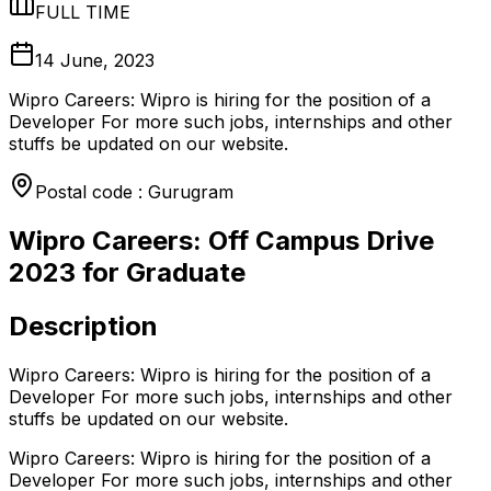
FULL TIME
14 June, 2023
Wipro Careers: Wipro is hiring for the position of a
Developer For more such jobs, internships and other
stuffs be updated on our website.
Postal code : Gurugram
Wipro Careers: Off Campus Drive
2023 for Graduate
Description
Wipro Careers: Wipro is hiring for the position of a
Developer For more such jobs, internships and other
stuffs be updated on our website.
Wipro Careers: Wipro is hiring for the position of a
Developer For more such jobs, internships and other