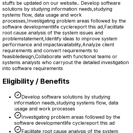
stuffs be updated on our website.. Develop software
solutions by studying information needs,studying
systems flow, data usage and work
processes,Investigating problem areas followed by the
software developmentlife cyclereport this ad,Facilitate
root cause analysis of the system issues and
problemstatement,Identify ideas to improve system
performance and impactavailability,Analyze client
requirements and convert requirements to
feasibledesign,Collaborate with functional teams or
systems analysts who carryout the detailed investigation
into software requirements
Eligibility / Benefits
Develop software solutions by studying
information needs,studying systems flow, data
usage and work processes
Investigating problem areas followed by the
software developmentlife cyclereport this ad
Facilitate root cause analysis of the system