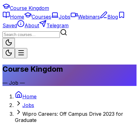
Course Kingdom
Home
Courses
Jobs
Webinars
Blog
Saved
About
Telegram
Course Kingdom
—
Job
—
Home
Jobs
Wipro Careers: Off Campus Drive 2023 for
Graduate