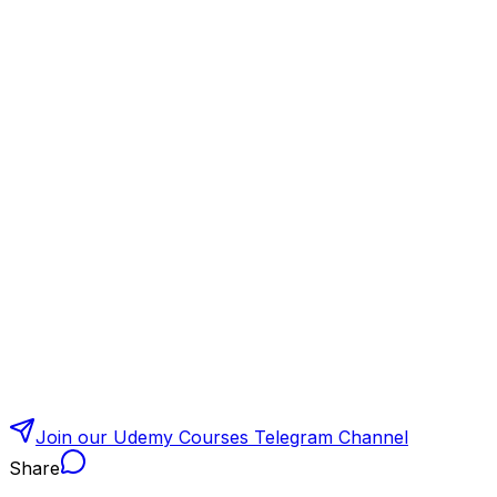
Join our Udemy Courses Telegram Channel
Share