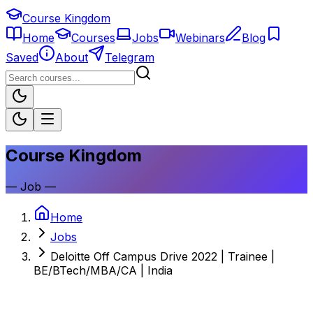
Course Kingdom
Home
Courses
Jobs
Webinars
Blog
Saved
About
Telegram
Course Kingdom
—
Job
—
Home
Jobs
Deloitte Off Campus Drive 2022 | Trainee |
BE/BTech/MBA/CA | India