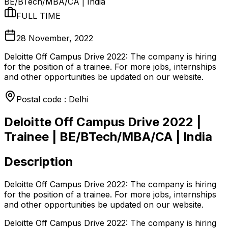
BE/BTech/MBA/CA | India
FULL TIME
28 November, 2022
Deloitte Off Campus Drive 2022: The company is hiring
for the position of a trainee. For more jobs, internships
and other opportunities be updated on our website.
Postal code : Delhi
Deloitte Off Campus Drive 2022 |
Trainee | BE/BTech/MBA/CA | India
Description
Deloitte Off Campus Drive 2022: The company is hiring
for the position of a trainee. For more jobs, internships
and other opportunities be updated on our website.
Deloitte Off Campus Drive 2022: The company is hiring