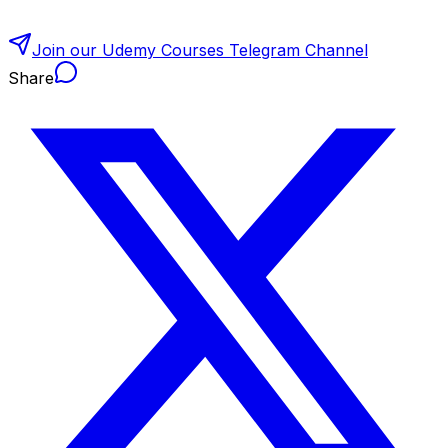
Join our Udemy Courses Telegram Channel
Share