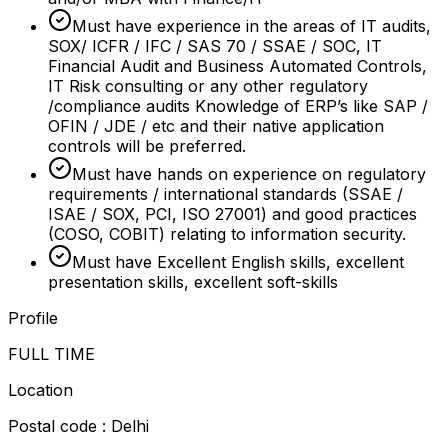
Must have experience in the areas of IT audits,
SOX/ ICFR / IFC / SAS 70 / SSAE / SOC, IT
Financial Audit and Business Automated Controls,
IT Risk consulting or any other regulatory
/compliance audits Knowledge of ERP’s like SAP /
OFIN / JDE / etc and their native application
controls will be preferred.
Must have hands on experience on regulatory
requirements / international standards (SSAE /
ISAE / SOX, PCI, ISO 27001) and good practices
(COSO, COBIT) relating to information security.
Must have Excellent English skills, excellent
presentation skills, excellent soft-skills
Profile
FULL TIME
Location
Postal code : Delhi