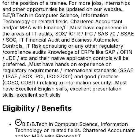
for the position of a trainee. For more jobs, internships
and other opportunities be updated on our website..
B.E/B.Tech in Computer Science, Information
Technology or related fields. Chartered Accountant
and/or MBA with Finance/IT,Must have experience in
the areas of IT audits, SOX/ ICFR / IFC / SAS 70 / SSAE
/ SOC, IT Financial Audit and Business Automated
Controls, IT Risk consulting or any other regulatory
/compliance audits Knowledge of ERP’s like SAP / OFIN
/ JDE / etc and their native application controls will be
preferred. ,Must have hands on experience on
regulatory requirements / international standards (SSAE
/ ISAE / SOX, PCI, ISO 27001) and good practices
(COSO, COBIT) relating to information security. ,Must
have Excellent English skills, excellent presentation
skills, excellent soft-skills
Eligibility / Benefits
B.E/B.Tech in Computer Science, Information
Technology or related fields. Chartered Accountant
and/or MBA with Finance/IT