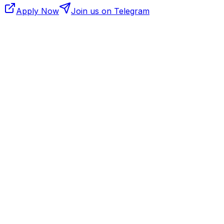
Apply Now
Join us on Telegram