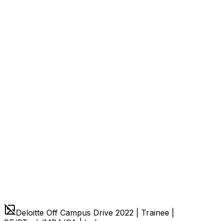
Deloitte Off Campus Drive 2022 | Trainee |