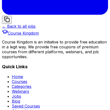
← Back to all jobs
Course Kingdom
Course Kingdom is an initiative to provide free education
in a legit way. We provide free coupons of premium
courses from different platforms, webinars, and job
opportunities.
Quick Links
Home
Courses
Categories
Webinars
Jobs
Blog
Saved Courses