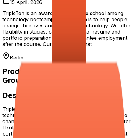
15 April, 2026
TripleTen is an award-winning online school among
technology bootcamps. Our mission is to help people
change their lives and succeed in technology. We offer
flexibility in studies, career mentoring, resume and
portfolio preparation, and we guarantee employment
after the course. Our employability rat
Berlin
Product Manager (Operations &
Growth)
Description
TripleTen is an award-winning online school among
technology bootcamps. Our mission is to help people
change their lives and succeed in technology. We offer
flexibility in studies, career mentoring, resume and
portfolio preparation, and we guarantee employment