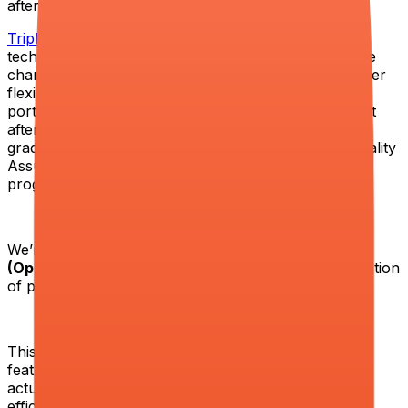
after the course. Our employability rat
TripleTen
is an award-winning online school among
technology bootcamps. Our mission is to help people
change their lives and succeed in technology. We offer
flexibility in studies, career mentoring, resume and
portfolio preparation, and we guarantee employment
after the course. Our employability rate among
graduates is 87% across our Web Development, Quality
Assurance (QA), Data Analytics, and Data Science
programs.
We’re looking for a hands-on
Product Manager
(Operations & Growth)
who operates at the intersection
of product, operations, and business performance.
This is not a role focused on shipping standalone
features. It is about understanding how the system
actually works end to end, identifying where we lose
efficiency, revenue, and quality, and rebuilding those