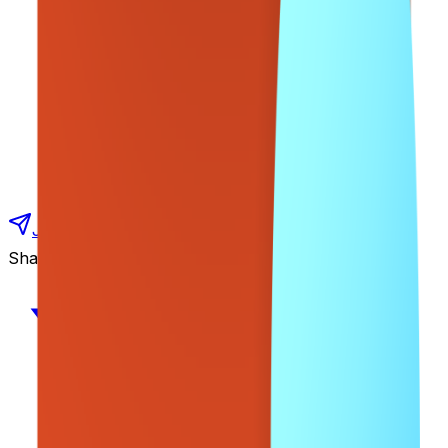
Join our Udemy Courses Telegram Channel
Share