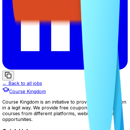
← Back to all jobs
Course Kingdom
Course Kingdom is an initiative to provide free education
in a legit way. We provide free coupons of premium
courses from different platforms, webinars, and job
opportunities.