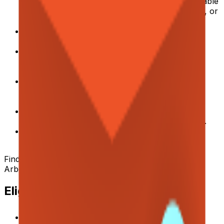
experience as a Product Manager with measurable
impact on operational efficiency, cost reduction, or
conversion.
Strong data-driven mindset: you define metrics,
build baselines, and track outcomes rigorously.
Experience running hypothesis-driven
experiments, A/B tests, and controlled pilots to
validate process improvements.
Comfortable conducting team and stakeholder
interviews to uncover pain points, JTBD, and
process gaps.
Fluent English — able to communicate clearly
across teams and with stakeholders at all levels.
Strong systematic thinking, cross-functional
collaboration, and communication skills.
Find more
English Speaking Jobs in Germany
on
Arbeitnow
Eligibility / Benefits
Remote