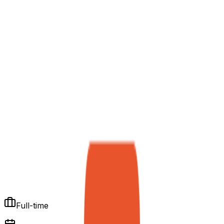
Full-time