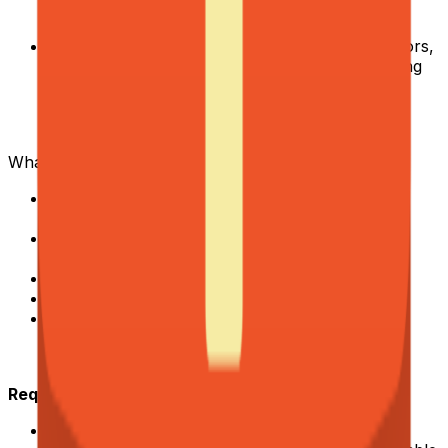
Know when automation adds value and when it
doesn't.
Stay sharp on the market.
Research competitors,
study modern operational approaches, and bring
best practices to the table proactively.
What we can offer you:
Direct impact on revenue and core business
metrics.
High autonomy to explore, test, and improve
processes.
Competitive compensation
Fully remote collaboration.
Work alongside an experienced, global
professional team.
Requirements
Proven experience with minimum 5 years of