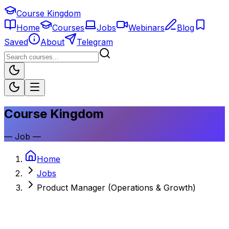
Course Kingdom
Home
Courses
Jobs
Webinars
Blog
Saved
About
Telegram
Course Kingdom
—
Job
—
Home
Jobs
Product Manager (Operations & Growth)