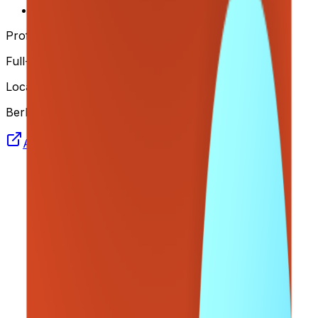
Remote
Profile
Full-time
Location
Berlin
Apply Now
Join us on Telegram