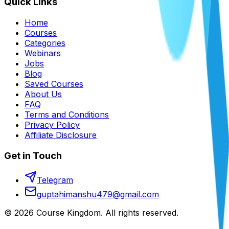
Quick Links
Home
Courses
Categories
Webinars
Jobs
Blog
Saved Courses
About Us
FAQ
Terms and Conditions
Privacy Policy
Affiliate Disclosure
Get in Touch
Telegram
guptahimanshu479@gmail.com
©
2026
Course Kingdom
. All rights reserved.