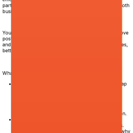
parts into scalable, reliable processes that improve both
business outcomes and student experience.
You will work closely with operational teams to improve
post-purchase journeys, strengthen unit economics,
and drive sustainable growth through better processes,
better decisions, and better execution.
What you will do:
Audit and redesign operational processes.
Map
end-to-end workflows across student support,
onboarding, repeated payments, and other
operational functions. Identify inefficiencies,
manual bottlenecks, and cost leakage. Build
improvement roadmaps and drive their execution.
Debug metrics and find root causes.
Apply a
strong product mindset to operational problems.
Go beyond surface-level metrics — investigate why