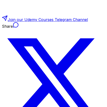
Join our Udemy Courses Telegram Channel
Share