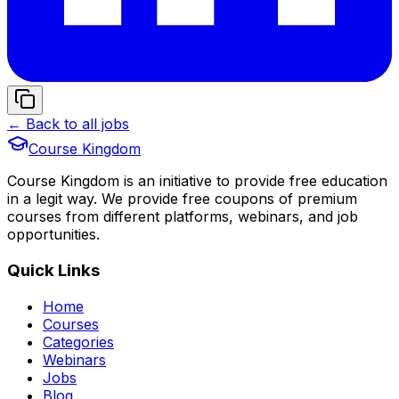
← Back to all jobs
Course Kingdom
Course Kingdom is an initiative to provide free education
in a legit way. We provide free coupons of premium
courses from different platforms, webinars, and job
opportunities.
Quick Links
Home
Courses
Categories
Webinars
Jobs
Blog