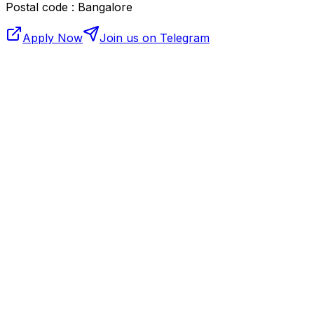
Postal code : Bangalore
Apply Now
Join us on Telegram