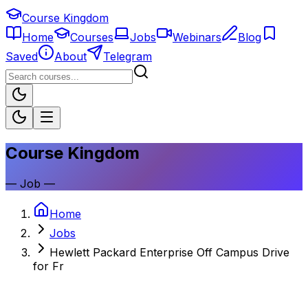
Course Kingdom
Home
Courses
Jobs
Webinars
Blog
Saved
About
Telegram
Course Kingdom
—
Job
—
Home
Jobs
Hewlett Packard Enterprise Off Campus Drive
for Fr