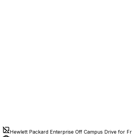
Hewlett Packard Enterprise Off Campus Drive for Fr