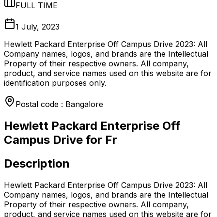
FULL TIME
1 July, 2023
Hewlett Packard Enterprise Off Campus Drive 2023: All
Company names, logos, and brands are the Intellectual
Property of their respective owners. All company,
product, and service names used on this website are for
identification purposes only.
Postal code : Bangalore
Hewlett Packard Enterprise Off
Campus Drive for Fr
Description
Hewlett Packard Enterprise Off Campus Drive 2023: All
Company names, logos, and brands are the Intellectual
Property of their respective owners. All company,
product, and service names used on this website are for