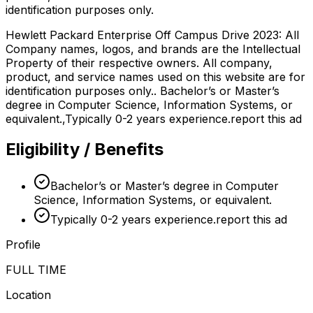
identification purposes only.
Hewlett Packard Enterprise Off Campus Drive 2023: All
Company names, logos, and brands are the Intellectual
Property of their respective owners. All company,
product, and service names used on this website are for
identification purposes only.. Bachelor’s or Master’s
degree in Computer Science, Information Systems, or
equivalent.,Typically 0-2 years experience.report this ad
Eligibility / Benefits
Bachelor’s or Master’s degree in Computer
Science, Information Systems, or equivalent.
Typically 0-2 years experience.report this ad
Profile
FULL TIME
Location