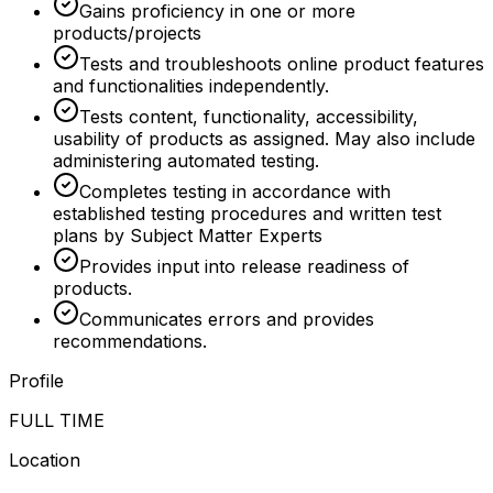
Gains proficiency in one or more
products/projects
Tests and troubleshoots online product features
and functionalities independently.
Tests content, functionality, accessibility,
usability of products as assigned. May also include
administering automated testing.
Completes testing in accordance with
established testing procedures and written test
plans by Subject Matter Experts
Provides input into release readiness of
products.
Communicates errors and provides
recommendations.
Profile
FULL TIME
Location