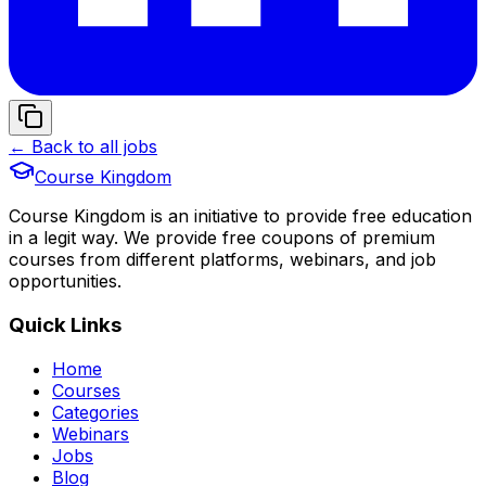
← Back to all jobs
Course Kingdom
Course Kingdom is an initiative to provide free education
in a legit way. We provide free coupons of premium
courses from different platforms, webinars, and job
opportunities.
Quick Links
Home
Courses
Categories
Webinars
Jobs
Blog