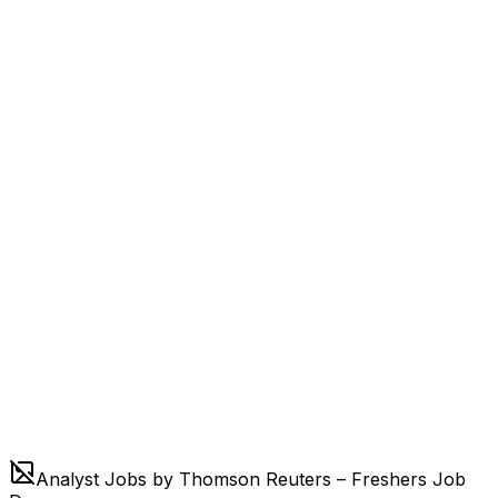
Analyst Jobs by Thomson Reuters – Freshers Job