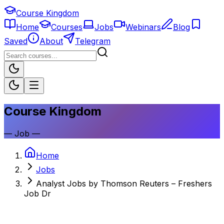
Course Kingdom
Home
Courses
Jobs
Webinars
Blog
Saved
About
Telegram
Course Kingdom
—
Job
—
Home
Jobs
Analyst Jobs by Thomson Reuters – Freshers
Job Dr