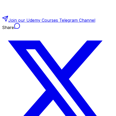
Join our Udemy Courses Telegram Channel
Share