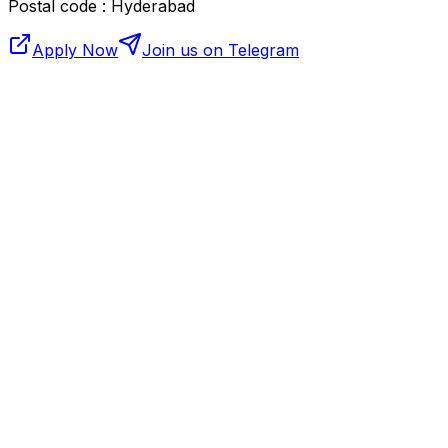
Postal code : Hyderabad
Apply Now
Join us on Telegram