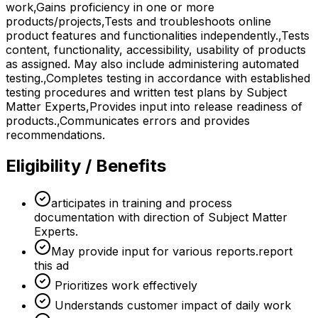
work,Gains proficiency in one or more
products/projects,Tests and troubleshoots online
product features and functionalities independently.,Tests
content, functionality, accessibility, usability of products
as assigned. May also include administering automated
testing.,Completes testing in accordance with established
testing procedures and written test plans by Subject
Matter Experts,Provides input into release readiness of
products.,Communicates errors and provides
recommendations.
Eligibility / Benefits
articipates in training and process
documentation with direction of Subject Matter
Experts.
May provide input for various reports.report
this ad
Prioritizes work effectively
Understands customer impact of daily work