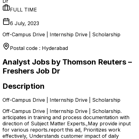
Dr
FULL TIME
6 July, 2023
Off-Campus Drive | Internship Drive | Scholarship
Postal code : Hyderabad
Analyst Jobs by Thomson Reuters –
Freshers Job Dr
Description
Off-Campus Drive | Internship Drive | Scholarship
Off-Campus Drive | Internship Drive | Scholarship.
articipates in training and process documentation with
direction of Subject Matter Experts.,May provide input
for various reports.report this ad, Prioritizes work
effectively, Understands customer impact of daily