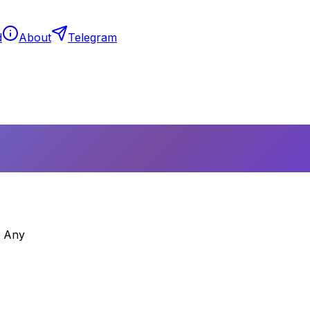
d
About
Telegram
– Any