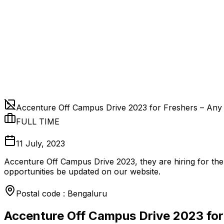
Accenture Off Campus Drive 2023 for Freshers – Any
FULL TIME
11 July, 2023
Accenture Off Campus Drive 2023, they are hiring for the
opportunities be updated on our website.
Postal code : Bengaluru
Accenture Off Campus Drive 2023 for