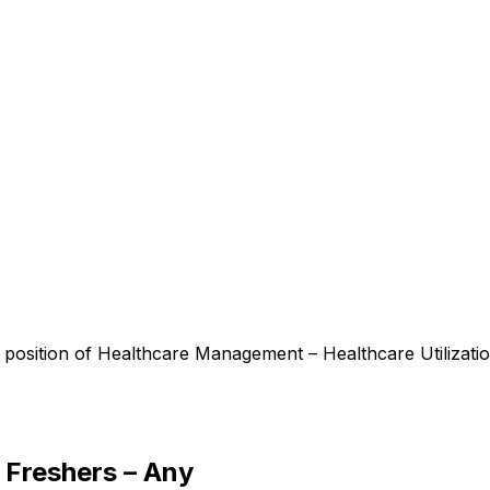
 position of Healthcare Management – Healthcare Utilizati
 Freshers – Any