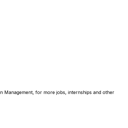
on Management, for more jobs, internships and other