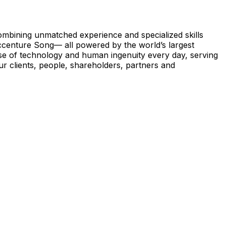
 Combining unmatched experience and specialized skills
ccenture Song— all powered by the world’s largest
se of technology and human ingenuity every day, serving
r clients, people, shareholders, partners and