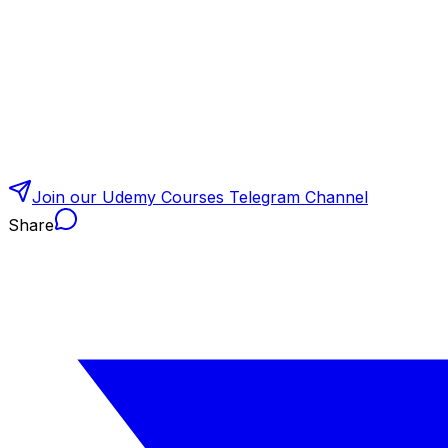
Join our Udemy Courses Telegram Channel
Share