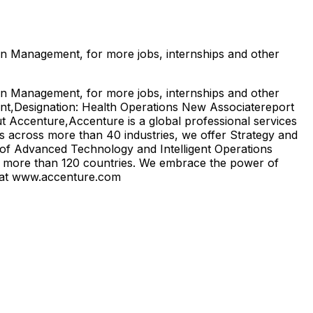
on Management, for more jobs, internships and other
on Management, for more jobs, internships and other
ent,Designation: Health Operations New Associatereport
t Accenture,Accenture is a global professional services
lls across more than 40 industries, we offer Strategy and
of Advanced Technology and Intelligent Operations
in more than 120 countries. We embrace the power of
us at www.accenture.com