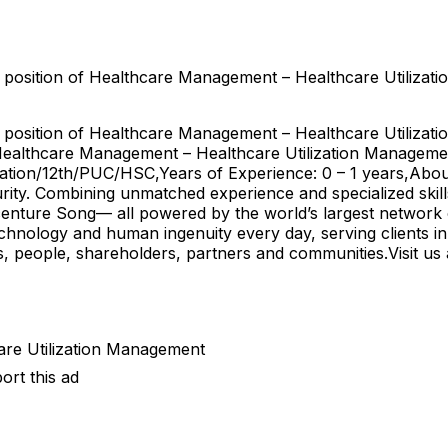
 position of Healthcare Management – Healthcare Utilizati
 position of Healthcare Management – Healthcare Utilizati
d: Healthcare Management – Healthcare Utilization Managem
uation/12th/PUC/HSC,Years of Experience: 0 – 1 years,Abou
ecurity. Combining unmatched experience and specialized ski
enture Song— all powered by the world’s largest network 
echnology and human ingenuity every day, serving clients 
ts, people, shareholders, partners and communities.Visit 
are Utilization Management
ort this ad