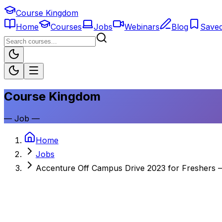
Course Kingdom
Home
Courses
Jobs
Webinars
Blog
Save
Course Kingdom
—
Job
—
Home
Jobs
Accenture Off Campus Drive 2023 for Freshers 