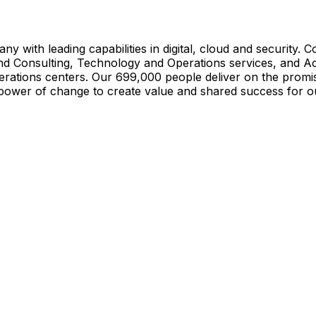
ny with leading capabilities in digital, cloud and security.
and Consulting, Technology and Operations services, and A
rations centers. Our 699,000 people deliver on the promi
power of change to create value and shared success for ou