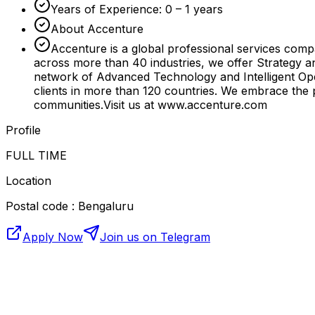
Years of Experience: 0 – 1 years
About Accenture
Accenture is a global professional services compa
across more than 40 industries, we offer Strategy 
network of Advanced Technology and Intelligent Ope
clients in more than 120 countries. We embrace the 
communities.Visit us at www.accenture.com
Profile
FULL TIME
Location
Postal code : Bengaluru
Apply Now
Join us on Telegram