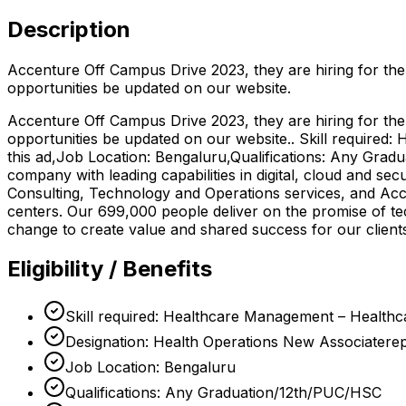
Description
Accenture Off Campus Drive 2023, they are hiring for the
opportunities be updated on our website.
Accenture Off Campus Drive 2023, they are hiring for the
opportunities be updated on our website.. Skill require
this ad,Job Location: Bengaluru,Qualifications: Any Grad
company with leading capabilities in digital, cloud and s
Consulting, Technology and Operations services, and Acc
centers. Our 699,000 people deliver on the promise of t
change to create value and shared success for our clien
Eligibility / Benefits
Skill required: Healthcare Management – Healthc
Designation: Health Operations New Associaterep
Job Location: Bengaluru
Qualifications: Any Graduation/12th/PUC/HSC