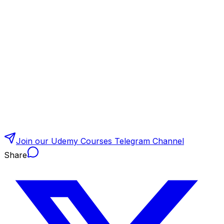
Join our Udemy Courses Telegram Channel
Share