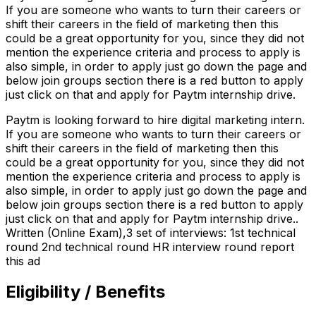
If you are someone who wants to turn their careers or
shift their careers in the field of marketing then this
could be a great opportunity for you, since they did not
mention the experience criteria and process to apply is
also simple, in order to apply just go down the page and
below join groups section there is a red button to apply
just click on that and apply for Paytm internship drive.
Paytm is looking forward to hire digital marketing intern.
If you are someone who wants to turn their careers or
shift their careers in the field of marketing then this
could be a great opportunity for you, since they did not
mention the experience criteria and process to apply is
also simple, in order to apply just go down the page and
below join groups section there is a red button to apply
just click on that and apply for Paytm internship drive..
Written (Online Exam),3 set of interviews: 1st technical
round 2nd technical round HR interview round report
this ad
Eligibility / Benefits