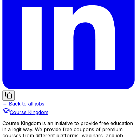
← Back to all jobs
Course Kingdom
Course Kingdom is an initiative to provide free education
in a legit way. We provide free coupons of premium
courses from different platforms, webinars, and job