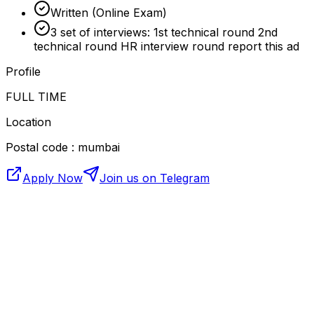
Written (Online Exam)
3 set of interviews: 1st technical round 2nd
technical round HR interview round report this ad
Profile
FULL TIME
Location
Postal code : mumbai
Apply Now
Join us on Telegram