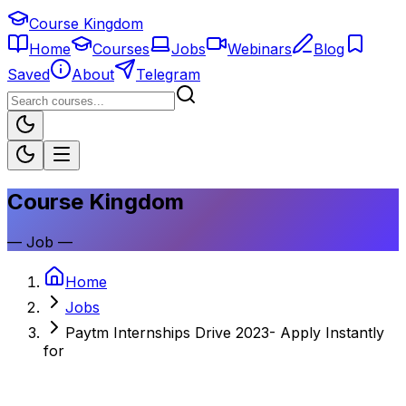
Course Kingdom
Home
Courses
Jobs
Webinars
Blog
Saved
About
Telegram
Course Kingdom
—
Job
—
Home
Jobs
Paytm Internships Drive 2023- Apply Instantly
for