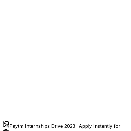
Paytm Internships Drive 2023- Apply Instantly for