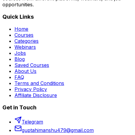
opportunities.
Quick Links
Home
Courses
Categories
Webinars
Jobs
Blog
Saved Courses
About Us
FAQ
Terms and Conditions
Privacy Policy
Affiliate Disclosure
Get in Touch
Telegram
guptahimanshu479@gmail.com