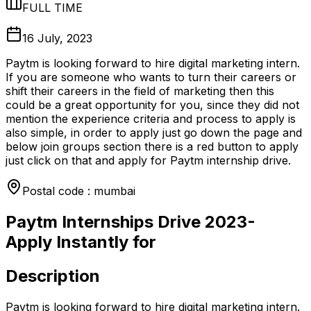
FULL TIME
16 July, 2023
Paytm is looking forward to hire digital marketing intern.
If you are someone who wants to turn their careers or
shift their careers in the field of marketing then this
could be a great opportunity for you, since they did not
mention the experience criteria and process to apply is
also simple, in order to apply just go down the page and
below join groups section there is a red button to apply
just click on that and apply for Paytm internship drive.
Postal code : mumbai
Paytm Internships Drive 2023-
Apply Instantly for
Description
Paytm is looking forward to hire digital marketing intern.