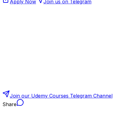
Apply Now
Join us on Telegram
Join our Udemy Courses Telegram Channel
Share