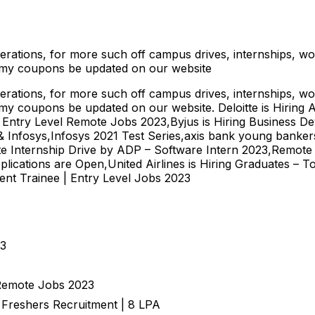
Operations, for more such off campus drives, internships, w
emy coupons be updated on our website
Operations, for more such off campus drives, internships, w
my coupons be updated on our website. Deloitte is Hiring 
– Entry Level Remote Jobs 2023,Byjus is Hiring Business D
Infosys,Infosys 2021 Test Series,axis bank young bankers
e Internship Drive by ADP – Software Intern 2023,Remote
plications are Open,United Airlines is Hiring Graduates – 
nt Trainee | Entry Level Jobs 2023
23
 Remote Jobs 2023
| Freshers Recruitment | 8 LPA