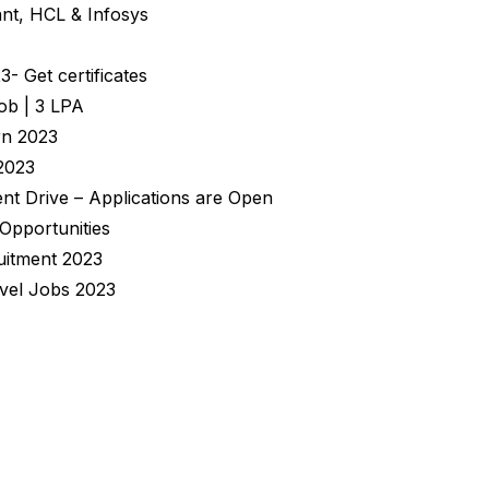
nt, HCL & Infosys
 Get certificates
ob | 3 LPA
rn 2023
2023
nt Drive – Applications are Open
 Opportunities
uitment 2023
evel Jobs 2023