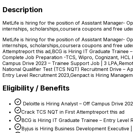
Description
MetLife is hiring for the position of Assistant Manager- 
internships, scholarships,coursera coupons and free ud
MetLife is hiring for the position of Assistant Manager- 
internships, scholarships,coursera coupons and free ude
Attemptreport this ad,BCG is Hiring IT Graduate Trainee 
Complete Job Preparation -TCS, Wipro, Cognizant, HCL & 
Campus Drive 2023 – Trainee Support Job | 3 LPA,Remot
National Qualifier Test (TCS NQT) Recruitment Drive – Ap
Entry Level Recruitment 2023,Genpact is Hiring Manageme
Eligibility / Benefits
Deloitte is Hiring Analyst – Off Campus Drive 20
Crack TCS NQT in First Attemptreport this ad
BCG is Hiring IT Graduate Trainee – Entry Level
Byjus is Hiring Business Development Executive 