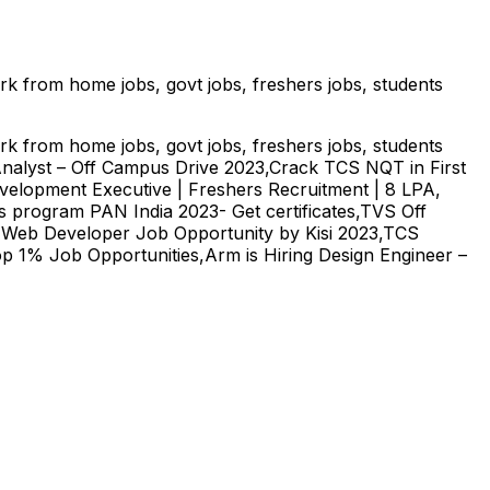
ork from home jobs, govt jobs, freshers jobs, students
ork from home jobs, govt jobs, freshers jobs, students
Analyst – Off Campus Drive 2023,Crack TCS NQT in First
evelopment Executive | Freshers Recruitment | 8 LPA,
 program PAN India 2023- Get certificates,TVS Off
 Web Developer Job Opportunity by Kisi 2023,TCS
Top 1% Job Opportunities,Arm is Hiring Design Engineer –