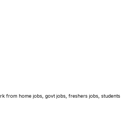
ork from home jobs, govt jobs, freshers jobs, students