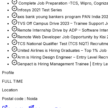
Complete Job Preparation -TCS, Wipro, Cogniza
Infosys 2021 Test Series
axis bank young bankers program PAN India 2023-
TVS Off Campus Drive 2023 – Trainee Support J
Remote Internship Drive by ADP – Software Inte
Remote Web Developer Job Opportunity by Kisi 
TCS National Qualifier Test (TCS NQT) Recruitme
United Airlines is Hiring Graduates – Top 1% Job
Arm is Hiring Design Engineer – Entry Level Recr
Genpact is Hiring Management Trainee | Entry L
Profile
FULL TIME
Location
Postal code : Noida