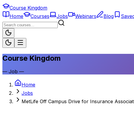
Course Kingdom
Home
Courses
Jobs
Webinars
Blog
Save
Course Kingdom
—
Job
—
Home
Jobs
MetLife Off Campus Drive for Insurance Associat