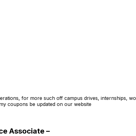
Operations, for more such off campus drives, internships, w
emy coupons be updated on our website
ce Associate –