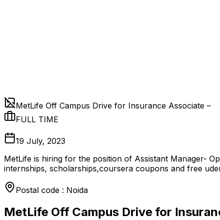
MetLife Off Campus Drive for Insurance Associate –
FULL TIME
19 July, 2023
MetLife is hiring for the position of Assistant Manager- 
internships, scholarships,coursera coupons and free ud
Postal code : Noida
MetLife Off Campus Drive for Insuran