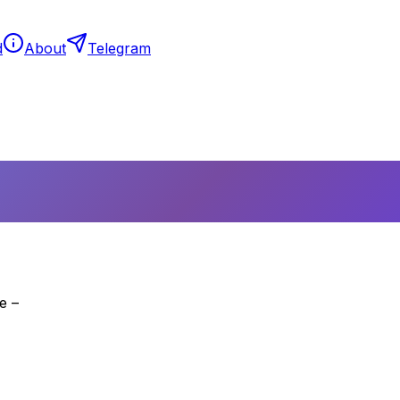
d
About
Telegram
e –