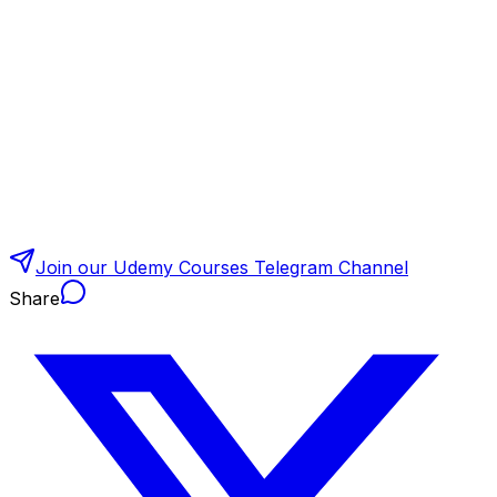
Join our Udemy Courses Telegram Channel
Share