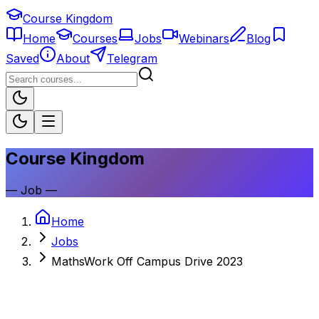
Course Kingdom
Home
Courses
Jobs
Webinars
Blog
Saved
About
Telegram
Course Kingdom
—
Job
—
Home
Jobs
MathsWork Off Campus Drive 2023