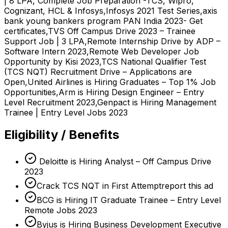
| 8 LPA, Complete Job Preparation -TCS, Wipro,
Cognizant, HCL & Infosys,Infosys 2021 Test Series,axis
bank young bankers program PAN India 2023- Get
certificates,TVS Off Campus Drive 2023 – Trainee
Support Job | 3 LPA,Remote Internship Drive by ADP –
Software Intern 2023,Remote Web Developer Job
Opportunity by Kisi 2023,TCS National Qualifier Test
(TCS NQT) Recruitment Drive – Applications are
Open,United Airlines is Hiring Graduates – Top 1% Job
Opportunities,Arm is Hiring Design Engineer – Entry
Level Recruitment 2023,Genpact is Hiring Management
Trainee | Entry Level Jobs 2023
Eligibility / Benefits
Deloitte is Hiring Analyst – Off Campus Drive
2023
Crack TCS NQT in First Attemptreport this ad
BCG is Hiring IT Graduate Trainee – Entry Level
Remote Jobs 2023
Byjus is Hiring Business Development Executive