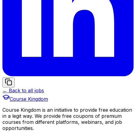
← Back to all jobs
Course Kingdom
Course Kingdom is an initiative to provide free education
in a legit way. We provide free coupons of premium
courses from different platforms, webinars, and job
opportunities.