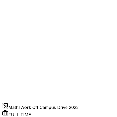
MathsWork Off Campus Drive 2023
FULL TIME