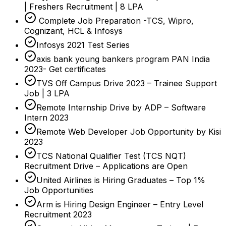
| Freshers Recruitment | 8 LPA
Complete Job Preparation -TCS, Wipro,
Cognizant, HCL & Infosys
Infosys 2021 Test Series
axis bank young bankers program PAN India
2023- Get certificates
TVS Off Campus Drive 2023 – Trainee Support
Job | 3 LPA
Remote Internship Drive by ADP – Software
Intern 2023
Remote Web Developer Job Opportunity by Kisi
2023
TCS National Qualifier Test (TCS NQT)
Recruitment Drive – Applications are Open
United Airlines is Hiring Graduates – Top 1%
Job Opportunities
Arm is Hiring Design Engineer – Entry Level
Recruitment 2023