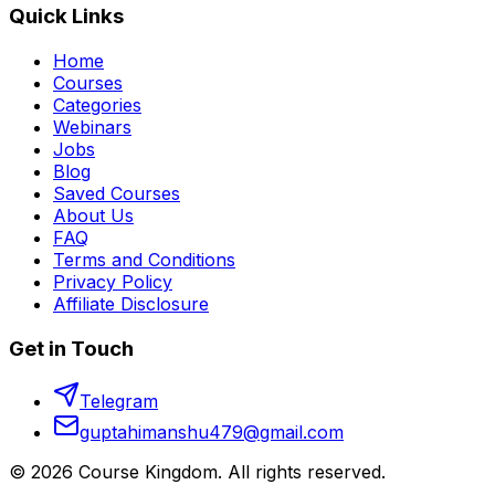
Quick Links
Home
Courses
Categories
Webinars
Jobs
Blog
Saved Courses
About Us
FAQ
Terms and Conditions
Privacy Policy
Affiliate Disclosure
Get in Touch
Telegram
guptahimanshu479@gmail.com
©
2026
Course Kingdom
. All rights reserved.