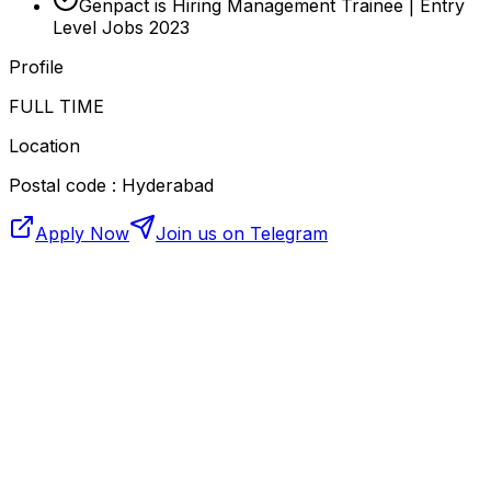
Genpact is Hiring Management Trainee | Entry
Level Jobs 2023
Profile
FULL TIME
Location
Postal code : Hyderabad
Apply Now
Join us on Telegram