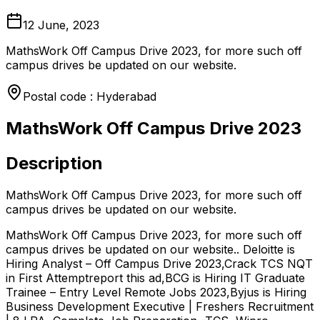
12 June, 2023
MathsWork Off Campus Drive 2023, for more such off
campus drives be updated on our website.
Postal code : Hyderabad
MathsWork Off Campus Drive 2023
Description
MathsWork Off Campus Drive 2023, for more such off
campus drives be updated on our website.
MathsWork Off Campus Drive 2023, for more such off
campus drives be updated on our website.. Deloitte is
Hiring Analyst – Off Campus Drive 2023,Crack TCS NQT
in First Attemptreport this ad,BCG is Hiring IT Graduate
Trainee – Entry Level Remote Jobs 2023,Byjus is Hiring
Business Development Executive | Freshers Recruitment