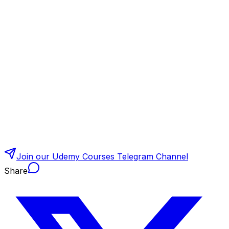
Join our Udemy Courses Telegram Channel
Share