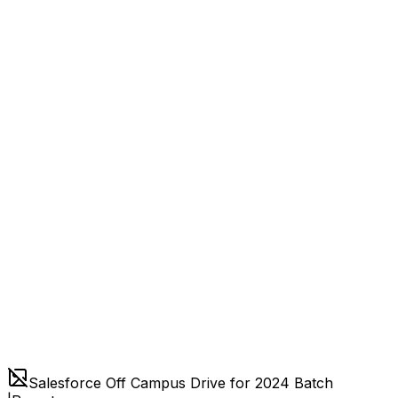
Salesforce Off Campus Drive for 2024 Batch