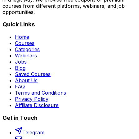
courses from different platforms, webinars, and job
opportunities.
Quick Links
Home
Courses
Categories
Webinars
Jobs
Blog
Saved Courses
About Us
FAQ
Terms and Conditions
Privacy Policy
Affiliate Disclosure
Get in Touch
Telegram