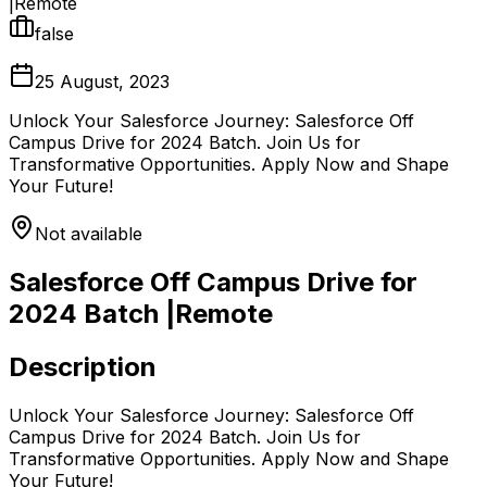
|Remote
false
25 August, 2023
Unlock Your Salesforce Journey: Salesforce Off
Campus Drive for 2024 Batch. Join Us for
Transformative Opportunities. Apply Now and Shape
Your Future!
Not available
Salesforce Off Campus Drive for
2024 Batch |Remote
Description
Unlock Your Salesforce Journey: Salesforce Off
Campus Drive for 2024 Batch. Join Us for
Transformative Opportunities. Apply Now and Shape
Your Future!