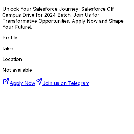
Unlock Your Salesforce Journey: Salesforce Off
Campus Drive for 2024 Batch. Join Us for
Transformative Opportunities. Apply Now and Shape
Your Future!.
Profile
false
Location
Not available
Apply Now
Join us on Telegram