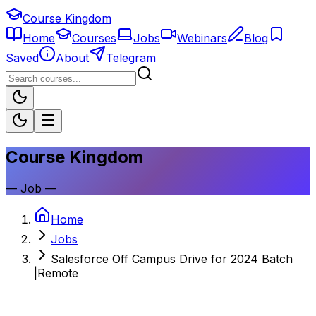
Course Kingdom
Home
Courses
Jobs
Webinars
Blog
Saved
About
Telegram
Course Kingdom
—
Job
—
Home
Jobs
Salesforce Off Campus Drive for 2024 Batch
|Remote