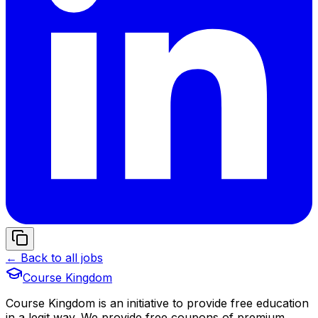
← Back to all jobs
Course Kingdom
Course Kingdom is an initiative to provide free education
in a legit way. We provide free coupons of premium