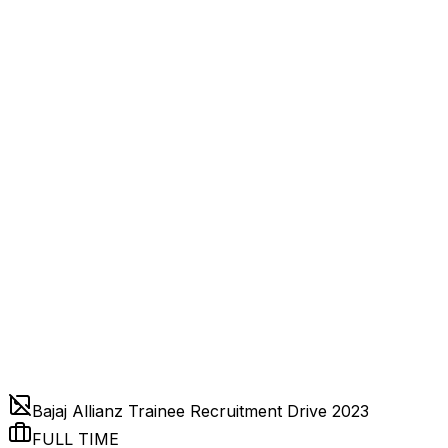
Bajaj Allianz Trainee Recruitment Drive 2023
FULL TIME