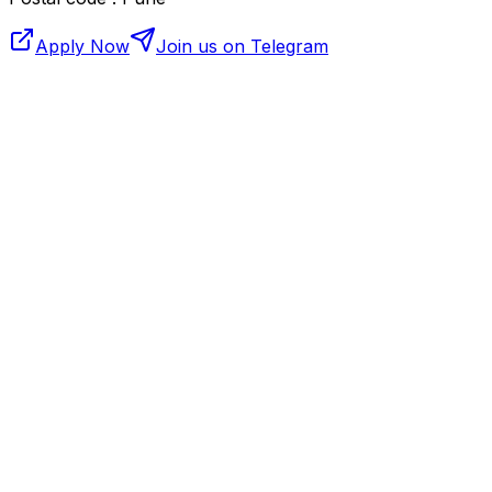
Apply Now
Join us on Telegram