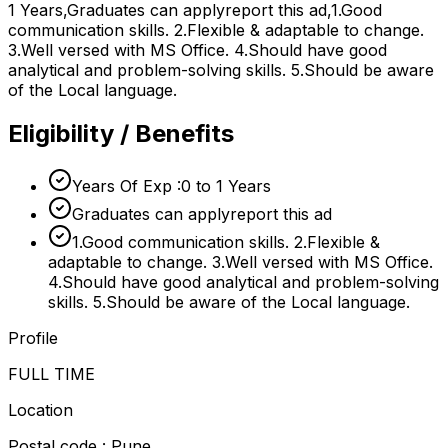
1 Years,Graduates can applyreport this ad,1.Good
communication skills. 2.Flexible & adaptable to change.
3.Well versed with MS Office. 4.Should have good
analytical and problem-solving skills. 5.Should be aware
of the Local language.
Eligibility / Benefits
Years Of Exp :0 to 1 Years
Graduates can applyreport this ad
1.Good communication skills. 2.Flexible &
adaptable to change. 3.Well versed with MS Office.
4.Should have good analytical and problem-solving
skills. 5.Should be aware of the Local language.
Profile
FULL TIME
Location
Postal code : Pune