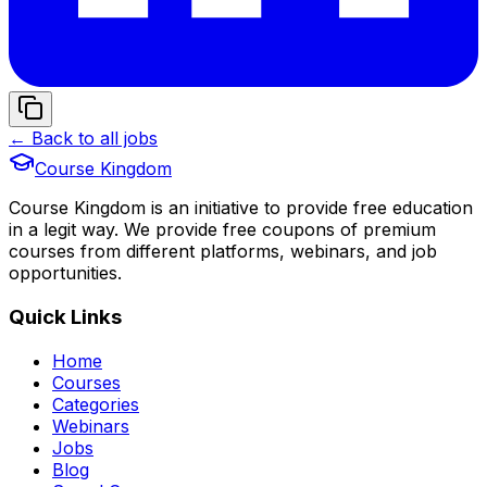
← Back to all jobs
Course Kingdom
Course Kingdom is an initiative to provide free education
in a legit way. We provide free coupons of premium
courses from different platforms, webinars, and job
opportunities.
Quick Links
Home
Courses
Categories
Webinars
Jobs
Blog