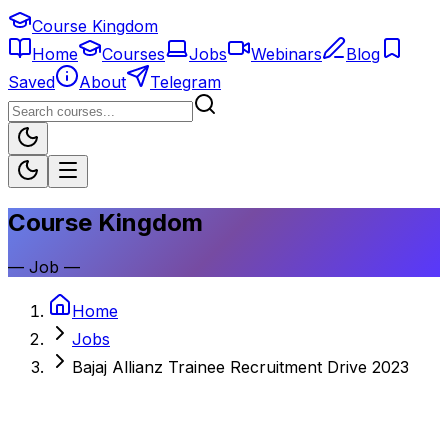
Course Kingdom
Home
Courses
Jobs
Webinars
Blog
Saved
About
Telegram
Course Kingdom
—
Job
—
Home
Jobs
Bajaj Allianz Trainee Recruitment Drive 2023