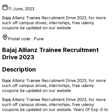
11 June, 2023
Bajaj Allianz Trainee Recruitment Drive 2023, for more
such off campus drives, internships, free udemy
coupons be updated on our website
Postal code : Pune
Bajaj Allianz Trainee Recruitment
Drive 2023
Description
Bajaj Allianz Trainee Recruitment Drive 2023, for more
such off campus drives, internships, free udemy
coupons be updated on our website
Bajaj Allianz Trainee Recruitment Drive 2023, for more
such off campus drives, internships, free udemy
coupons be updated on our website. Years Of Exp :0 to