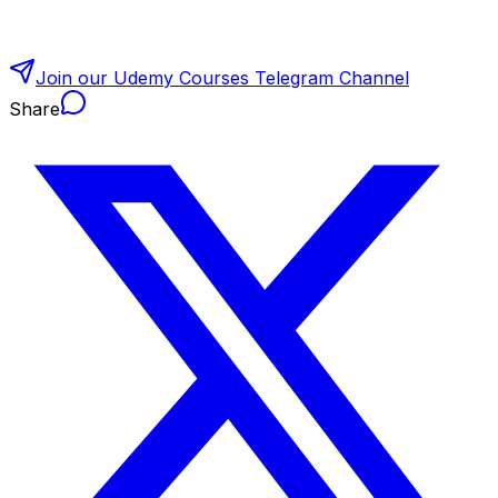
Join our Udemy Courses Telegram Channel
Share