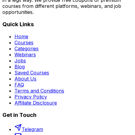
in a legit way. We provide free coupons of premium
courses from different platforms, webinars, and job
opportunities.
Quick Links
Home
Courses
Categories
Webinars
Jobs
Blog
Saved Courses
About Us
FAQ
Terms and Conditions
Privacy Policy
Affiliate Disclosure
Get in Touch
Telegram