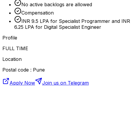
No active backlogs are allowed
Compensation
INR 9.5 LPA for Specialist Programmer and INR
6.25 LPA for Digital Specialist Engineer
Profile
FULL TIME
Location
Postal code : Pune
Apply Now
Join us on Telegram