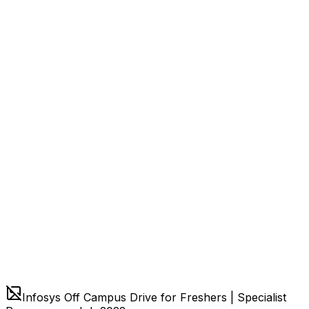
Infosys Off Campus Drive for Freshers | Specialist