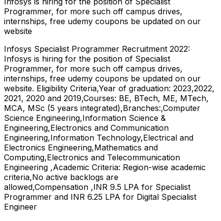
Infosys is hiring for the position of Specialist
Programmer, for more such off campus drives,
internships, free udemy coupons be updated on our
website
Infosys Specialist Programmer Recruitment 2022:
Infosys is hiring for the position of Specialist
Programmer, for more such off campus drives,
internships, free udemy coupons be updated on our
website. Eligibility Criteria,Year of graduation: 2023,2022,
2021, 2020 and 2019,Courses: BE, BTech, ME, MTech,
MCA, MSc (5 years integrated),Branches:,Computer
Science Engineering,Information Science &
Engineering,Electronics and Communication
Engineering,Information Technology,Electrical and
Electronics Engineering,Mathematics and
Computing,Electronics and Telecommunication
Engineering ,Academic Criteria: Region-wise academic
criteria,No active backlogs are
allowed,Compensation ,INR 9.5 LPA for Specialist
Programmer and INR 6.25 LPA for Digital Specialist
Engineer