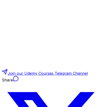
Join our Udemy Courses Telegram Channel
Share