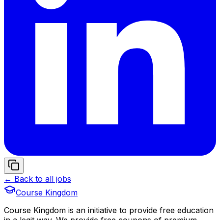
← Back to all jobs
Course Kingdom
Course Kingdom is an initiative to provide free education