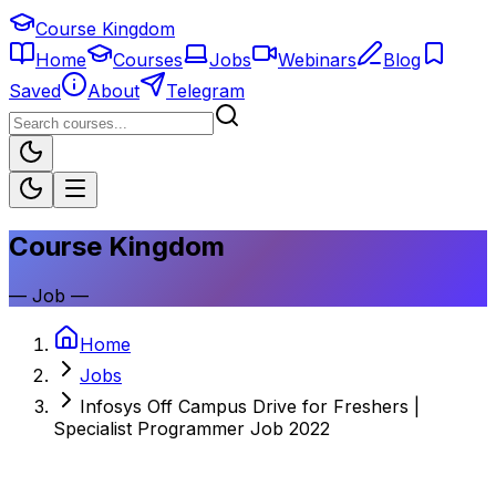
Course Kingdom
Home
Courses
Jobs
Webinars
Blog
Saved
About
Telegram
Course Kingdom
—
Job
—
Home
Jobs
Infosys Off Campus Drive for Freshers |
Specialist Programmer Job 2022