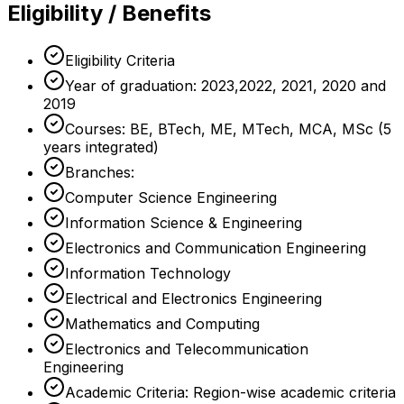
Eligibility / Benefits
Eligibility Criteria
Year of graduation: 2023,2022, 2021, 2020 and
2019
Courses: BE, BTech, ME, MTech, MCA, MSc (5
years integrated)
Branches:
Computer Science Engineering
Information Science & Engineering
Electronics and Communication Engineering
Information Technology
Electrical and Electronics Engineering
Mathematics and Computing
Electronics and Telecommunication
Engineering
Academic Criteria: Region-wise academic criteria