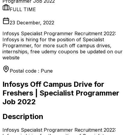
Programmer Job 2022
FULL TIME
23 December, 2022
Infosys Specialist Programmer Recruitment 2022:
Infosys is hiring for the position of Specialist
Programmer, for more such off campus drives,
internships, free udemy coupons be updated on our
website
Postal code : Pune
Infosys Off Campus Drive for
Freshers | Specialist Programmer
Job 2022
Description
Infosys Specialist Programmer Recruitment 2022: