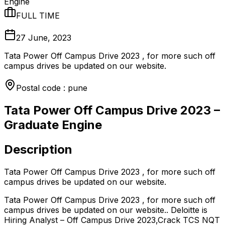
Engine
FULL TIME
27 June, 2023
Tata Power Off Campus Drive 2023 , for more such off
campus drives be updated on our website.
Postal code : pune
Tata Power Off Campus Drive 2023 –
Graduate Engine
Description
Tata Power Off Campus Drive 2023 , for more such off
campus drives be updated on our website.
Tata Power Off Campus Drive 2023 , for more such off
campus drives be updated on our website.. Deloitte is
Hiring Analyst – Off Campus Drive 2023,Crack TCS NQT