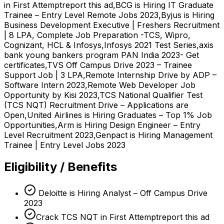
in First Attemptreport this ad,BCG is Hiring IT Graduate
Trainee – Entry Level Remote Jobs 2023,Byjus is Hiring
Business Development Executive | Freshers Recruitment
| 8 LPA, Complete Job Preparation -TCS, Wipro,
Cognizant, HCL & Infosys,Infosys 2021 Test Series,axis
bank young bankers program PAN India 2023- Get
certificates,TVS Off Campus Drive 2023 – Trainee
Support Job | 3 LPA,Remote Internship Drive by ADP –
Software Intern 2023,Remote Web Developer Job
Opportunity by Kisi 2023,TCS National Qualifier Test
(TCS NQT) Recruitment Drive – Applications are
Open,United Airlines is Hiring Graduates – Top 1% Job
Opportunities,Arm is Hiring Design Engineer – Entry
Level Recruitment 2023,Genpact is Hiring Management
Trainee | Entry Level Jobs 2023
Eligibility / Benefits
Deloitte is Hiring Analyst – Off Campus Drive
2023
Crack TCS NQT in First Attemptreport this ad