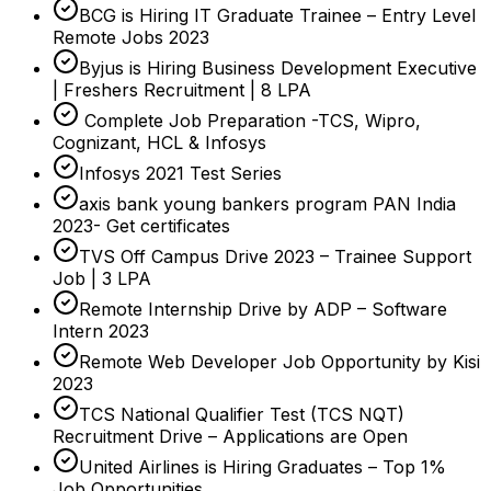
BCG is Hiring IT Graduate Trainee – Entry Level
Remote Jobs 2023
Byjus is Hiring Business Development Executive
| Freshers Recruitment | 8 LPA
Complete Job Preparation -TCS, Wipro,
Cognizant, HCL & Infosys
Infosys 2021 Test Series
axis bank young bankers program PAN India
2023- Get certificates
TVS Off Campus Drive 2023 – Trainee Support
Job | 3 LPA
Remote Internship Drive by ADP – Software
Intern 2023
Remote Web Developer Job Opportunity by Kisi
2023
TCS National Qualifier Test (TCS NQT)
Recruitment Drive – Applications are Open
United Airlines is Hiring Graduates – Top 1%
Job Opportunities