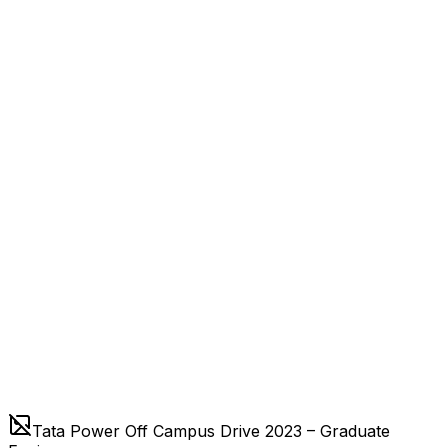
Tata Power Off Campus Drive 2023 – Graduate