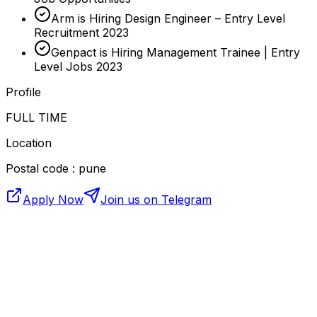
Arm is Hiring Design Engineer – Entry Level
Recruitment 2023
Genpact is Hiring Management Trainee | Entry
Level Jobs 2023
Profile
FULL TIME
Location
Postal code : pune
Apply Now
Join us on Telegram