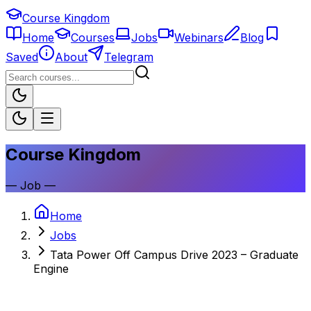
Course Kingdom
Home
Courses
Jobs
Webinars
Blog
Saved
About
Telegram
Course Kingdom
—
Job
—
Home
Jobs
Tata Power Off Campus Drive 2023 – Graduate
Engine