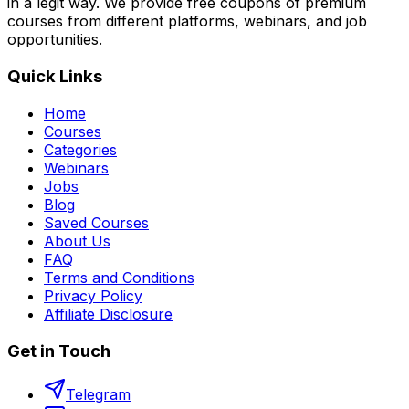
in a legit way. We provide free coupons of premium
courses from different platforms, webinars, and job
opportunities.
Quick Links
Home
Courses
Categories
Webinars
Jobs
Blog
Saved Courses
About Us
FAQ
Terms and Conditions
Privacy Policy
Affiliate Disclosure
Get in Touch
Telegram