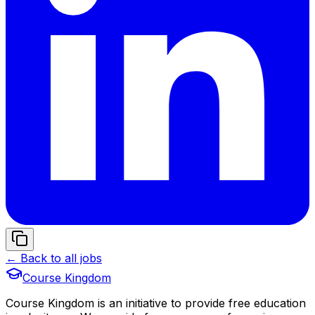
← Back to all jobs
Course Kingdom
Course Kingdom is an initiative to provide free education