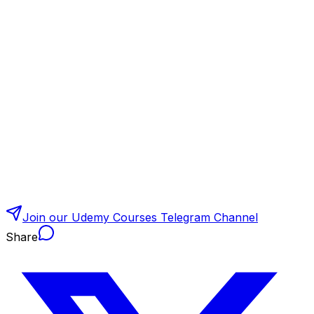
Join our Udemy Courses Telegram Channel
Share