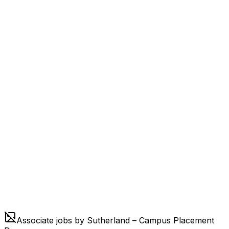
Associate jobs by Sutherland – Campus Placement