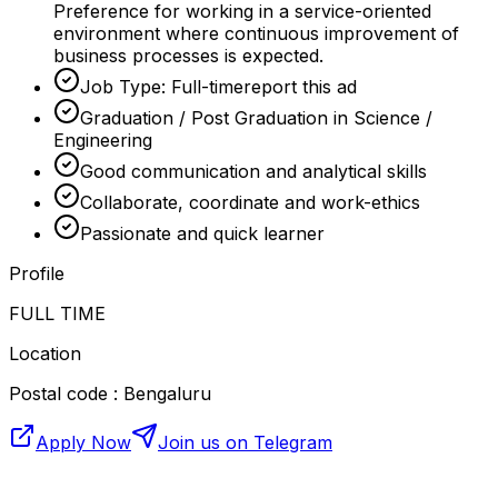
Preference for working in a service-oriented
environment where continuous improvement of
business processes is expected.
Job Type: Full-timereport this ad
Graduation / Post Graduation in Science /
Engineering
Good communication and analytical skills
Collaborate, coordinate and work-ethics
Passionate and quick learner
Profile
FULL TIME
Location
Postal code : Bengaluru
Apply Now
Join us on Telegram