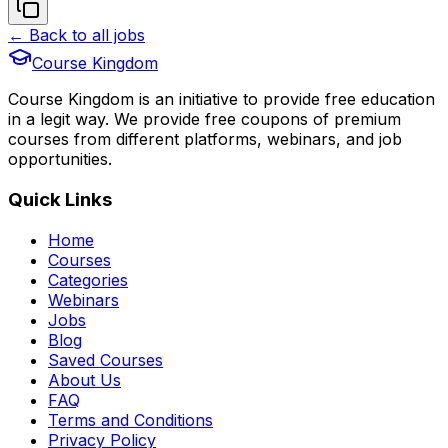
← Back to all jobs
Course Kingdom
Course Kingdom is an initiative to provide free education
in a legit way. We provide free coupons of premium
courses from different platforms, webinars, and job
opportunities.
Quick Links
Home
Courses
Categories
Webinars
Jobs
Blog
Saved Courses
About Us
FAQ
Terms and Conditions
Privacy Policy