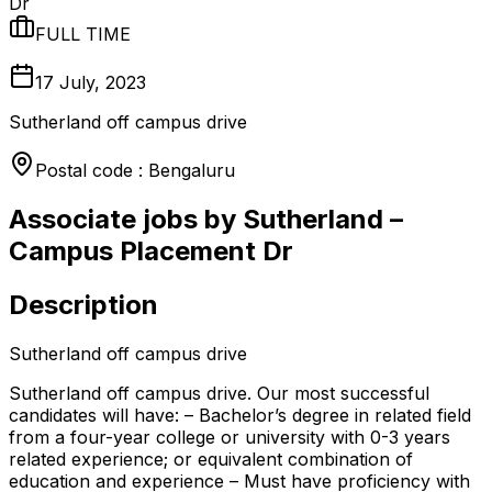
Dr
FULL TIME
17 July, 2023
Sutherland off campus drive
Postal code : Bengaluru
Associate jobs by Sutherland –
Campus Placement Dr
Description
Sutherland off campus drive
Sutherland off campus drive. Our most successful
candidates will have: – Bachelor’s degree in related field
from a four-year college or university with 0-3 years
related experience; or equivalent combination of
education and experience – Must have proficiency with