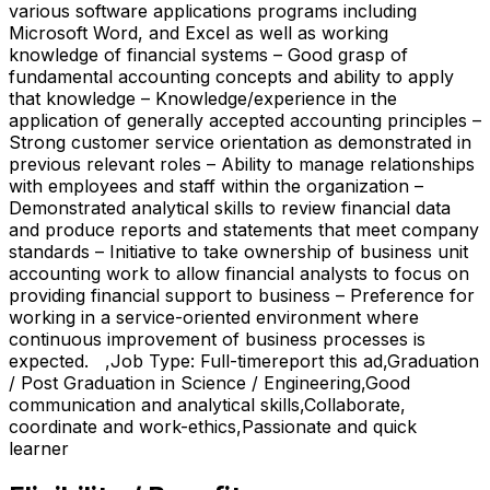
various software applications programs including
Microsoft Word, and Excel as well as working
knowledge of financial systems – Good grasp of
fundamental accounting concepts and ability to apply
that knowledge – Knowledge/experience in the
application of generally accepted accounting principles –
Strong customer service orientation as demonstrated in
previous relevant roles – Ability to manage relationships
with employees and staff within the organization –
Demonstrated analytical skills to review financial data
and produce reports and statements that meet company
standards – Initiative to take ownership of business unit
accounting work to allow financial analysts to focus on
providing financial support to business – Preference for
working in a service-oriented environment where
continuous improvement of business processes is
expected. ,Job Type: Full-timereport this ad,Graduation
/ Post Graduation in Science / Engineering,Good
communication and analytical skills,Collaborate,
coordinate and work-ethics,Passionate and quick
learner