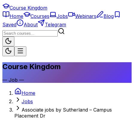
Course Kingdom
Home
Courses
Jobs
Webinars
Blog
Saved
About
Telegram
Course Kingdom
—
Job
—
Home
Jobs
Associate jobs by Sutherland – Campus
Placement Dr