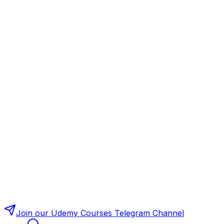
Join our Udemy Courses Telegram Channel