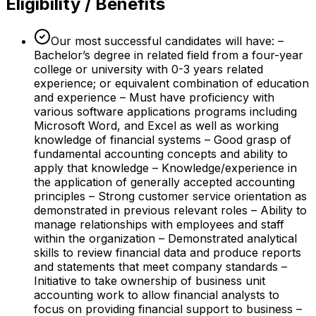
Eligibility / Benefits
Our most successful candidates will have: –
Bachelor’s degree in related field from a four-year
college or university with 0-3 years related
experience; or equivalent combination of education
and experience – Must have proficiency with
various software applications programs including
Microsoft Word, and Excel as well as working
knowledge of financial systems – Good grasp of
fundamental accounting concepts and ability to
apply that knowledge – Knowledge/experience in
the application of generally accepted accounting
principles – Strong customer service orientation as
demonstrated in previous relevant roles – Ability to
manage relationships with employees and staff
within the organization – Demonstrated analytical
skills to review financial data and produce reports
and statements that meet company standards –
Initiative to take ownership of business unit
accounting work to allow financial analysts to
focus on providing financial support to business –