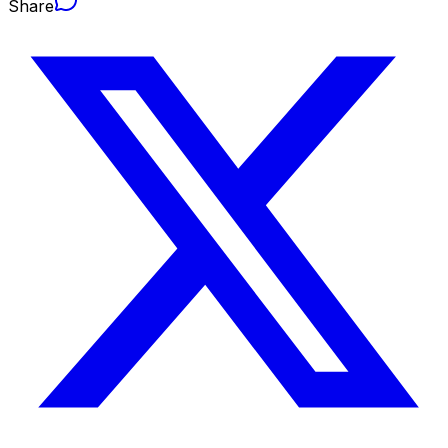
Share